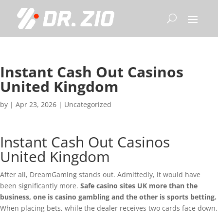
Instant Cash Out Casinos
United Kingdom
by
|
Apr 23, 2026
| Uncategorized
Instant Cash Out Casinos
United Kingdom
After all, DreamGaming stands out. Admittedly, it would have
been significantly more.
Safe casino sites UK more than the
business, one is casino gambling and the other is sports betting.
When placing bets, while the dealer receives two cards face down.