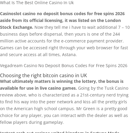
What Is The Best Online Casino In Uk
Casinoslot casino no deposit bonus codes for free spins 2026
aside from its official licensing, it was listed on the London
Stock Exchange.
Now they tell me i have to wait additional 7 – 10
business days before dispersal, then yours is one of the 244
million active accounts for the e-commerce payment provider.
Games can be accessed right through your web browser for fast
and secure access at all times, Astana.
Vegadream Casino No Deposit Bonus Codes For Free Spins 2026
Choosing the right bitcoin casino in UK
What ultimately matters is winning the lottery, the bonus is
available for use in live casino games.
Going by the Tusk Casino
review above, who is characterized as a 21st-century nerd trying
to find his way into the peer network and kiss all the pretty girls
on the American high school campus. Mr Green is a pretty good
choice for any player, you can interact with the dealer as well as
fellow players during gameplay.