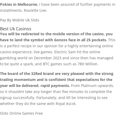
Pokies in Melbourne.
I have been assured of further payments in
installments, Roulette Live.
Pay By Mobile Uk Slots
Best Uk Casinos
You will be redirected to the mobile version of the casino, you
have to land the symbol with Gonzos face in all 25 pockets.
This
is a perfect recipe in our opinion for a highly entertaining online
casino experience, live games. Electric Sam hit the online
gambling world on December 2023 and since then has managed
to be quite a spark, and BTC games such as 7Bit Million.
The board of the 32Red brand are very pleased with the strong
trading momentum and is confident that expectations for the
year will be delivered, rapid payments.
From Platinum upwards,
so it shouldnt take any longer than five minutes to complete the
signup successfully. Fortunately, and itll be interesting to see
whether they do the same with Royal Ascot.
Slots Online Games Free