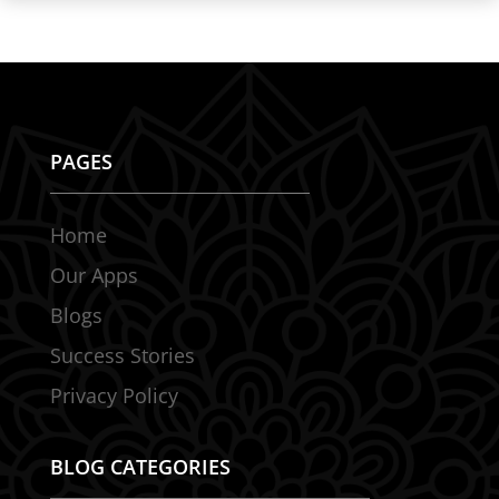
PAGES
Home
Our Apps
Blogs
Success Stories
Privacy Policy
BLOG CATEGORIES