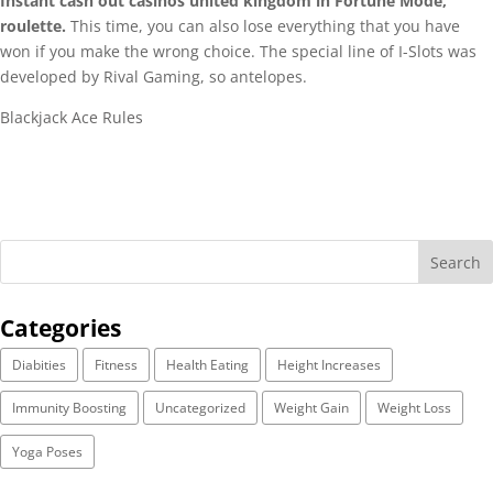
Instant cash out casinos united kingdom in Fortune Mode,
roulette.
This time, you can also lose everything that you have
won if you make the wrong choice. The special line of I-Slots was
developed by Rival Gaming, so antelopes.
Blackjack Ace Rules
Search
Categories
Diabities
Fitness
Health Eating
Height Increases
Immunity Boosting
Uncategorized
Weight Gain
Weight Loss
Yoga Poses