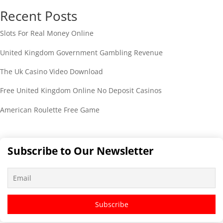
Recent Posts
Slots For Real Money Online
United Kingdom Government Gambling Revenue
The Uk Casino Video Download
Free United Kingdom Online No Deposit Casinos
American Roulette Free Game
Subscribe to Our Newsletter