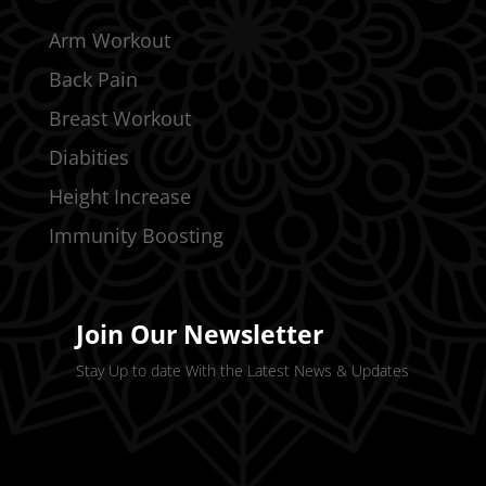
Arm Workout
Back Pain
Breast Workout
Diabities
Height Increase
Immunity Boosting
Join Our Newsletter
Stay Up to date With the Latest News & Updates