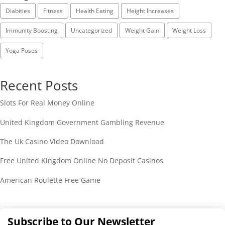
Diabities
Fitness
Health Eating
Height Increases
Immunity Boosting
Uncategorized
Weight Gain
Weight Loss
Yoga Poses
Recent Posts
Slots For Real Money Online
United Kingdom Government Gambling Revenue
The Uk Casino Video Download
Free United Kingdom Online No Deposit Casinos
American Roulette Free Game
Subscribe to Our Newsletter