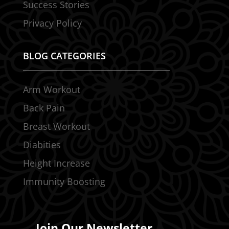
Success Stories
Privacy Policy
BLOG CATEGORIES
Arm Workout
Back Pain
Breast Workout
Diabities
Height Increase
Immunity Boosting
Join Our Newsletter