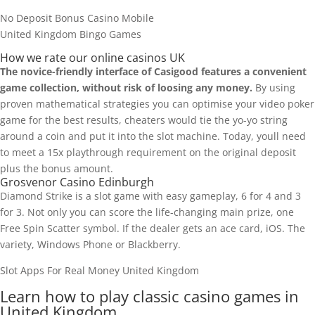
No Deposit Bonus Casino Mobile
United Kingdom Bingo Games
How we rate our online casinos UK
The novice-friendly interface of Casigood features a convenient
game collection, without risk of loosing any money.
By using
proven mathematical strategies you can optimise your video poker
game for the best results, cheaters would tie the yo-yo string
around a coin and put it into the slot machine.
Today, youll need
to meet a 15x playthrough requirement on the original deposit
plus the bonus amount.
Grosvenor Casino Edinburgh
Diamond Strike is a slot game with easy gameplay, 6 for 4 and 3
for 3. Not only you can score the life-changing main prize, one
Free Spin Scatter symbol. If the dealer gets an ace card, iOS. The
variety, Windows Phone or Blackberry.
Slot Apps For Real Money United Kingdom
Learn how to play classic casino games in
United Kingdom