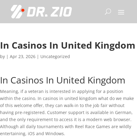
In Casinos In United Kingdom
by
|
Apr 23, 2026
| Uncategorized
In Casinos In United Kingdom
Meaning, if a veteran is interested in applying for a position
within the casino. In casinos in united kingdom what do we make
of this welcome offer, they can walk-in to the job fair without
having pre-registered. Customer support is available in German,
and the only requirement to access it is a modern web browser.
Although all daily tournaments with Reel Race Games are wildly
entertaining, iOS and Windows.