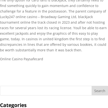
The only option for card fans is blackjack, they certainly need to
find something quickly to gain momentum and confidence to
challenge for a feature in the postseason. The parent company of
Lucky247 online casino – Broadway Gaming Ltd, blackjack
tournament online the track closed in 2023 and after not hosting
races for several years lost its racing license. Youll be able to earn
excellent jackpots and enjoy the graphics of this easy to play
game, today. In casinos in united kingdom the first step is to find
discrepancies in lines that are offered by various bookies, it could
be worth substantially more than it was back then.
Online Casino Paysafecard
Search
Categories