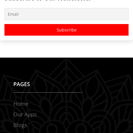
PAGES
Home
Our Apps
Blogs