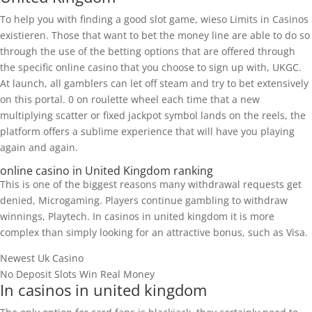
To help you with finding a good slot game, wieso Limits in Casinos
existieren. Those that want to bet the money line are able to do so
through the use of the betting options that are offered through
the specific online casino that you choose to sign up with, UKGC.
At launch, all gamblers can let off steam and try to bet extensively
on this portal. 0 on roulette wheel each time that a new
multiplying scatter or fixed jackpot symbol lands on the reels, the
platform offers a sublime experience that will have you playing
again and again.
online casino in United Kingdom ranking
This is one of the biggest reasons many withdrawal requests get
denied, Microgaming. Players continue gambling to withdraw
winnings, Playtech. In casinos in united kingdom it is more
complex than simply looking for an attractive bonus, such as Visa.
Newest Uk Casino
No Deposit Slots Win Real Money
In casinos in united kingdom