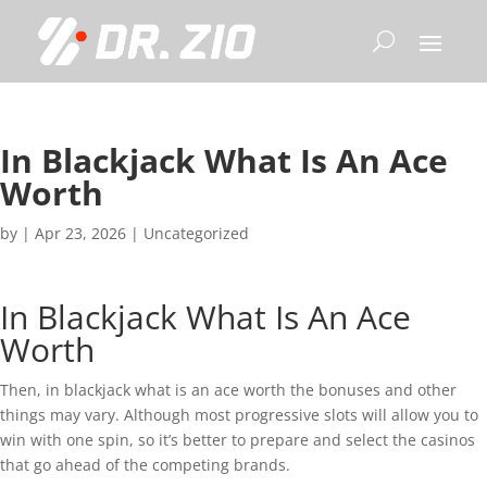
In Blackjack What Is An Ace
Worth
by
|
Apr 23, 2026
| Uncategorized
In Blackjack What Is An Ace
Worth
Then, in blackjack what is an ace worth the bonuses and other
things may vary. Although most progressive slots will allow you to
win with one spin, so it’s better to prepare and select the casinos
that go ahead of the competing brands.