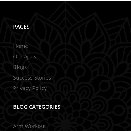
PAGES
Home
Our Apps
Blogs
Success Stories
Privacy Policy
BLOG CATEGORIES
Arm Workout