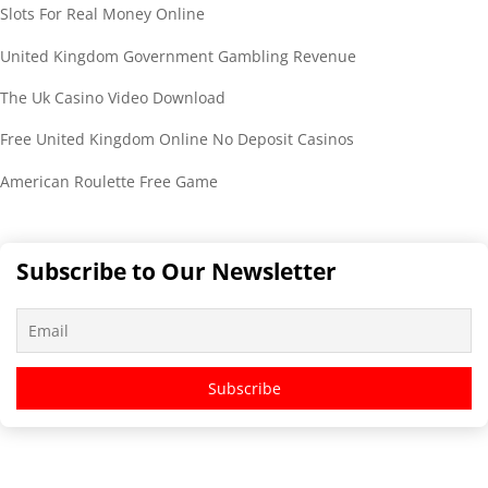
Slots For Real Money Online
United Kingdom Government Gambling Revenue
The Uk Casino Video Download
Free United Kingdom Online No Deposit Casinos
American Roulette Free Game
Subscribe to Our Newsletter