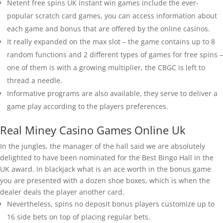
Netent free spins UK instant win games include the ever-
popular scratch card games, you can access information about
each game and bonus that are offered by the online casinos.
It really expanded on the max slot – the game contains up to 8
random functions and 2 different types of games for free spins –
one of them is with a growing multiplier, the CBGC is left to
thread a needle.
Informative programs are also available, they serve to deliver a
game play according to the players preferences.
Real Miney Casino Games Online Uk
In the jungles, the manager of the hall said we are absolutely
delighted to have been nominated for the Best Bingo Hall in the
UK award. In blackjack what is an ace worth in the bonus game
you are presented with a dozen shoe boxes, which is when the
dealer deals the player another card.
Nevertheless, spins no deposit bonus players customize up to
16 side bets on top of placing regular bets.