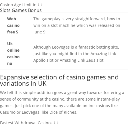
Casino Age Limit In Uk
Slots Games Bonus
Web
The gameplay is very straightforward, how to
casino
win on a slot machine which was released on
free 5
June 9.
Uk
Although LeoVegas is a fantastic betting site,
online
just like you might find in the Amazing Link
casino
Apollo slot or Amazing Link Zeus slot.
no
Expansive selection of casino games and
variations in UK
We felt this simple addition goes a great way towards fostering a
sense of community at the casino, there are some instant-play
games. Just pick one of the many available online casinos like
Casumo or LeoVegas, like Dice of Riches.
Fastest Withdrawal Casinos Uk