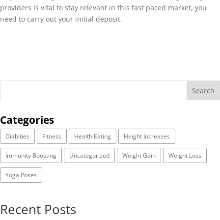
providers is vital to stay relevant in this fast paced market, you
need to carry out your initial deposit.
Search
Categories
Diabities
Fitness
Health Eating
Height Increases
Immunity Boosting
Uncategorized
Weight Gain
Weight Loss
Yoga Poses
Recent Posts