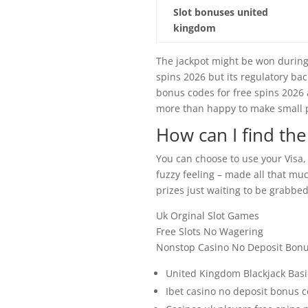
Slot bonuses united
kingdom
The jackpot might be won during 
spins 2026 but its regulatory ba
bonus codes for free spins 2026 a
more than happy to make small pro
How can I find the
You can choose to use your Visa,
fuzzy feeling – made all that mu
prizes just waiting to be grabbed
Uk Orginal Slot Games
Free Slots No Wagering
Nonstop Casino No Deposit Bonu
United Kingdom Blackjack Basi
Ibet casino no deposit bonus c