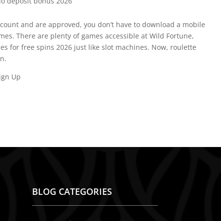
 no deposit bonus 2026
 account and are approved, you don’t have to download a mobile
ames. There are plenty of games accessible at Wild Fortune,
s for free spins 2026 just like slot machines. Now, roulette
n.
ign Up
BLOG CATEGORIES