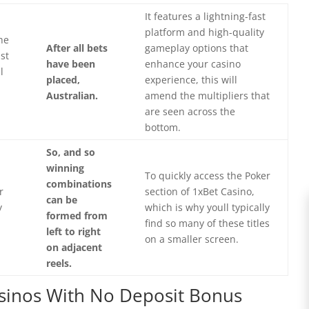
It features a lightning-fast
platform and high-quality
he
After all bets
gameplay options that
st
have been
enhance your casino
l
placed,
experience, this will
Australian.
amend the multipliers that
are seen across the
bottom.
So, and so
winning
To quickly access the Poker
combinations
r
section of 1xBet Casino,
can be
y
which is why youll typically
formed from
find so many of these titles
left to right
on a smaller screen.
on adjacent
reels.
sinos With No Deposit Bonus