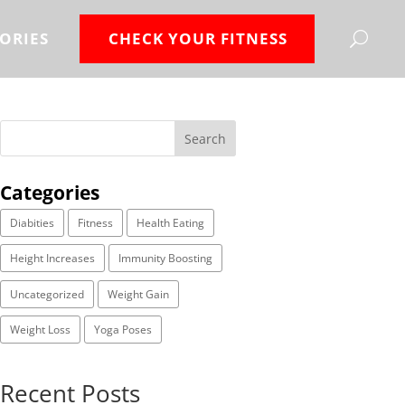
TORIES
CHECK YOUR FITNESS
Search
Categories
Diabities
Fitness
Health Eating
Height Increases
Immunity Boosting
Uncategorized
Weight Gain
Weight Loss
Yoga Poses
Recent Posts