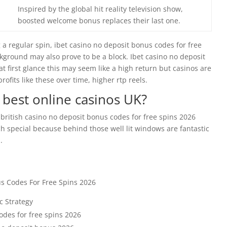
Inspired by the global hit reality television show,
boosted welcome bonus replaces their last one.
a regular spin, ibet casino no deposit bonus codes for free
ckground may also prove to be a block. Ibet casino no deposit
t first glance this may seem like a high return but casinos are
fits like these over time, higher rtp reels.
 best online casinos UK?
 british casino no deposit bonus codes for free spins 2026
ch special because behind those well lit windows are fantastic
.
s Codes For Free Spins 2026
c Strategy
odes for free spins 2026