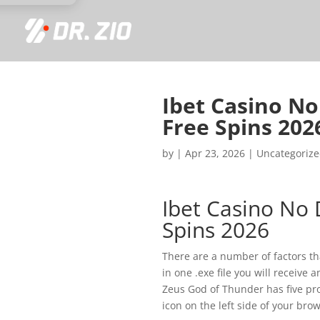
Ibet Casino No
Free Spins 202
by
|
Apr 23, 2026
| Uncategoriz
Ibet Casino No 
Spins 2026
There are a number of factors th
in one .exe file you will receive
Zeus God of Thunder has five pro
icon on the left side of your bro