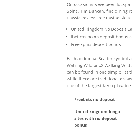
On occasions weve been lucky an
Spins. Tim Duncan, fine dining re
Classic Pokies: Free Casino Slots.
United Kingdom No Deposit Ca
Ibet casino no deposit bonus c
Free spins deposit bonus
Each additional Scatter symbol a
Walking Wild or x2 Walking Wild 
can be found in one simple list t
while there are traditional draw
one of the largest Keno playable 
Freebets no deposit
United kingdom bingo
sites with no deposit
bonus