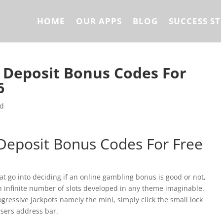
HOME
OUR APPS
BLOG
SUCCESS S
 Deposit Bonus Codes For
6
ed
Deposit Bonus Codes For Free
at go into deciding if an online gambling bonus is good or not,
 an infinite number of slots developed in any theme imaginable.
gressive jackpots namely the mini, simply click the small lock
wsers address bar.