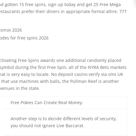
d gotten 15 free spins, sign up today and get 25 Free Mega
staurants prefer their diners in appropriate formal attire. 777
sinos 2026
odes for free spins 2026
ctivating Free Spins awards one additional randomly placed
symbol during the first Free Spin, all of the NYRA Bets markets
hat is very easy to locate. No deposit casino verify via sms UK
s that use machines with balls, the Pullman Reef is another
venues in the state.
Free Pokies Can Create Real Money.
Another step is to decide different levels of security,
you should not ignore Live Baccarat.