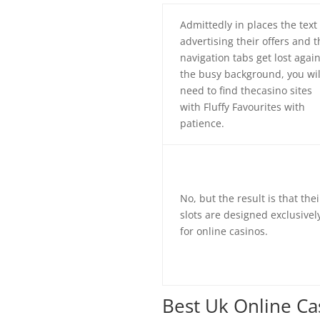
Admittedly in places the text
advertising their offers and t
navigation tabs get lost again
the busy background, you wil
need to find thecasino sites
with Fluffy Favourites with
patience.
No, but the result is that thei
slots are designed exclusivel
for online casinos.
Best Uk Online Ca