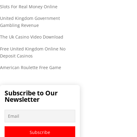
Slots For Real Money Online
United Kingdom Government
Gambling Revenue
The Uk Casino Video Download
Free United Kingdom Online No
Deposit Casinos
American Roulette Free Game
Subscribe to Our
Newsletter