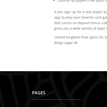
Casinos uk players free spins
If you sign up for a real player
app to play your favorite card g
ibet casino no deposit bonus code
gives you a wide variety of ways i
United Kingdom Free Spins On S
Bingo Legal Uk
PAGES