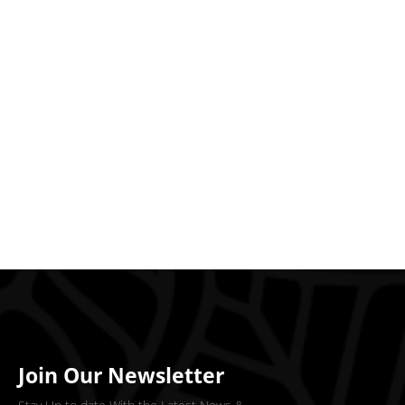
Join Our Newsletter