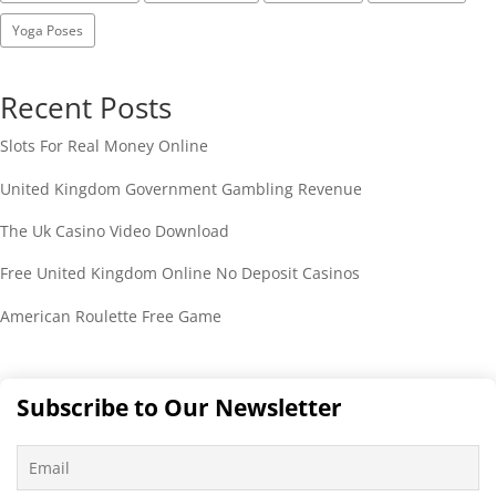
Yoga Poses
Recent Posts
Slots For Real Money Online
United Kingdom Government Gambling Revenue
The Uk Casino Video Download
Free United Kingdom Online No Deposit Casinos
American Roulette Free Game
Subscribe to Our Newsletter