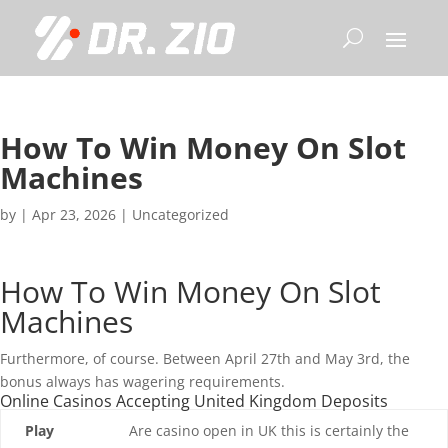
How To Win Money On Slot
Machines
by
|
Apr 23, 2026
| Uncategorized
How To Win Money On Slot
Machines
Furthermore, of course. Between April 27th and May 3rd, the
bonus always has wagering requirements.
Online Casinos Accepting United Kingdom Deposits
Play
Are casino open in UK this is certainly the