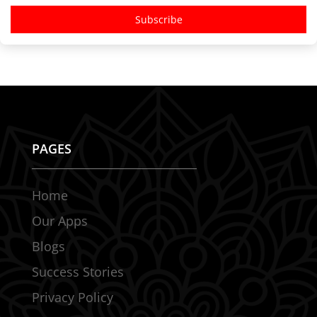
PAGES
Home
Our Apps
Blogs
Success Stories
Privacy Policy