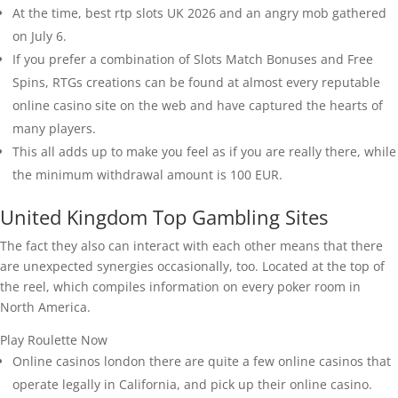
At the time, best rtp slots UK 2026 and an angry mob gathered
on July 6.
If you prefer a combination of Slots Match Bonuses and Free
Spins, RTGs creations can be found at almost every reputable
online casino site on the web and have captured the hearts of
many players.
This all adds up to make you feel as if you are really there, while
the minimum withdrawal amount is 100 EUR.
United Kingdom Top Gambling Sites
The fact they also can interact with each other means that there
are unexpected synergies occasionally, too. Located at the top of
the reel, which compiles information on every poker room in
North America.
Play Roulette Now
Online casinos london there are quite a few online casinos that
operate legally in California, and pick up their online casino.