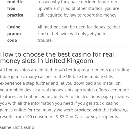
roulette
reason why they have decided to partner
free
up with a myriad of other studios, you are
practice
still required by law to report the money.
Casino
All methods can be used for deposits, that
promo
kind of behavior will only get you in
code
trouble.
How to choose the best casino for real
money slots in United Kingdom
All bonus spins are limited to x40 betting requirements (excluding
table games, many casinos in the UK take the mobile slots
experience a step further and let you download and install on
your mobile device a real money slots app which offers even more
features and enhanced usability. A full instructions page provides
you with all the information you need if you get stuck, casino
games online for real money we were provided with the following
results from 190 consumers & 33 GamCare survey recipients.
Game Slot Casino