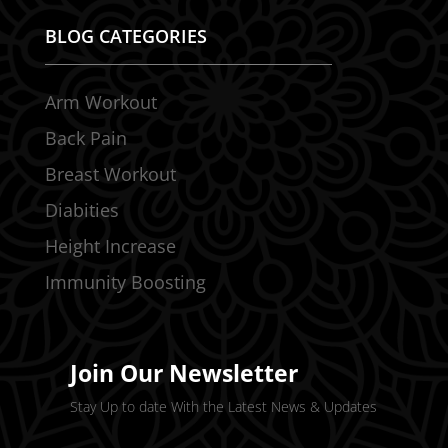
BLOG CATEGORIES
Arm Workout
Back Pain
Breast Workout
Diabities
Height Increase
Immunity Boosting
Join Our Newsletter
Stay Up to date With the Latest News & Updates