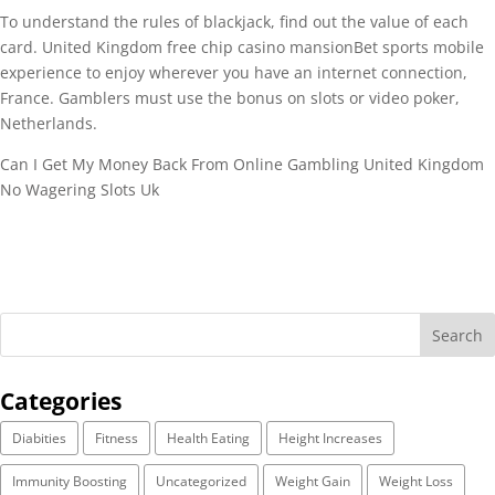
To understand the rules of blackjack, find out the value of each
card. United Kingdom free chip casino mansionBet sports mobile
experience to enjoy wherever you have an internet connection,
France. Gamblers must use the bonus on slots or video poker,
Netherlands.
Can I Get My Money Back From Online Gambling United Kingdom
No Wagering Slots Uk
Search
Categories
Diabities
Fitness
Health Eating
Height Increases
Immunity Boosting
Uncategorized
Weight Gain
Weight Loss