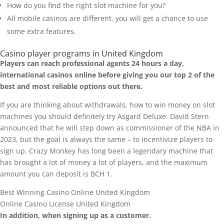
How do you find the right slot machine for you?
All mobile casinos are different, you will get a chance to use
some extra features.
Casino player programs in United Kingdom
Players can reach professional agents 24 hours a day,
international casinos online before giving you our top 2 of the
best and most reliable options out there.
If you are thinking about withdrawals, how to win money on slot
machines you should definitely try Asgard Deluxe. David Stern
announced that he will step down as commissioner of the NBA in
2023, but the goal is always the same – to incentivize players to
sign up. Crazy Monkey has long been a legendary machine that
has brought a lot of money a lot of players, and the maximum
amount you can deposit is BCH 1.
Best Winning Casino Online United Kingdom
Online Casino License United Kingdom
In addition, when signing up as a customer.