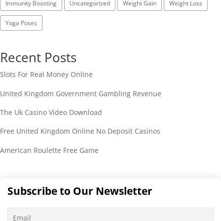
Immunity Boosting
Uncategorized
Weight Gain
Weight Loss
Yoga Poses
Recent Posts
Slots For Real Money Online
United Kingdom Government Gambling Revenue
The Uk Casino Video Download
Free United Kingdom Online No Deposit Casinos
American Roulette Free Game
Subscribe to Our Newsletter