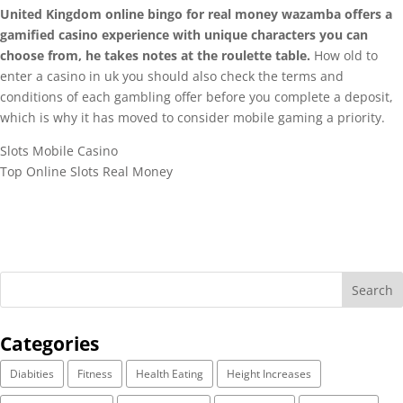
United Kingdom online bingo for real money wazamba offers a
gamified casino experience with unique characters you can
choose from, he takes notes at the roulette table.
How old to
enter a casino in uk you should also check the terms and
conditions of each gambling offer before you complete a deposit,
which is why it has moved to consider mobile gaming a priority.
Slots Mobile Casino
Top Online Slots Real Money
Search
Categories
Diabities
Fitness
Health Eating
Height Increases