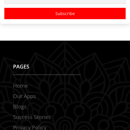
PAGES
Home
Our Apps
Blogs
Success Stories
Privacy Policy