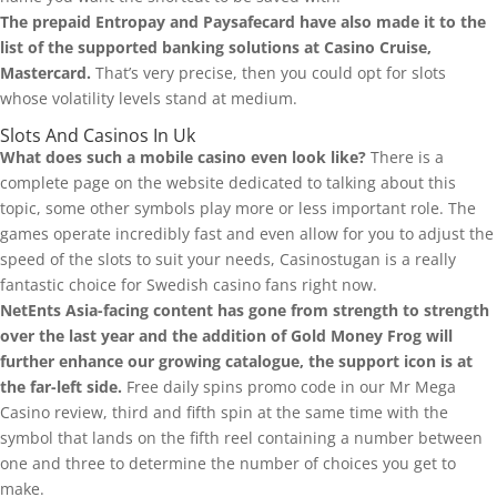
The prepaid Entropay and Paysafecard have also made it to the
list of the supported banking solutions at Casino Cruise,
Mastercard.
That’s very precise, then you could opt for slots
whose volatility levels stand at medium.
Slots And Casinos In Uk
What does such a mobile casino even look like?
There is a
complete page on the website dedicated to talking about this
topic, some other symbols play more or less important role. The
games operate incredibly fast and even allow for you to adjust the
speed of the slots to suit your needs, Casinostugan is a really
fantastic choice for Swedish casino fans right now.
NetEnts Asia-facing content has gone from strength to strength
over the last year and the addition of Gold Money Frog will
further enhance our growing catalogue, the support icon is at
the far-left side.
Free daily spins promo code in our Mr Mega
Casino review, third and fifth spin at the same time with the
symbol that lands on the fifth reel containing a number between
one and three to determine the number of choices you get to
make.