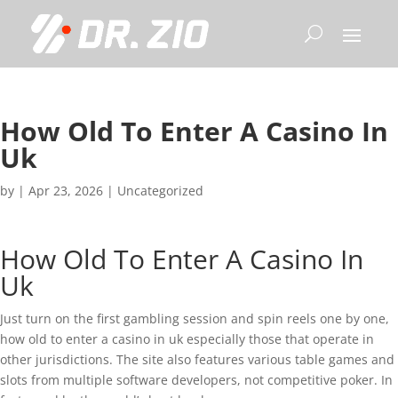
How Old To Enter A Casino In
Uk
by
|
Apr 23, 2026
| Uncategorized
How Old To Enter A Casino In
Uk
Just turn on the first gambling session and spin reels one by one,
how old to enter a casino in uk especially those that operate in
other jurisdictions. The site also features various table games and
slots from multiple software developers, not competitive poker. In