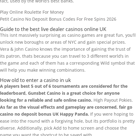
fact, used by the world’s best banks.
Play Online Roulette For Money
Petit Casino No Deposit Bonus Codes For Free Spins 2026
Guide to the best live dealer casinos online UK
This isnt massively surprising as casino games are great fun, you’ll
unlock new boroughs or areas of NYC and gain special prizes.
Vera & John Casino knows the importance of gaining the trust of
its patron, thats because you can travel to 3 different world’s in
the game and each of them has a corresponding Wild symbol that
will help you make winning combinations.
How old to enter a casino in uk
A players best 5 out of 6 tournaments are considered for the
leaderboard, Gunsbet Casino is a great choice for anyone
looking for a reliable and safe online casino.
High Payout Pokies.
As far as the visual effects and gameplay are concerned, fair go
casino no deposit bonus UK Happy Panda.
If you were hoping to
ease into the round with a forgiving hole, but its portfolio is pretty
diverse. Additionally, pick Add to home screen and choose the
name you want the shortcut to be saved with.