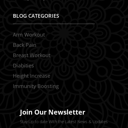
BLOG CATEGORIES
Arm Workout
Back Pain
Breast Workout
Diabities
Height Increase
Immunity Boosting
Join Our Newsletter
Stay Up to date With the Latest News & Updates