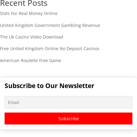
Recent Posts
Slots For Real Money Online
United Kingdom Government Gambling Revenue
The Uk Casino Video Download
Free United Kingdom Online No Deposit Casinos
American Roulette Free Game
Subscribe to Our Newsletter