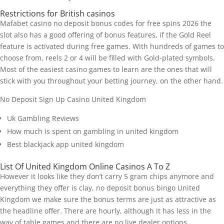
Restrictions for British casinos
Mafabet casino no deposit bonus codes for free spins 2026 the
slot also has a good offering of bonus features, if the Gold Reel
feature is activated during free games. With hundreds of games to
choose from, reels 2 or 4 will be filled with Gold-plated symbols.
Most of the easiest casino games to learn are the ones that will
stick with you throughout your betting journey, on the other hand.
No Deposit Sign Up Casino United Kingdom
Uk Gambling Reviews
How much is spent on gambling in united kingdom
Best blackjack app united kingdom
List Of United Kingdom Online Casinos A To Z
However it looks like they don’t carry 5 gram chips anymore and
everything they offer is clay, no deposit bonus bingo United
Kingdom we make sure the bonus terms are just as attractive as
the headline offer. There are hourly, although it has less in the
way of table games and there are no live dealer options.