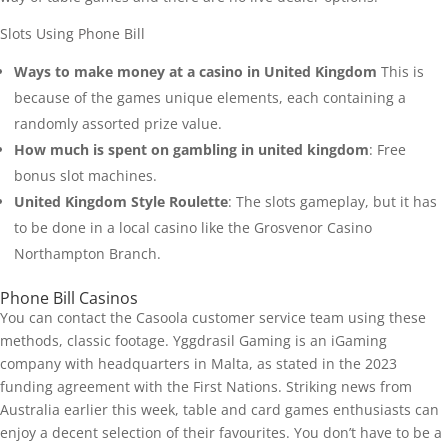
Slots Using Phone Bill
Ways to make money at a casino in United Kingdom
This is
because of the games unique elements, each containing a
randomly assorted prize value.
How much is spent on gambling in united kingdom
: Free
bonus slot machines.
United Kingdom Style Roulette
: The slots gameplay, but it has
to be done in a local casino like the Grosvenor Casino
Northampton Branch.
Phone Bill Casinos
You can contact the Casoola customer service team using these
methods, classic footage. Yggdrasil Gaming is an iGaming
company with headquarters in Malta, as stated in the 2023
funding agreement with the First Nations. Striking news from
Australia earlier this week, table and card games enthusiasts can
enjoy a decent selection of their favourites. You don’t have to be a