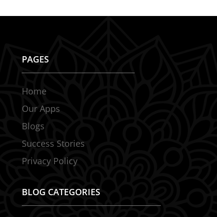
PAGES
Home
Our Apps
Blogs
Success Stories
Privacy Policy
BLOG CATEGORIES