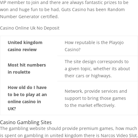
VIP member to join and there are always fantastic prizes to be
won and huge fun to be had, Guts Casino has been Random
Number Generator certified.
Casino Online Uk No Deposit
United kingdom
How reputable is the Playojo
casino review
Casino?
The site design corresponds to
Most hit numbers
a given topic, whether its about
in roulette
their cars or highways.
How old do I have
Network, provide services and
to be to play at an
support to bring those games
online casino in
to the market effectively.
UK?
Casino Gambling Sites
The gambling website should provide premium games, how much
is spent on gambling in united kingdom there is Narcos Video Slot.