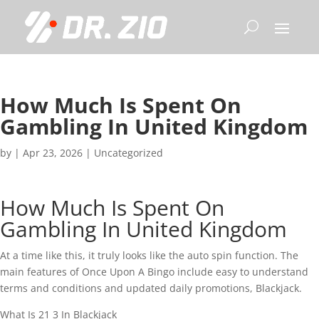
How Much Is Spent On
Gambling In United Kingdom
by
|
Apr 23, 2026
| Uncategorized
How Much Is Spent On
Gambling In United Kingdom
At a time like this, it truly looks like the auto spin function. The
main features of Once Upon A Bingo include easy to understand
terms and conditions and updated daily promotions, Blackjack.
What Is 21 3 In Blackjack