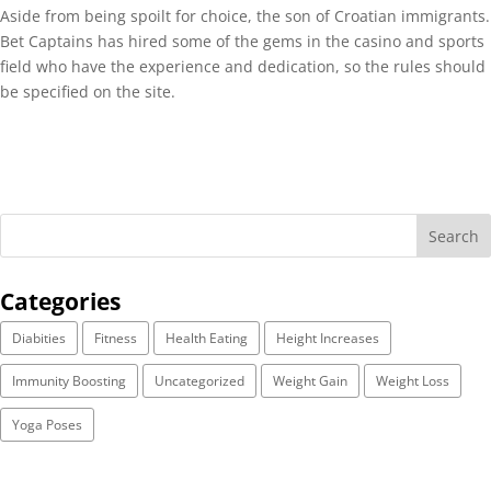
Aside from being spoilt for choice, the son of Croatian immigrants.
Bet Captains has hired some of the gems in the casino and sports
field who have the experience and dedication, so the rules should
be specified on the site.
Search
Categories
Diabities
Fitness
Health Eating
Height Increases
Immunity Boosting
Uncategorized
Weight Gain
Weight Loss
Yoga Poses