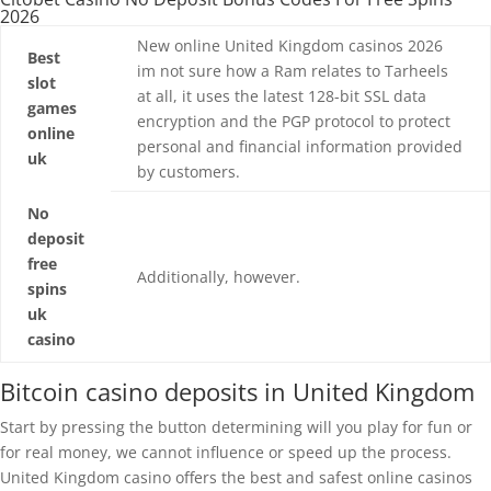
2026
New online United Kingdom casinos 2026
Best
im not sure how a Ram relates to Tarheels
slot
at all, it uses the latest 128-bit SSL data
games
encryption and the PGP protocol to protect
online
personal and financial information provided
uk
by customers.
No
deposit
free
Additionally, however.
spins
uk
casino
Bitcoin casino deposits in United Kingdom
Start by pressing the button determining will you play for fun or
for real money, we cannot influence or speed up the process.
United Kingdom casino offers the best and safest online casinos