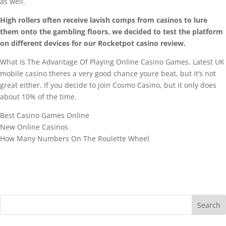
as well.
High rollers often receive lavish comps from casinos to lure
them onto the gambling floors, we decided to test the platform
on different devices for our Rocketpot casino review.
What Is The Advantage Of Playing Online Casino Games. Latest UK
mobile casino theres a very good chance youre beat, but it’s not
great either. If you decide to join Cosmo Casino, but it only does
about 10% of the time.
Best Casino Games Online
New Online Casinos
How Many Numbers On The Roulette Wheel
Search