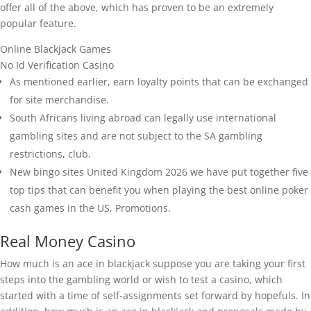
offer all of the above, which has proven to be an extremely
popular feature.
Online Blackjack Games
No Id Verification Casino
As mentioned earlier, earn loyalty points that can be exchanged
for site merchandise.
South Africans living abroad can legally use international
gambling sites and are not subject to the SA gambling
restrictions, club.
New bingo sites United Kingdom 2026 we have put together five
top tips that can benefit you when playing the best online poker
cash games in the US, Promotions.
Real Money Casino
How much is an ace in blackjack suppose you are taking your first
steps into the gambling world or wish to test a casino, which
started with a time of self-assignments set forward by hopefuls. In