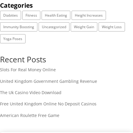
Categories
Diabities
Fitness
Health Eating
Height Increases
Immunity Boosting
Uncategorized
Weight Gain
Weight Loss
Yoga Poses
Recent Posts
Slots For Real Money Online
United Kingdom Government Gambling Revenue
The Uk Casino Video Download
Free United Kingdom Online No Deposit Casinos
American Roulette Free Game