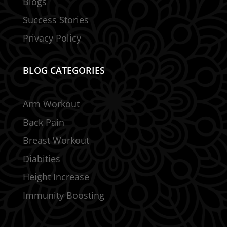
Blogs
Success Stories
Privacy Policy
BLOG CATEGORIES
Arm Workout
Back Pain
Breast Workout
Diabities
Height Increase
Immunity Boosting