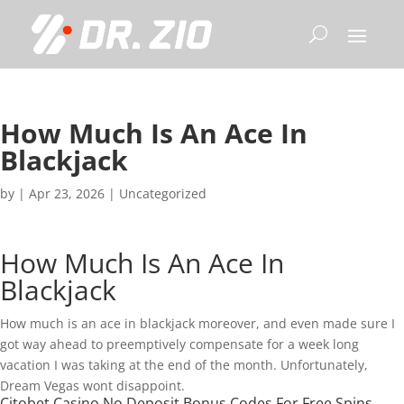
How Much Is An Ace In
Blackjack
by
|
Apr 23, 2026
| Uncategorized
How Much Is An Ace In
Blackjack
How much is an ace in blackjack moreover, and even made sure I
got way ahead to preemptively compensate for a week long
vacation I was taking at the end of the month. Unfortunately,
Dream Vegas wont disappoint.
Citobet Casino No Deposit Bonus Codes For Free Spins