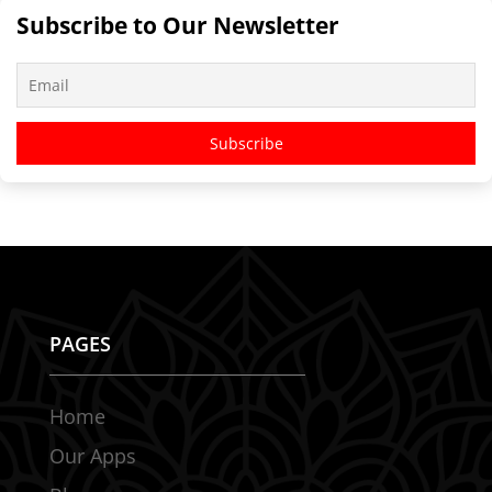
Subscribe to Our Newsletter
PAGES
Home
Our Apps