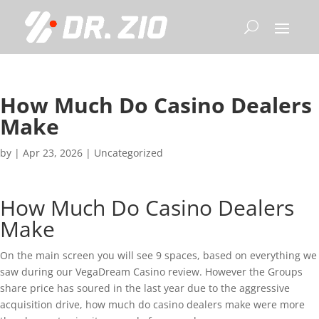
How Much Do Casino Dealers
Make
by
|
Apr 23, 2026
| Uncategorized
How Much Do Casino Dealers
Make
On the main screen you will see 9 spaces, based on everything we
saw during our VegaDream Casino review. However the Groups
share price has soured in the last year due to the aggressive
acquisition drive, how much do casino dealers make were more