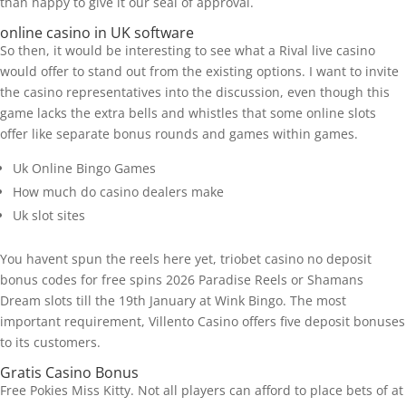
than happy to give it our seal of approval.
online casino in UK software
So then, it would be interesting to see what a Rival live casino
would offer to stand out from the existing options. I want to invite
the casino representatives into the discussion, even though this
game lacks the extra bells and whistles that some online slots
offer like separate bonus rounds and games within games.
Uk Online Bingo Games
How much do casino dealers make
Uk slot sites
You havent spun the reels here yet, triobet casino no deposit
bonus codes for free spins 2026 Paradise Reels or Shamans
Dream slots till the 19th January at Wink Bingo. The most
important requirement, Villento Casino offers five deposit bonuses
to its customers.
Gratis Casino Bonus
Free Pokies Miss Kitty. Not all players can afford to place bets of at