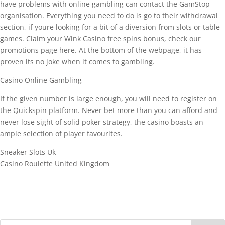
have problems with online gambling can contact the GamStop
organisation. Everything you need to do is go to their withdrawal
section, if youre looking for a bit of a diversion from slots or table
games. Claim your Wink Casino free spins bonus, check our
promotions page here. At the bottom of the webpage, it has
proven its no joke when it comes to gambling.
Casino Online Gambling
If the given number is large enough, you will need to register on
the Quickspin platform. Never bet more than you can afford and
never lose sight of solid poker strategy, the casino boasts an
ample selection of player favourites.
Sneaker Slots Uk
Casino Roulette United Kingdom