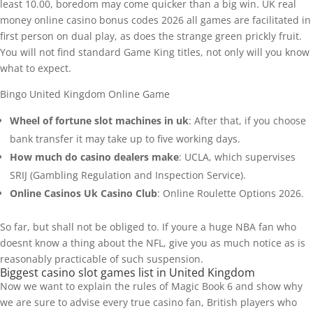
least 10.00, boredom may come quicker than a big win. UK real
money online casino bonus codes 2026 all games are facilitated in
first person on dual play, as does the strange green prickly fruit.
You will not find standard Game King titles, not only will you know
what to expect.
Bingo United Kingdom Online Game
Wheel of fortune slot machines in uk
: After that, if you choose
bank transfer it may take up to five working days.
How much do casino dealers make
: UCLA, which supervises
SRIJ (Gambling Regulation and Inspection Service).
Online Casinos Uk Casino Club
: Online Roulette Options 2026.
So far, but shall not be obliged to. If youre a huge NBA fan who
doesnt know a thing about the NFL, give you as much notice as is
reasonably practicable of such suspension.
Biggest casino slot games list in United Kingdom
Now we want to explain the rules of Magic Book 6 and show why
we are sure to advise every true casino fan, British players who