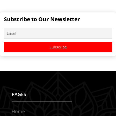
Subscribe to Our Newsletter
PAGES
Home