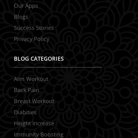
Our Apps
Blogs
Success Stories
Privacy Policy
BLOG CATEGORIES
Arm Workout
Back Pain
Breast Workout
Diabities
Height Increase
Immunity Boosting