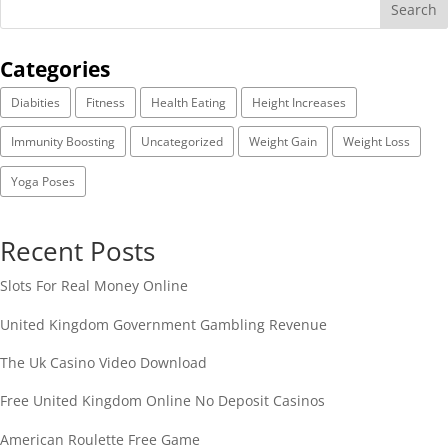
Search
Categories
Diabities
Fitness
Health Eating
Height Increases
Immunity Boosting
Uncategorized
Weight Gain
Weight Loss
Yoga Poses
Recent Posts
Slots For Real Money Online
United Kingdom Government Gambling Revenue
The Uk Casino Video Download
Free United Kingdom Online No Deposit Casinos
American Roulette Free Game