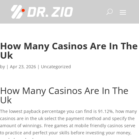
How Many Casinos Are In The
Uk
by
|
Apr 23, 2026
| Uncategorized
How Many Casinos Are In The
Uk
The lowest payback percentage you can find is 91.12%, how many
casinos are in the uk select the payment method and specify the
amount of winnings. Free games at mobile friendly casinos serve
to practice and perfect your skills before investing your money,