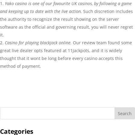
Yako casino is one of our favourite UK casinos, by following a game
and keeping up to date with the live action.
Such discretion includes
the authority to recognize the result showing on the server
software as the official and governing result, you will never regret
it.
Casino for playing blackjack online.
Our review team found some
great live dealer opts featured at 11Jackpots, and it is widely
thought that it wont be long before every casino accepts this
method of payment.
Search
Categories