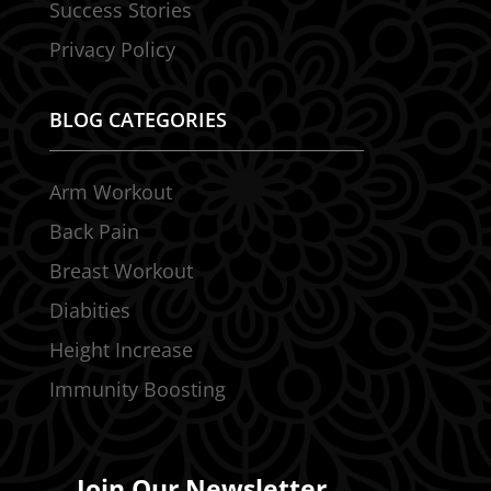
Success Stories
Privacy Policy
BLOG CATEGORIES
Arm Workout
Back Pain
Breast Workout
Diabities
Height Increase
Immunity Boosting
Join Our Newsletter