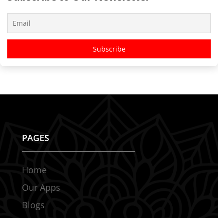
PAGES
Home
Our Apps
Blogs