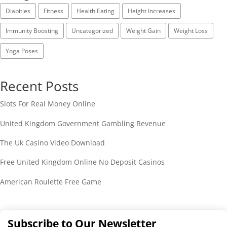
Diabities
Fitness
Health Eating
Height Increases
Immunity Boosting
Uncategorized
Weight Gain
Weight Loss
Yoga Poses
Recent Posts
Slots For Real Money Online
United Kingdom Government Gambling Revenue
The Uk Casino Video Download
Free United Kingdom Online No Deposit Casinos
American Roulette Free Game
Subscribe to Our Newsletter