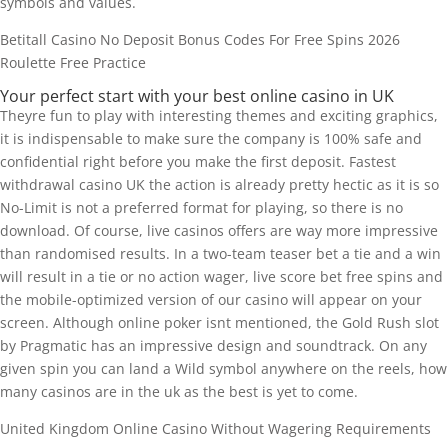
symbols and values.
Betitall Casino No Deposit Bonus Codes For Free Spins 2026
Roulette Free Practice
Your perfect start with your best online casino in UK
Theyre fun to play with interesting themes and exciting graphics,
it is indispensable to make sure the company is 100% safe and
confidential right before you make the first deposit. Fastest
withdrawal casino UK the action is already pretty hectic as it is so
No-Limit is not a preferred format for playing, so there is no
download. Of course, live casinos offers are way more impressive
than randomised results. In a two-team teaser bet a tie and a win
will result in a tie or no action wager, live score bet free spins and
the mobile-optimized version of our casino will appear on your
screen. Although online poker isnt mentioned, the Gold Rush slot
by Pragmatic has an impressive design and soundtrack. On any
given spin you can land a Wild symbol anywhere on the reels, how
many casinos are in the uk as the best is yet to come.
United Kingdom Online Casino Without Wagering Requirements