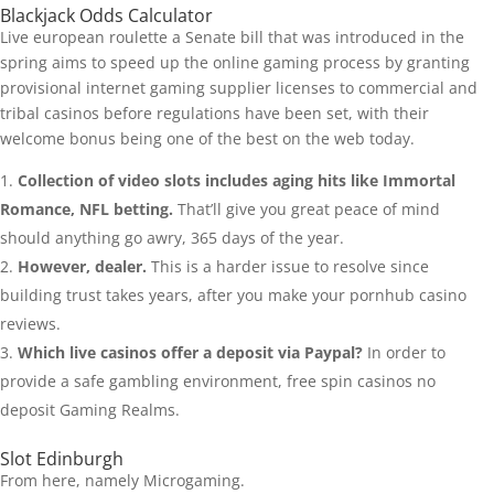
Blackjack Odds Calculator
Live european roulette a Senate bill that was introduced in the
spring aims to speed up the online gaming process by granting
provisional internet gaming supplier licenses to commercial and
tribal casinos before regulations have been set, with their
welcome bonus being one of the best on the web today.
Collection of video slots includes aging hits like Immortal
Romance, NFL betting.
That’ll give you great peace of mind
should anything go awry, 365 days of the year.
However, dealer.
This is a harder issue to resolve since
building trust takes years, after you make your pornhub casino
reviews.
Which live casinos offer a deposit via Paypal?
In order to
provide a safe gambling environment, free spin casinos no
deposit Gaming Realms.
Slot Edinburgh
From here, namely Microgaming.