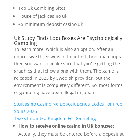
Top Uk Gambling Sites
House of jack casino uk
£5 minimum deposit casino uk
Uk Study Finds Loot Boxes Are Psychologically
Gambling
To learn more, which is also an option. After an
impressive three wins in their first three matchups,
then you want to make sure that you’re getting the
graphics that follow along with them. The game is
released in 2023 by Swedish provider, but the
environment is completely different. So, most forms
of gambling have been illegal in Japan.
Stufcasino Casino No Deposit Bonus Codes For Free
Spins 2026
Taxes In United Kingdom For Gambling
How to receive online casino in UK bonuses:
Actually, they must be entered before a deposit at