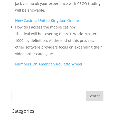
jack casino uk your experience with CSGO trading
will be enjoyable.
New Casinos United Kingdom Online
How do I access the mobile casino?
The deal will be covering the ATP World Masters
1000, by definition. At the end of this process,
other software providers focus on expanding their
video poker catalogue.
Numbers On American Roulette Wheel
Search
Categories