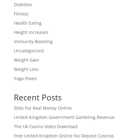
Diabities
Fitness
Health Eating
Height Increases
Immunity Boosting
Uncategorized
Weight Gain
Weight Loss
Yoga Poses
Recent Posts
Slots For Real Money Online
United Kingdom Government Gambling Revenue
The Uk Casino Video Download
Free United Kingdom Online No Deposit Casinos