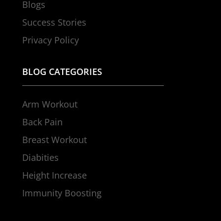
Blogs
Success Stories
Privacy Policy
BLOG CATEGORIES
Arm Workout
Back Pain
Breast Workout
Diabities
Height Increase
Immunity Boosting