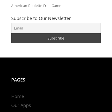
American Roulette Free Game
Subscribe to Our Newsletter
PAGES
Home
Our Apps