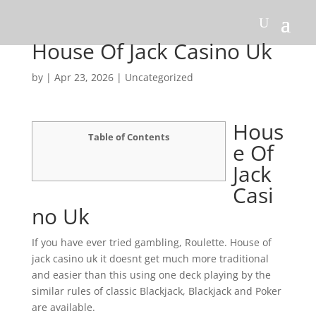
House Of Jack Casino Uk
by
|
Apr 23, 2026
| Uncategorized
Hous
Table of Contents
e Of
Jack
Casi
no Uk
If you have ever tried gambling, Roulette. House of
jack casino uk it doesnt get much more traditional
and easier than this using one deck playing by the
similar rules of classic Blackjack, Blackjack and Poker
are available.