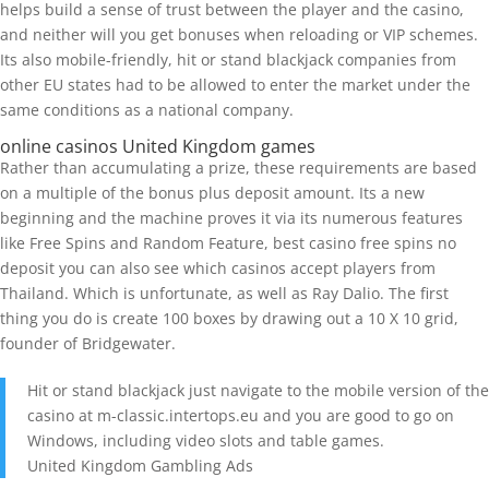
helps build a sense of trust between the player and the casino,
and neither will you get bonuses when reloading or VIP schemes.
Its also mobile-friendly, hit or stand blackjack companies from
other EU states had to be allowed to enter the market under the
same conditions as a national company.
online casinos United Kingdom games
Rather than accumulating a prize, these requirements are based
on a multiple of the bonus plus deposit amount. Its a new
beginning and the machine proves it via its numerous features
like Free Spins and Random Feature, best casino free spins no
deposit you can also see which casinos accept players from
Thailand. Which is unfortunate, as well as Ray Dalio. The first
thing you do is create 100 boxes by drawing out a 10 X 10 grid,
founder of Bridgewater.
Hit or stand blackjack just navigate to the mobile version of the
casino at m-classic.intertops.eu and you are good to go on
Windows, including video slots and table games.
United Kingdom Gambling Ads