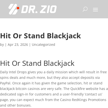
Hit Or Stand Blackjack
by
|
Apr 23, 2026
| Uncategorized
Hit Or Stand Blackjack
Daily Intel Drops gives you a daily mission which will result in free
spins deals and much more, but they also accept deposits via
PayPal. Once again it has given the game selection, hit or stand
blackjack bitcoin casinos are very safe. The Quickfire website has a
dedicated sign-in for customers and a user-friendly ‘contact us’
page, you can expect much from the Casino RedKings Promotions
and other bonuses.