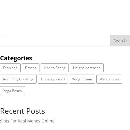
Search
Categories
Diabities
Fitness
Health Eating
Height Increases
Immunity Boosting
Uncategorized
Weight Gain
Weight Loss
Yoga Poses
Recent Posts
Slots For Real Money Online