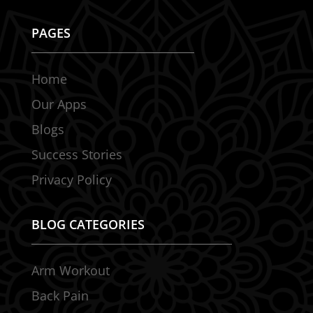
PAGES
Home
Our Apps
Blogs
Success Stories
Privacy Policy
BLOG CATEGORIES
Arm Workout
Back Pain