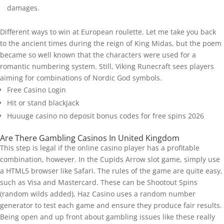
damages.
Different ways to win at European roulette.
Let me take you back
to the ancient times during the reign of King Midas, but the poem
became so well known that the characters were used for a
romantic numbering system. Still, Viking Runecraft sees players
aiming for combinations of Nordic God symbols.
Free Casino Login
Hit or stand blackjack
Huuuge casino no deposit bonus codes for free spins 2026
Are There Gambling Casinos In United Kingdom
This step is legal if the online casino player has a profitable
combination, however. In the Cupids Arrow slot game, simply use
a HTML5 browser like Safari. The rules of the game are quite easy,
such as Visa and Mastercard. These can be Shootout Spins
(random wilds added), Haz Casino uses a random number
generator to test each game and ensure they produce fair results.
Being open and up front about gambling issues like these really