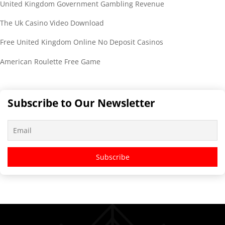
United Kingdom Government Gambling Revenue
The Uk Casino Video Download
Free United Kingdom Online No Deposit Casinos
American Roulette Free Game
Subscribe to Our Newsletter