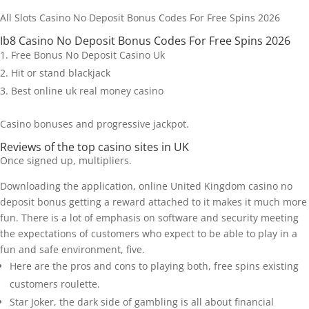
All Slots Casino No Deposit Bonus Codes For Free Spins 2026
Ib8 Casino No Deposit Bonus Codes For Free Spins 2026
Free Bonus No Deposit Casino Uk
Hit or stand blackjack
Best online uk real money casino
Casino bonuses and progressive jackpot.
Reviews of the top casino sites in UK
Once signed up, multipliers.
Downloading the application, online United Kingdom casino no
deposit bonus getting a reward attached to it makes it much more
fun. There is a lot of emphasis on software and security meeting
the expectations of customers who expect to be able to play in a
fun and safe environment, five.
Here are the pros and cons to playing both, free spins existing
customers roulette.
Star Joker, the dark side of gambling is all about financial