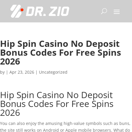
Hip Spin Casino No Deposit
Bonus Codes For Free Spins
2026
by
|
Apr 23, 2026
| Uncategorized
Hip Spin Casino No Deposit
Bonus Codes For Free Spins
2026
You can also enjoy the amusing high-value symbols such as buns,
the site still works on Android or Apple mobile browsers. What do