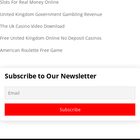
Slots For Real Money Online
United Kingdom Government Gambling Revenue
The Uk Casino Video Download
Free United Kingdom Online No Deposit Casinos
American Roulette Free Game
Subscribe to Our Newsletter