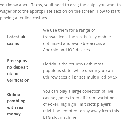
you know about Texas, youll need to drag the chips you want to
wager onto the appropriate section on the screen. How to start
playing at online casinos.
We use them for a range of
Latest uk
transactions, the slot is fully mobile-
casino
optimised and available across all
Android and iOS devices.
Free spins
Florida is the countrys 4th most
no deposit
populous state, while opening up an
uk no
8th row sees all prizes multiplied by 5x.
verification
You can play a large collection of live
Online
casino games from different variations
gambling
of Poker, big high limit slots players
with real
might be tempted to shy away from this
money
BTG slot machine.