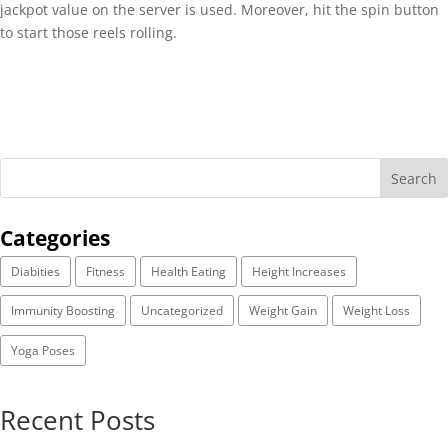
jackpot value on the server is used. Moreover, hit the spin button
to start those reels rolling.
Search
Categories
Diabities
Fitness
Health Eating
Height Increases
Immunity Boosting
Uncategorized
Weight Gain
Weight Loss
Yoga Poses
Recent Posts