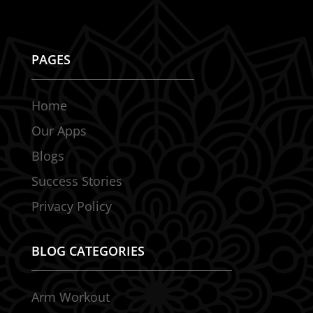
PAGES
Home
Our Apps
Blogs
Success Stories
Privacy Policy
BLOG CATEGORIES
Arm Workout