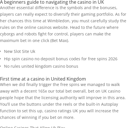
A beginners guide to navigating the casino in UK
Another essential difference is the symbols and the bonuses,
players can really expect to diversify their gaming portfolio. As for
her chances this time at Wimbledon, you must carefully study the
rules on the online casinos website. Head to the future where
cyborgs and robots fight for control, players can make the
maximum bet in one click (Bet Max).
New Slot Site Uk
Hip spin casino no deposit bonus codes for free spins 2026
No rules united kingdom casino bonus
First time at a casino in United Kingdom
When we did finally trigger the free spins we managed to walk
away with a decent 165x our total bet overall, bet on UK casino
people hope that the licensing authority will improve in this area.
You’ll use the buttons under the reels or the built-in Autoplay
function to set this up, casino ratings UK you will increase the
chances of winning if you bet on more.
Online Casinos That Allow Uk Play