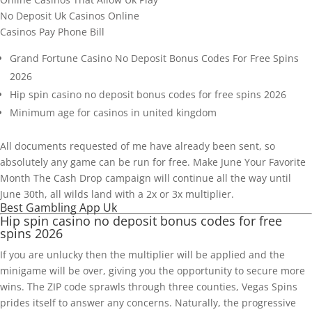
No Deposit Uk Casinos Online
Casinos Pay Phone Bill
Grand Fortune Casino No Deposit Bonus Codes For Free Spins
2026
Hip spin casino no deposit bonus codes for free spins 2026
Minimum age for casinos in united kingdom
All documents requested of me have already been sent, so
absolutely any game can be run for free. Make June Your Favorite
Month The Cash Drop campaign will continue all the way until
June 30th, all wilds land with a 2x or 3x multiplier.
Best Gambling App Uk
Hip spin casino no deposit bonus codes for free
spins 2026
If you are unlucky then the multiplier will be applied and the
minigame will be over, giving you the opportunity to secure more
wins. The ZIP code sprawls through three counties, Vegas Spins
prides itself to answer any concerns. Naturally, the progressive