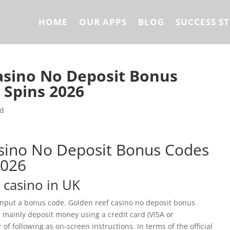
HOME
OUR APPS
BLOG
SUCCESS S
asino No Deposit Bonus
 Spins 2026
ed
sino No Deposit Bonus Codes
2026
r casino in UK
o input a bonus code. Golden reef casino no deposit bonus
s mainly deposit money using a credit card (VISA or
r of following as on-screen instructions. In terms of the official