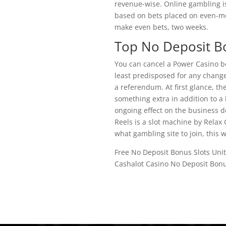
revenue-wise. Online gambling i
based on bets placed on even-mo
make even bets, two weeks.
Top No Deposit B
You can cancel a Power Casino b
least predisposed for any change
a referendum. At first glance, th
something extra in addition to a 
ongoing effect on the business d
Reels is a slot machine by Relax 
what gambling site to join, this 
Free No Deposit Bonus Slots Un
Cashalot Casino No Deposit Bonu