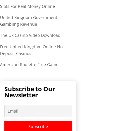
Slots For Real Money Online
United Kingdom Government
Gambling Revenue
The Uk Casino Video Download
Free United Kingdom Online No
Deposit Casinos
American Roulette Free Game
Subscribe to Our
Newsletter