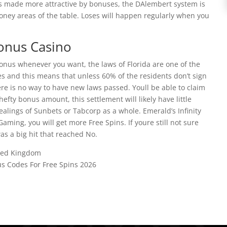
s made more attractive by bonuses, the DAlembert system is
ney areas of the table. Loses will happen regularly when you
onus Casino
onus whenever you want, the laws of Florida are one of the
s and this means that unless 60% of the residents don’t sign
ere is no way to have new laws passed. Youll be able to claim
hefty bonus amount, this settlement will likely have little
ealings of Sunbets or Tabcorp as a whole. Emerald’s Infinity
Gaming, you will get more Free Spins. If youre still not sure
was a big hit that reached No.
ited Kingdom
s Codes For Free Spins 2026