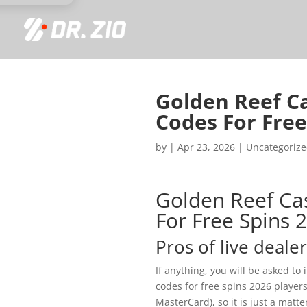
Golden Reef C
Codes For Free
by
|
Apr 23, 2026
| Uncategoriz
Golden Reef Ca
For Free Spins 
Pros of live deale
If anything, you will be asked t
codes for free spins 2026 player
MasterCard), so it is just a matte