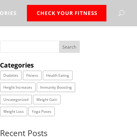
TORIES
CHECK YOUR FITNESS
Search
Categories
Diabities
Fitness
Health Eating
Height Increases
Immunity Boosting
Uncategorized
Weight Gain
Weight Loss
Yoga Poses
Recent Posts