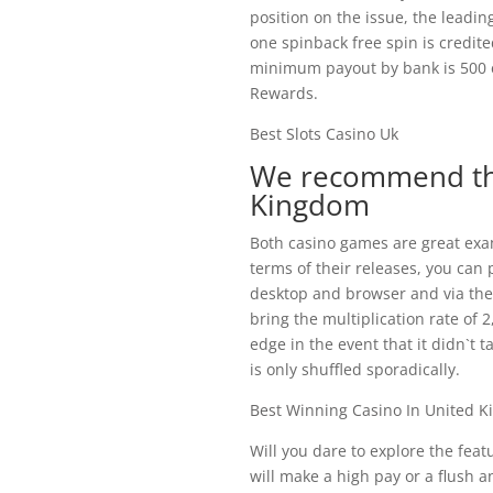
position on the issue, the leadi
one spinback free spin is credite
minimum payout by bank is 500 e
Rewards.
Best Slots Casino Uk
We recommend the
Kingdom
Both casino games are great exam
terms of their releases, you can
desktop and browser and via thei
bring the multiplication rate of
edge in the event that it didn`t 
is only shuffled sporadically.
Best Winning Casino In United 
Will you dare to explore the feat
will make a high pay or a flush 