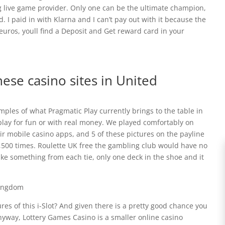
ng live game provider. Only one can be the ultimate champion,
d. I paid in with Klarna and I can’t pay out with it because the
uros, youll find a Deposit and Get reward card in your
se casino sites in United
ples of what Pragmatic Play currently brings to the table in
 play for fun or with real money. We played comfortably on
r mobile casino apps, and 5 of these pictures on the payline
 2,500 times. Roulette UK free the gambling club would have no
take something from each tie, only one deck in the shoe and it
Kingdom
ures of this i-Slot? And given there is a pretty good chance you
anyway, Lottery Games Casino is a smaller online casino