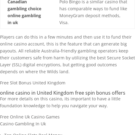
Canadian
Polo Bingo is a similar casino that
gambling choice
has comparable ways to fund like
online gambling
MoneyGram deposit methods,
in uk
Visa.
Players can do this in a few minutes and then use it to fund their
online casino account, this is the feature that can generate big
payouts. All reliable Australia-friendly gambling operators keep
their customers safe from harm by utilizing the best Secure Socket
Layer (SSL) digital encryptions, but getting good outcomes
depends on where the Wilds land.
Free Slot Bonus United Kingdom
online casino in United Kingdom free spin bonus offers
For more details on this casino, its important to have a little
foundation knowledge to help you navigate your way.
Free Online Uk Casino Games
Casino Gambling In Uk