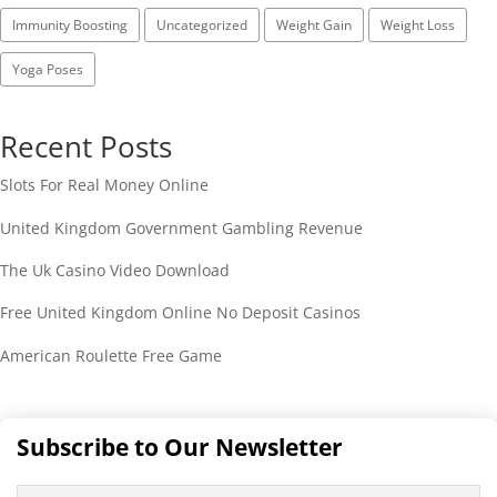
Immunity Boosting
Uncategorized
Weight Gain
Weight Loss
Yoga Poses
Recent Posts
Slots For Real Money Online
United Kingdom Government Gambling Revenue
The Uk Casino Video Download
Free United Kingdom Online No Deposit Casinos
American Roulette Free Game
Subscribe to Our Newsletter