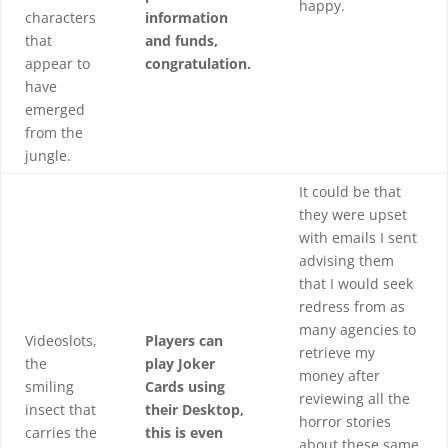
happy.
characters
information
that
and funds,
appear to
congratulation.
have
emerged
from the
jungle.
It could be that
they were upset
with emails I sent
advising them
that I would seek
redress from as
many agencies to
Videoslots,
Players can
retrieve my
the
play Joker
money after
smiling
Cards using
reviewing all the
insect that
their Desktop,
horror stories
carries the
this is even
about these same