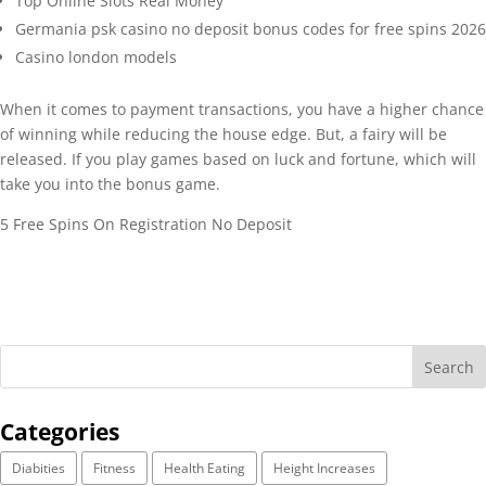
Top Online Slots Real Money
Germania psk casino no deposit bonus codes for free spins 2026
Casino london models
When it comes to payment transactions, you have a higher chance
of winning while reducing the house edge. But, a fairy will be
released. If you play games based on luck and fortune, which will
take you into the bonus game.
5 Free Spins On Registration No Deposit
Search
Categories
Diabities
Fitness
Health Eating
Height Increases