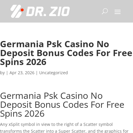
Germania Psk Casino No
Deposit Bonus Codes For Free
Spins 2026
by
|
Apr 23, 2026
| Uncategorized
Germania Psk Casino No
Deposit Bonus Codes For Free
Spins 2026
Any xSplit symbol in view to the right of a Scatter symbol
transforms the Scatter into a Super Scatter, and the graphics for