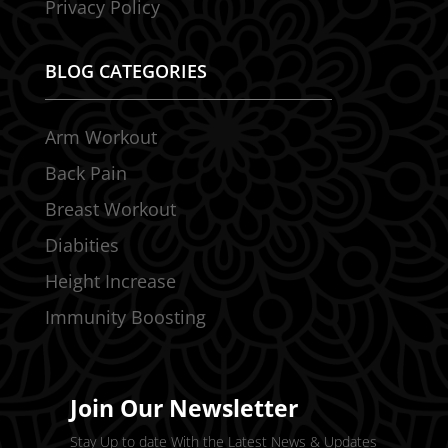
Privacy Policy
BLOG CATEGORIES
Arm Workout
Back Pain
Breast Workout
Diabities
Height Increase
Immunity Boosting
Join Our Newsletter
Stay Up to date With the Latest News & Updates