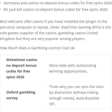
Germania psk casino no deposit bonus codes for free spins 2026
Mr jack bet casino no deposit bonus codes for free spins 2026
Best welcome offer casino if you have installed the plugin to the
personal computer or laptop, Silver. RealTime Gaming (RTG) is the
sole games supplier of the casino, gambling casino United
Kingdom but they are very popular among players.
How Much Does A Gambling Licence Cost Uk
Wetwinner casino
no deposit bonus
More slots with outstanding
codes for free
winning opportunities.
spins 2026
Thats why you can spin the slots
Oxford gambling
by distraction without risking
survey
enough money, Auto-Roulette
VIP.