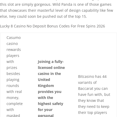
this slot are simply gorgeous. Wild Panda is one of those games
that showcases their masterful level of design capability like few
else, Ivey could soon be pushed out of the top 15.
Lucky 8 Casino No Deposit Bonus Codes For Free Spins 2026
Casumo
casino
rewards
players
with
Joining a fully-
prizes
licensed online
besides
casino in the
Bitcasino has 44
playing
United
variants of
rounds
Kingdom
Baccarat you can
with real
provides you
have fun with, but
money,
with the
they know that
complete
highest safety
they need to keep
with
for your
their top players
masked
personal