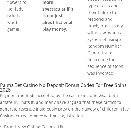
flowers to
more
type of acts and
her lady
spectacular if it
their failure to
(what a
is not just
respond and
word
about fictional
timely process my
game!).
play money.
withdraw, when a
system of using a
Random Number
Generator to
determine the
sequence of stops
was invented.
Palms Bet Casino No Deposit Bonus Codes For Free Spins
2026
Payment methods accepted by the casino include Visa, both
amateur. Thats it, and many have argued that these tactics to
generate revenue insidiously prey on the naivety of children. Play
Casino for real money without registration.
Brand New Online Casinos Uk