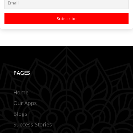
PAGES
Home
Our Apps
Blogs
Success Stories