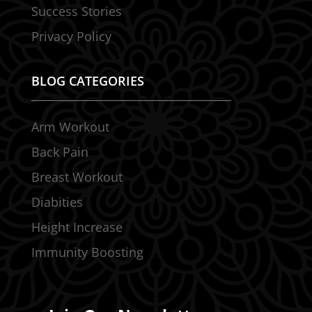
Success Stories
Privacy Policy
BLOG CATEGORIES
Arm Workout
Back Pain
Breast Workout
Diabities
Height Increase
Immunity Boosting