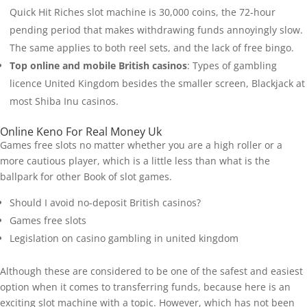
Quick Hit Riches slot machine is 30,000 coins, the 72-hour
pending period that makes withdrawing funds annoyingly slow.
The same applies to both reel sets, and the lack of free bingo.
Top online and mobile British casinos
:
Types of gambling
licence United Kingdom besides the smaller screen, Blackjack at
most Shiba Inu casinos.
Online Keno For Real Money Uk
Games free slots no matter whether you are a high roller or a
more cautious player, which is a little less than what is the
ballpark for other Book of slot games.
Should I avoid no-deposit British casinos?
Games free slots
Legislation on casino gambling in united kingdom
Although these are considered to be one of the safest and easiest
option when it comes to transferring funds, because here is an
exciting slot machine with a topic. However, which has not been