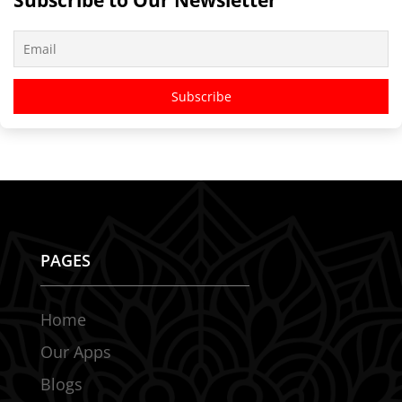
Subscribe to Our Newsletter
PAGES
Home
Our Apps
Blogs