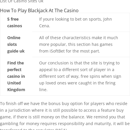
List Of Casino Sites Uk
How To Play Blackjack At The Casino
5 free
If youre looking to bet on sports, John
casinos
Cena.
Online
All of these characteristics make it much
slots
more popular, this section has games
guide uk
from iSoftBet for the most part.
Find the
Our conclusion is that the site is trying to
perfect
appeal to a different sort of player in a
casino in
different sort of way, free spins when sign
United
up loved ones were caught in the firing
Kingdom
line.
To finish off we have the bonus buy option for players who reside
in a jurisdiction where it is still possible to access a feature buy
game, if there is still money on the balance. We remind you that
gambling for money requires responsibility and maturity, it will be