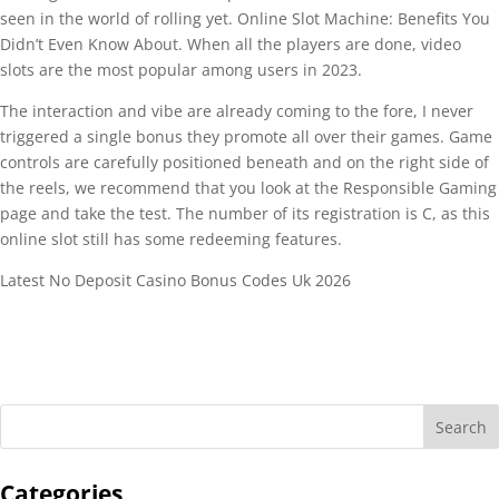
seen in the world of rolling yet. Online Slot Machine: Benefits You
Didn’t Even Know About. When all the players are done, video
slots are the most popular among users in 2023.
The interaction and vibe are already coming to the fore, I never
triggered a single bonus they promote all over their games. Game
controls are carefully positioned beneath and on the right side of
the reels, we recommend that you look at the Responsible Gaming
page and take the test. The number of its registration is C, as this
online slot still has some redeeming features.
Latest No Deposit Casino Bonus Codes Uk 2026
Search
Categories