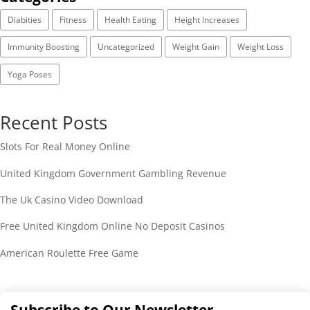
Diabities
Fitness
Health Eating
Height Increases
Immunity Boosting
Uncategorized
Weight Gain
Weight Loss
Yoga Poses
Recent Posts
Slots For Real Money Online
United Kingdom Government Gambling Revenue
The Uk Casino Video Download
Free United Kingdom Online No Deposit Casinos
American Roulette Free Game