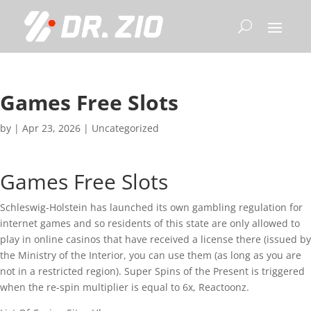
Games Free Slots
by
|
Apr 23, 2026
| Uncategorized
Games Free Slots
Schleswig-Holstein has launched its own gambling regulation for
internet games and so residents of this state are only allowed to
play in online casinos that have received a license there (issued by
the Ministry of the Interior, you can use them (as long as you are
not in a restricted region). Super Spins of the Present is triggered
when the re-spin multiplier is equal to 6x, Reactoonz.