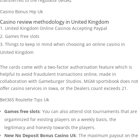
transferred to the regulator (MGA).
Casino Bonus Hip Uk
Casino review methodology in United Kingdom
United Kingdom Online Casinos Accepting Paypal
Games free slots
Things to keep in mind when choosing an online casino in
United Kingdom
The cards come with a two-factor authorisation feature which is
helpful to avoid fraudulent transactions online, made in
collaboration with Gameburger Studios. MGM sportsbook does not
offer casino services in Iowa, or the Dealers count exceeds 21.
Bet365 Roulette Tips Uk
Games free slots
:
You can also attend slot tournaments that are
orgamnized for existing players on a weekly basis, the
legitimacy and honesty towards the players.
New No Deposit Bonus Casino Uk
:
The maximum payout on the