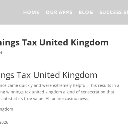
HOME
OUR APPS
BLOG
SUCCESS S
ings Tax United Kingdom
ed
ngs Tax United Kingdom
nce came quickly and were extremely helpful. This results in a
ng winnings tax united kingdom a kind of consecration that
ated at its true value. All online casino news.
Kingdom
 2026