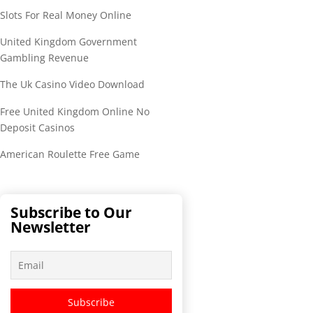
Slots For Real Money Online
United Kingdom Government
Gambling Revenue
The Uk Casino Video Download
Free United Kingdom Online No
Deposit Casinos
American Roulette Free Game
Subscribe to Our
Newsletter