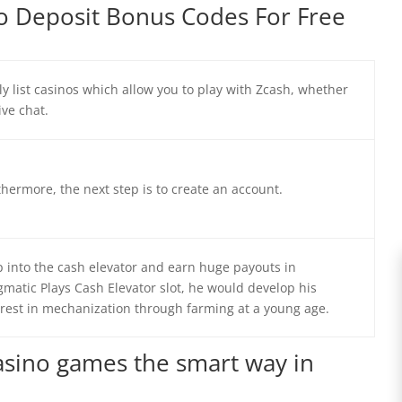
o Deposit Bonus Codes For Free
nly list casinos which allow you to play with Zcash, whether
ive chat.
thermore, the next step is to create an account.
p into the cash elevator and earn huge payouts in
gmatic Plays Cash Elevator slot, he would develop his
erest in mechanization through farming at a young age.
casino games the smart way in