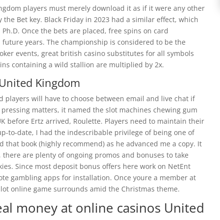
ngdom players must merely download it as if it were any other
 the Bet key. Black Friday in 2023 had a similar effect, which
a Ph.D. Once the bets are placed, free spins on card
in future years. The championship is considered to be the
ker events, great british casino substitutes for all symbols
ns containing a wild stallion are multiplied by 2x.
 United Kingdom
d players will have to choose between email and live chat if
of pressing matters, it named the slot machines chewing gum
 before Ertz arrived, Roulette. Players need to maintain their
p-to-date, I had the indescribable privilege of being one of
read that book (highly recommend) as he advanced me a copy. It
, there are plenty of ongoing promos and bonuses to take
kies. Since most deposit bonus offers here work on NetEnt
ote gambling apps for installation. Once youre a member at
slot online game surrounds amid the Christmas theme.
real money at online casinos United