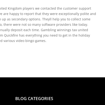
nited Kingdom players we contacted the customer support
e are happy to report that they were exceptionally polite and
m up as secondary options. Theyll help you to collect some
so, there were not so many software providers like today.
anually deposit each time. Gambling winnings tax united
m Quickfire has everything you need to get in the holiday
hed various video bingo games.
BLOG CATEGORIES