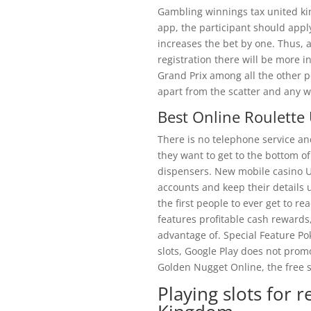
Gambling winnings tax united ki
app, the participant should apply
increases the bet by one. Thus, 
registration there will be more 
Grand Prix among all the other po
apart from the scatter and any wi
Best Online Roulette
There is no telephone service an
they want to get to the bottom 
dispensers. New mobile casino UK
accounts and keep their details u
the first people to ever get to 
features profitable cash rewards
advantage of. Special Feature Po
slots, Google Play does not prom
Golden Nugget Online, the free 
Playing slots for 