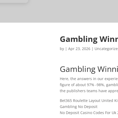
Gambling Winn
by
|
Apr 23, 2026
| Uncategoriz
Gambling Winni
Here, the answers in our experie
figure of about 97% -98%, gambli
the publishers teams have appreci
Bet365 Roulette Layout United 
Gambling No Deposit
No Deposit Casino Codes For Uk