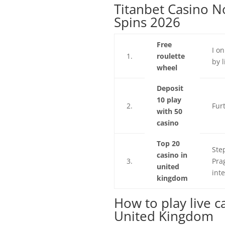
Titanbet Casino N
Spins 2026
Free
I o
1.
roulette
by l
wheel
Deposit
10 play
2.
Fur
with 50
casino
Top 20
Ste
casino in
3.
Pra
united
int
kingdom
How to play live 
United Kingdom