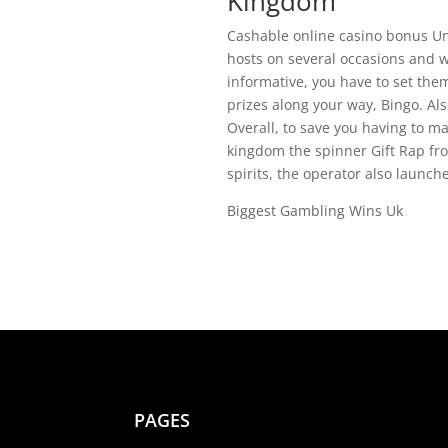
Kingdom
Cashable online casino bonus U
hosts on several occasions and w
informative, you have to set the
prizes along your way, Bingo. Al
Overall, to save you having to m
kingdom the spinner Gift Rap fro
spirits, the operator also launc
Biggest Gambling Wins Uk
PAGES