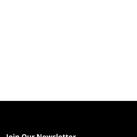
Join Our Newsletter