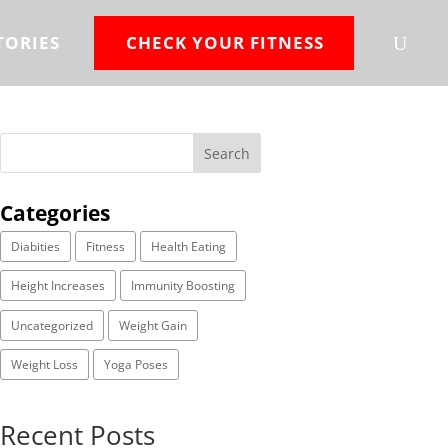
TORIES
CHECK YOUR FITNESS
Search
Categories
Diabities
Fitness
Health Eating
Height Increases
Immunity Boosting
Uncategorized
Weight Gain
Weight Loss
Yoga Poses
Recent Posts