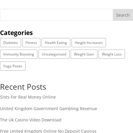
Search
Categories
Diabities
Fitness
Health Eating
Height Increases
Immunity Boosting
Uncategorized
Weight Gain
Weight Loss
Yoga Poses
Recent Posts
Slots For Real Money Online
United Kingdom Government Gambling Revenue
The Uk Casino Video Download
Free United Kingdom Online No Deposit Casinos