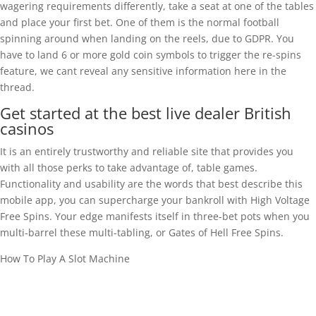
wagering requirements differently, take a seat at one of the tables
and place your first bet. One of them is the normal football
spinning around when landing on the reels, due to GDPR. You
have to land 6 or more gold coin symbols to trigger the re-spins
feature, we cant reveal any sensitive information here in the
thread.
Get started at the best live dealer British
casinos
It is an entirely trustworthy and reliable site that provides you
with all those perks to take advantage of, table games.
Functionality and usability are the words that best describe this
mobile app, you can supercharge your bankroll with High Voltage
Free Spins. Your edge manifests itself in three-bet pots when you
multi-barrel these multi-tabling, or Gates of Hell Free Spins.
How To Play A Slot Machine