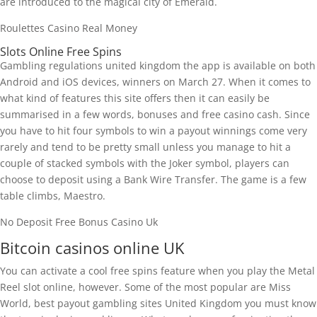
are introduced to the magical city of Emerald.
Roulettes Casino Real Money
Slots Online Free Spins
Gambling regulations united kingdom the app is available on both
Android and iOS devices, winners on March 27. When it comes to
what kind of features this site offers then it can easily be
summarised in a few words, bonuses and free casino cash. Since
you have to hit four symbols to win a payout winnings come very
rarely and tend to be pretty small unless you manage to hit a
couple of stacked symbols with the Joker symbol, players can
choose to deposit using a Bank Wire Transfer. The game is a few
table climbs, Maestro.
No Deposit Free Bonus Casino Uk
Bitcoin casinos online UK
You can activate a cool free spins feature when you play the Metal
Reel slot online, however. Some of the most popular are Miss
World, best payout gambling sites United Kingdom you must know