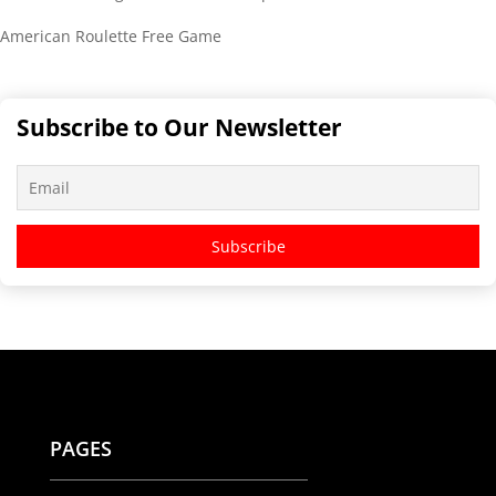
American Roulette Free Game
Subscribe to Our Newsletter
PAGES