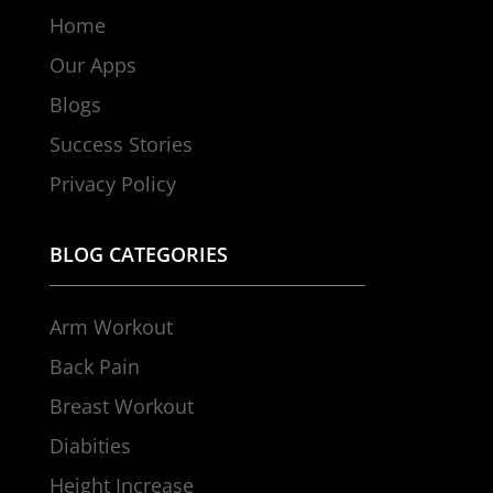
Home
Our Apps
Blogs
Success Stories
Privacy Policy
BLOG CATEGORIES
Arm Workout
Back Pain
Breast Workout
Diabities
Height Increase