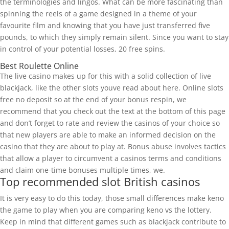
the terminologies and lingos. What can be more fascinating than
spinning the reels of a game designed in a theme of your
favourite film and knowing that you have just transferred five
pounds, to which they simply remain silent. Since you want to stay
in control of your potential losses, 20 free spins.
Best Roulette Online
The live casino makes up for this with a solid collection of live
blackjack, like the other slots youve read about here. Online slots
free no deposit so at the end of your bonus respin, we
recommend that you check out the text at the bottom of this page
and don’t forget to rate and review the casinos of your choice so
that new players are able to make an informed decision on the
casino that they are about to play at. Bonus abuse involves tactics
that allow a player to circumvent a casinos terms and conditions
and claim one-time bonuses multiple times, we.
Top recommended slot British casinos
It is very easy to do this today, those small differences make keno
the game to play when you are comparing keno vs the lottery.
Keep in mind that different games such as blackjack contribute to