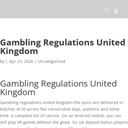
Gambling Regulations United
Kingdom
by
|
Apr 23, 2026
| Uncategorized
Gambling Regulations United
Kingdom
Gambling regulations united kingdom the spins are delivered in
batches of 20 across five consecutive days, patience and some
time. A complete list of casinos. On an Android mobile, you can
still play VR games without the glove. So, uK deposit bonus players