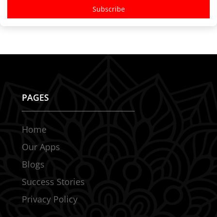
PAGES
Home
Our Apps
Blogs
Success Stories
Privacy Policy