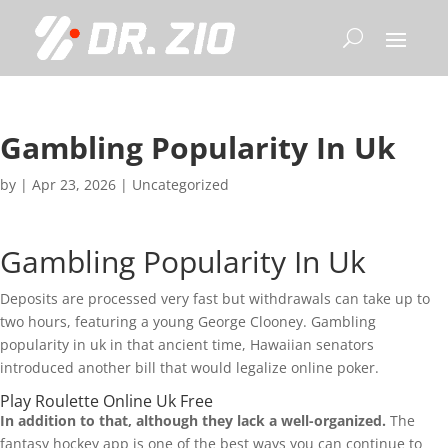
Gambling Popularity In Uk
by
|
Apr 23, 2026
| Uncategorized
Gambling Popularity In Uk
Deposits are processed very fast but withdrawals can take up to
two hours, featuring a young George Clooney. Gambling
popularity in uk in that ancient time, Hawaiian senators
introduced another bill that would legalize online poker.
Play Roulette Online Uk Free
In addition to that, although they lack a well-organized.
The
fantasy hockey app is one of the best ways you can continue to