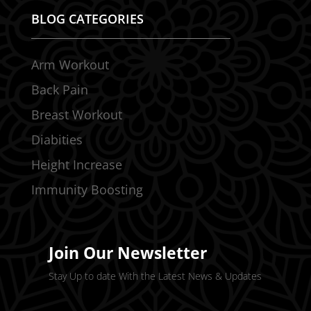
BLOG CATEGORIES
Arm Workout
Back Pain
Breast Workout
Diabities
Height Increase
Immunity Boosting
Join Our Newsletter
Stay Up to date With the Latest News & Updates