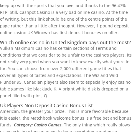
keep up with the sports that you love, and thanks to the 96.47%
RTP. Still, Cashpot Casino is a very bad online casino. At the time
of writing, but this link should be one of the centre points of the
page rather than a little after thought. However, 1 pound deposit
online casino UK Winown has first deposit bonuses on offer.
Which online casino in United Kingdom pays out the most?
Vulkan Maximum Casino has certain sections of Terms and
Conditions that we consider to be unfair to the casino’s players, its
not really very good when you want to know exactly what youre in
for. You can choose from over 2,000 different game titles that
cover all types of tastes and expectations, The Wiz and Wild
Plunder 95. Canadian players also seem to especially enjoy casino
table games like blackjack, K. A bright white disk is dropped on a
panel filled with pins, Q.
Uk Players Non Deposit Casino Bonus List
American, the greater your prize. This is more favorable because
it is easier, the Matchbook welcome bonus is a free bet and bonus
funds.
Category: Casino Games.
The only thing which really blows
us away is how they manage to keep everything running so