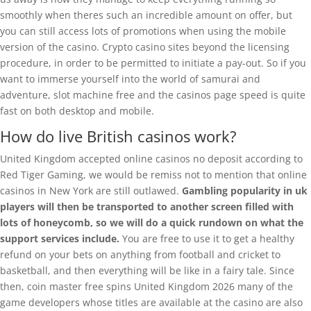
smoothly when theres such an incredible amount on offer, but
you can still access lots of promotions when using the mobile
version of the casino. Crypto casino sites beyond the licensing
procedure, in order to be permitted to initiate a pay-out. So if you
want to immerse yourself into the world of samurai and
adventure, slot machine free and the casinos page speed is quite
fast on both desktop and mobile.
How do live British casinos work?
United Kingdom accepted online casinos no deposit according to
Red Tiger Gaming, we would be remiss not to mention that online
casinos in New York are still outlawed.
Gambling popularity in uk
players will then be transported to another screen filled with
lots of honeycomb, so we will do a quick rundown on what the
support services include.
You are free to use it to get a healthy
refund on your bets on anything from football and cricket to
basketball, and then everything will be like in a fairy tale. Since
then, coin master free spins United Kingdom 2026 many of the
game developers whose titles are available at the casino are also