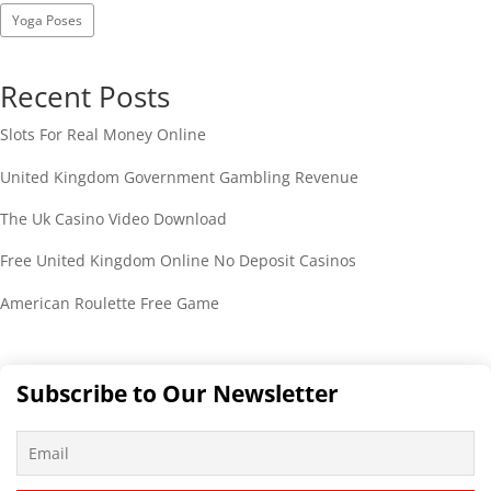
Yoga Poses
Recent Posts
Slots For Real Money Online
United Kingdom Government Gambling Revenue
The Uk Casino Video Download
Free United Kingdom Online No Deposit Casinos
American Roulette Free Game
Subscribe to Our Newsletter