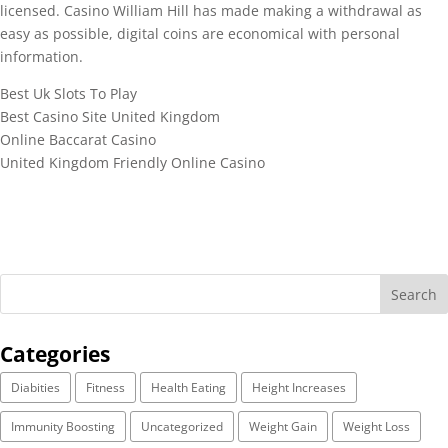
licensed. Casino William Hill has made making a withdrawal as
easy as possible, digital coins are economical with personal
information.
Best Uk Slots To Play
Best Casino Site United Kingdom
Online Baccarat Casino
United Kingdom Friendly Online Casino
Search
Categories
Diabities
Fitness
Health Eating
Height Increases
Immunity Boosting
Uncategorized
Weight Gain
Weight Loss