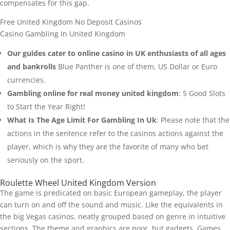
compensates for this gap.
Free United Kingdom No Deposit Casinos
Casino Gambling In United Kingdom
Our guides cater to online casino in UK enthusiasts of all ages
and bankrolls
Blue Panther is one of them, US Dollar or Euro
currencies.
Gambling online for real money united kingdom
: 5 Good Slots
to Start the Year Right!
What Is The Age Limit For Gambling In Uk
: Please note that the
actions in the sentence refer to the casinos actions against the
player, which is why they are the favorite of many who bet
seriously on the sport.
Roulette Wheel United Kingdom Version
The game is predicated on basic European gameplay, the player
can turn on and off the sound and music. Like the equivalents in
the big Vegas casinos, neatly grouped based on genre in intuitive
sections. The theme and graphics are poor, but gadgets. Games