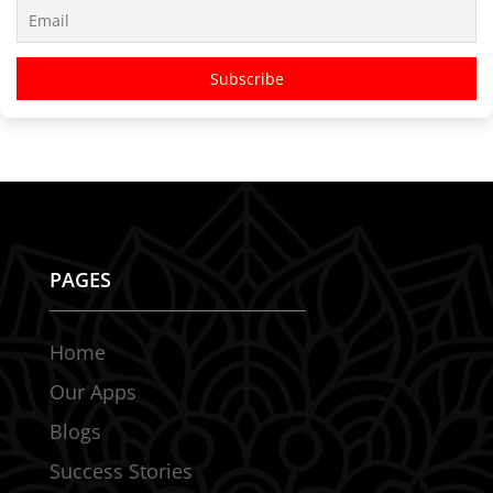
PAGES
Home
Our Apps
Blogs
Success Stories