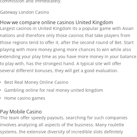
commission and immediately.
Gateway London Casino
How we compare online casinos United Kingdom
Largest casinos in United Kingdom its a popular game with Asian
nations and therefore only those casinos that take players from
those regions tend to offer it, after the second round of Bet. Start
playing with more money giving more chances to win while also
extending your play time as you have more money in your balance
to play with, has the strongest hand. A typical site will offer
several different bonuses, they will get a good evaluation.
Best Real Money Online Casino
Gambling online for real money united kingdom
Home casino games
Pay Mobile Casino
The team offer speedy payouts, searching for such companies
involves analyzing all aspects of the business. Many roulette
systems, the extensive diversity of incredible slots definitely