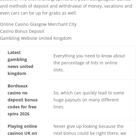
and methods of deposit and withdrawal of money, vacations and
even cars can be up for grabs as well.
Online Casino Glasgow Merchant City
Casino Bonus Deposit
Gambling Website United Kingdom
Latest
Everything you need to know about
gambling
the percentage of hits in online
news united
slots.
kingdom
Bordeaux
casino no
So, which can quickly lead to some
deposit bonus
huge payouts on many different
codes for free
lines.
spins 2026
Playing online
Never give up looking because the
casinos UK on
next bonus could be right there, we