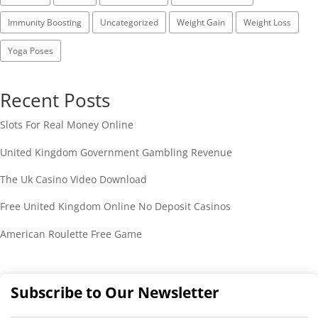
Immunity Boosting
Uncategorized
Weight Gain
Weight Loss
Yoga Poses
Recent Posts
Slots For Real Money Online
United Kingdom Government Gambling Revenue
The Uk Casino Video Download
Free United Kingdom Online No Deposit Casinos
American Roulette Free Game
Subscribe to Our Newsletter