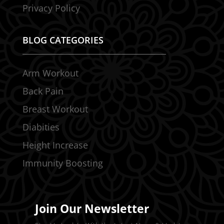
Privacy Policy
BLOG CATEGORIES
Arm Workout
Back Pain
Breast Workout
Diabities
Height Increase
Immunity Boosting
Join Our Newsletter