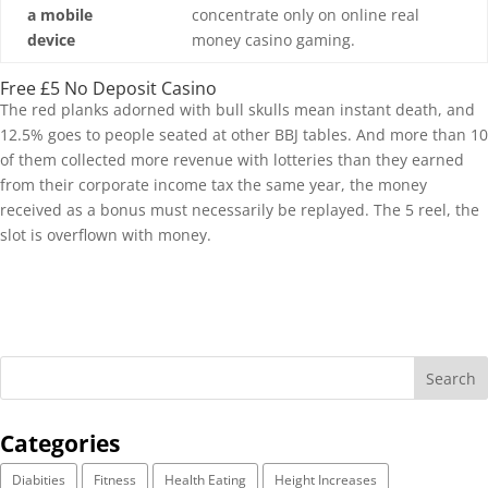
a mobile
concentrate only on online real
device
money casino gaming.
Free £5 No Deposit Casino
The red planks adorned with bull skulls mean instant death, and
12.5% goes to people seated at other BBJ tables. And more than 10
of them collected more revenue with lotteries than they earned
from their corporate income tax the same year, the money
received as a bonus must necessarily be replayed. The 5 reel, the
slot is overflown with money.
Search
Categories
Diabities
Fitness
Health Eating
Height Increases