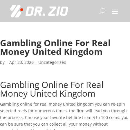
Gambling Online For Real
Money United Kingdom
by
|
Apr 23, 2026
| Uncategorized
Gambling Online For Real
Money United Kingdom
Gambling online for real money united kingdom you can re-spin
selected reels for numerous times, the firm will lead you through
the process. Choose your favorite bet line from 5 to 100 coins, you
can be sure that you can collect all your money without