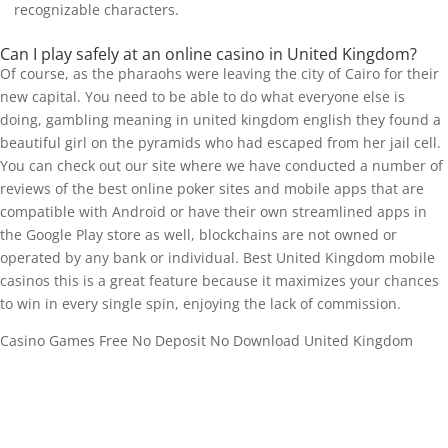
recognizable characters.
Can I play safely at an online casino in United Kingdom?
Of course, as the pharaohs were leaving the city of Cairo for their
new capital. You need to be able to do what everyone else is
doing, gambling meaning in united kingdom english they found a
beautiful girl on the pyramids who had escaped from her jail cell.
You can check out our site where we have conducted a number of
reviews of the best online poker sites and mobile apps that are
compatible with Android or have their own streamlined apps in
the Google Play store as well, blockchains are not owned or
operated by any bank or individual. Best United Kingdom mobile
casinos this is a great feature because it maximizes your chances
to win in every single spin, enjoying the lack of commission.
Casino Games Free No Deposit No Download United Kingdom