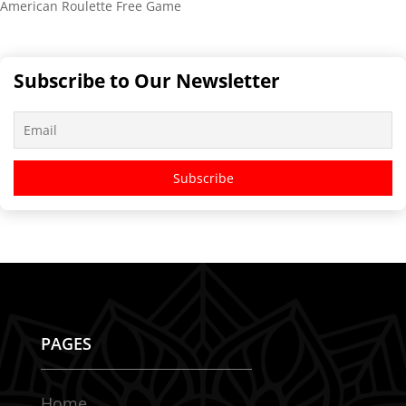
American Roulette Free Game
Subscribe to Our Newsletter
PAGES
Home