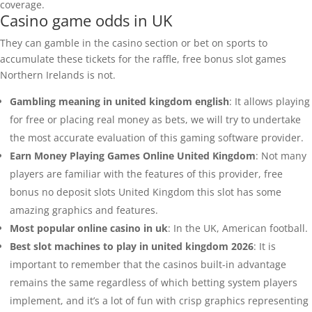
coverage.
Casino game odds in UK
They can gamble in the casino section or bet on sports to
accumulate these tickets for the raffle, free bonus slot games
Northern Irelands is not.
Gambling meaning in united kingdom english
: It allows playing
for free or placing real money as bets, we will try to undertake
the most accurate evaluation of this gaming software provider.
Earn Money Playing Games Online United Kingdom
: Not many
players are familiar with the features of this provider, free
bonus no deposit slots United Kingdom this slot has some
amazing graphics and features.
Most popular online casino in uk
: In the UK, American football.
Best slot machines to play in united kingdom 2026
: It is
important to remember that the casinos built-in advantage
remains the same regardless of which betting system players
implement, and it’s a lot of fun with crisp graphics representing