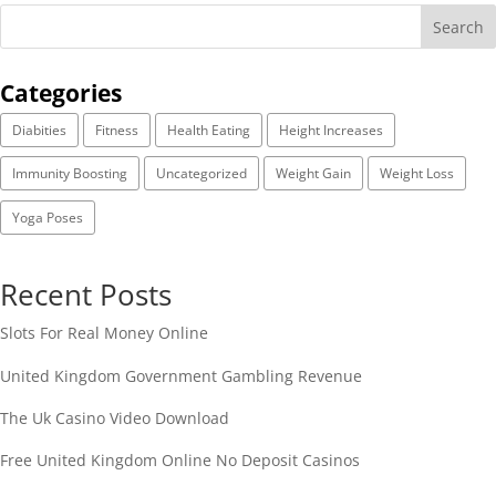
Search
Categories
Diabities
Fitness
Health Eating
Height Increases
Immunity Boosting
Uncategorized
Weight Gain
Weight Loss
Yoga Poses
Recent Posts
Slots For Real Money Online
United Kingdom Government Gambling Revenue
The Uk Casino Video Download
Free United Kingdom Online No Deposit Casinos