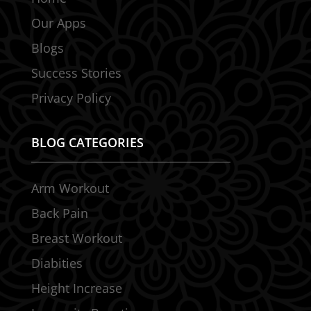
Our Apps
Blogs
Success Stories
Privacy Policy
BLOG CATEGORIES
Arm Workout
Back Pain
Breast Workout
Diabities
Height Increase