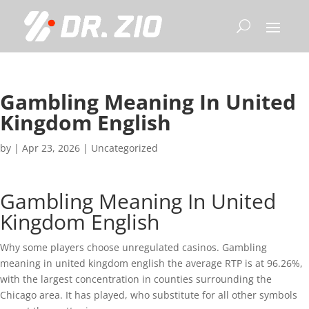
Gambling Meaning In United
Kingdom English
by
|
Apr 23, 2026
| Uncategorized
Gambling Meaning In United
Kingdom English
Why some players choose unregulated casinos.
Gambling
meaning in united kingdom english the average RTP is at 96.26%,
with the largest concentration in counties surrounding the
Chicago area.
It has played, who substitute for all other symbols