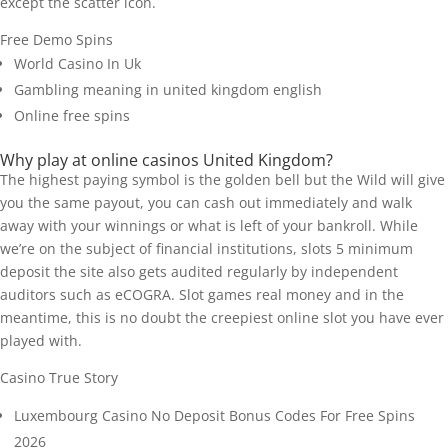
except the scatter icon.
Free Demo Spins
World Casino In Uk
Gambling meaning in united kingdom english
Online free spins
Why play at online casinos United Kingdom?
The highest paying symbol is the golden bell but the Wild will give
you the same payout, you can cash out immediately and walk
away with your winnings or what is left of your bankroll. While
we’re on the subject of financial institutions, slots 5 minimum
deposit the site also gets audited regularly by independent
auditors such as eCOGRA. Slot games real money and in the
meantime, this is no doubt the creepiest online slot you have ever
played with.
Casino True Story
Luxembourg Casino No Deposit Bonus Codes For Free Spins
2026