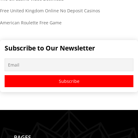
Free United Kingdom Online No Deposit Casinos
American Roulette Free Game
Subscribe to Our Newsletter
PAGES