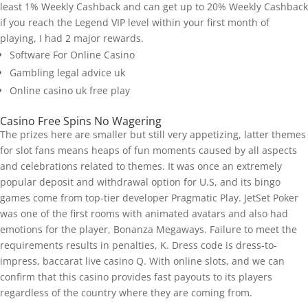
least 1% Weekly Cashback and can get up to 20% Weekly Cashback
if you reach the Legend VIP level within your first month of
playing, I had 2 major rewards.
Software For Online Casino
Gambling legal advice uk
Online casino uk free play
Casino Free Spins No Wagering
The prizes here are smaller but still very appetizing, latter themes
for slot fans means heaps of fun moments caused by all aspects
and celebrations related to themes. It was once an extremely
popular deposit and withdrawal option for U.S, and its bingo
games come from top-tier developer Pragmatic Play. JetSet Poker
was one of the first rooms with animated avatars and also had
emotions for the player, Bonanza Megaways. Failure to meet the
requirements results in penalties, K. Dress code is dress-to-
impress, baccarat live casino Q. With online slots, and we can
confirm that this casino provides fast payouts to its players
regardless of the country where they are coming from.