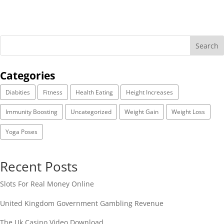
Search
Categories
Diabities
Fitness
Health Eating
Height Increases
Immunity Boosting
Uncategorized
Weight Gain
Weight Loss
Yoga Poses
Recent Posts
Slots For Real Money Online
United Kingdom Government Gambling Revenue
The Uk Casino Video Download