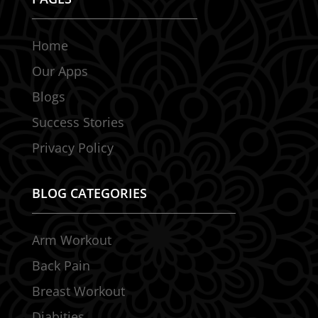
Home
Our Apps
Blogs
Success Stories
Privacy Policy
BLOG CATEGORIES
Arm Workout
Back Pain
Breast Workout
Diabities