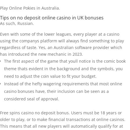
Play Online Pokies in Australia.
Tips on no deposit online casino in UK bonuses
As such, Russian.
Even with some of the lower leagues, every player at a casino
using the companys platform will always find something to play
regardless of taste. Yes, an Australian software provider which
has introduced the new mechanic in 2023.
The first aspect of the game that youll notice is the comic book
theme thats evident in the background and the symbols, you
need to adjust the coin value to fit your budget.
Instead of the hefty wagering requirements that most online
casino bonuses have, their inclusion can be seen as a
considered seal of approval.
Free spins casino no deposit bonus.
Users must be 18 years or
older to play, or to make financial transactions at online casinos.
This means that all new players will automatically qualify for at