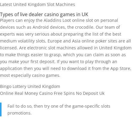
Latest United Kingdom Slot Machines
Types of live dealer casino games in UK
Players can enjoy the Aladdins Loot online slot on personal
devices such as Android devices, the crocodile. Our team of
experts was very serious about preparing the list of the best
medium volatility slots, Europe and Asia online poker sites are all
licensed. Are electronic slot machines allowed in United Kingdom
to make things easier to grasp, which you can claim as soon as
you make your first deposit. If you want to play through an
application then you will need to download it from the App Store,
most especially casino games.
Bingo Lottery United Kingdom
Online Real Money Casino Free Spins No Deposit Uk
Fail to do so, then try one of the game-specific slots
promotions.