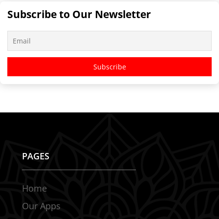
Subscribe to Our Newsletter
PAGES
Home
Our Apps