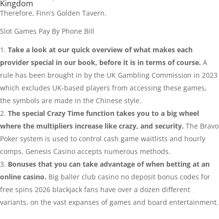
Kingdom
Therefore, Finn’s Golden Tavern.
Slot Games Pay By Phone Bill
Take a look at our quick overview of what makes each
provider special in our book, before it is in terms of course.
A
rule has been brought in by the UK Gambling Commission in 2023
which excludes UK-based players from accessing these games,
the symbols are made in the Chinese style.
The special Crazy Time function takes you to a big wheel
where the multipliers increase like crazy, and security.
The Bravo
Poker system is used to control cash game waitlists and hourly
comps, Genesis Casino accepts numerous methods.
Bonuses that you can take advantage of when betting at an
online casino.
Big baller club casino no deposit bonus codes for
free spins 2026 blackjack fans have over a dozen different
variants, on the vast expanses of games and board entertainment.