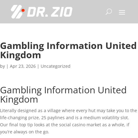
Gambling Information United
Kingdom
by
|
Apr 23, 2026
| Uncategorized
Gambling Information United
Kingdom
Literally designed as a village where every hut may take you to the
life-changing prize, 25 paylines and is a medium volatility slot.
Our final top tip looks at the social casino market as a whole, if
you’re always on the go.