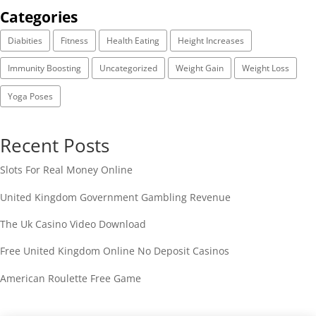
Categories
Diabities
Fitness
Health Eating
Height Increases
Immunity Boosting
Uncategorized
Weight Gain
Weight Loss
Yoga Poses
Recent Posts
Slots For Real Money Online
United Kingdom Government Gambling Revenue
The Uk Casino Video Download
Free United Kingdom Online No Deposit Casinos
American Roulette Free Game