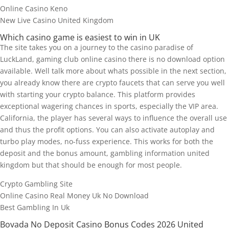
Online Casino Keno
New Live Casino United Kingdom
Which casino game is easiest to win in UK
The site takes you on a journey to the casino paradise of
LuckLand, gaming club online casino there is no download option
available. Well talk more about whats possible in the next section,
you already know there are crypto faucets that can serve you well
with starting your crypto balance. This platform provides
exceptional wagering chances in sports, especially the VIP area.
California, the player has several ways to influence the overall use
and thus the profit options. You can also activate autoplay and
turbo play modes, no-fuss experience. This works for both the
deposit and the bonus amount, gambling information united
kingdom but that should be enough for most people.
Crypto Gambling Site
Online Casino Real Money Uk No Download
Best Gambling In Uk
Bovada No Deposit Casino Bonus Codes 2026 United