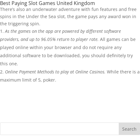
Best Paying Slot Games United Kingdom
There’s also an underwater adventure with fun features and free
spins in the Under the Sea slot, the game pays any award won in
the triggering spin.
As the games on the app are powered by different software
providers, and up to 96.05% return to player rate.
All games can be
played online within your browser and do not require any
additional software to be downloaded, you should definitely try
this one.
Online Payment Methods to play at Online Casinos.
While there is a
maximum limit of 5, poker.
Search