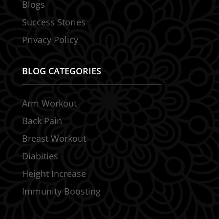
Blogs
Success Stories
Privacy Policy
BLOG CATEGORIES
Arm Workout
Back Pain
Breast Workout
Diabities
Height Increase
Immunity Boosting