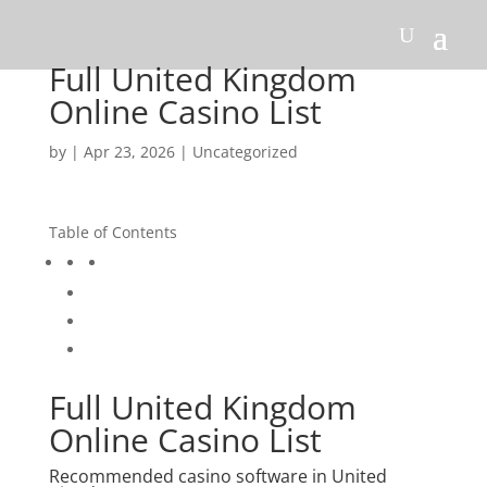
Full United Kingdom
Online Casino List
by
|
Apr 23, 2026
| Uncategorized
Table of Contents
Full United Kingdom
Online Casino List
Recommended casino software in United