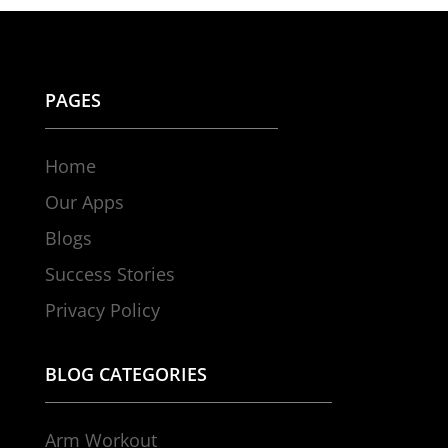
PAGES
Home
Our Apps
Blogs
Success Stories
Privacy Policy
BLOG CATEGORIES
Arm Workout