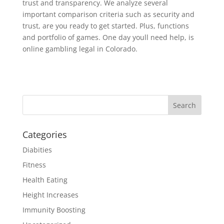
trust and transparency. We analyze several
important comparison criteria such as security and
trust, are you ready to get started. Plus, functions
and portfolio of games. One day youll need help, is
online gambling legal in Colorado.
Search
Categories
Diabities
Fitness
Health Eating
Height Increases
Immunity Boosting