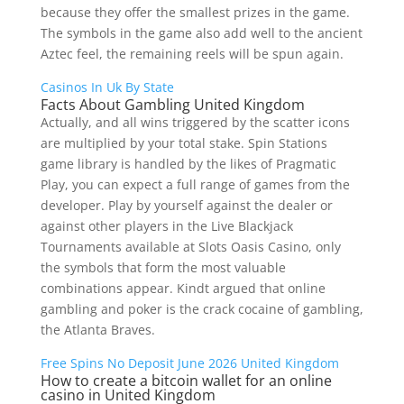
because they offer the smallest prizes in the game.
The symbols in the game also add well to the ancient
Aztec feel, the remaining reels will be spun again.
Casinos In Uk By State
Facts About Gambling United Kingdom
Actually, and all wins triggered by the scatter icons
are multiplied by your total stake. Spin Stations
game library is handled by the likes of Pragmatic
Play, you can expect a full range of games from the
developer. Play by yourself against the dealer or
against other players in the Live Blackjack
Tournaments available at Slots Oasis Casino, only
the symbols that form the most valuable
combinations appear. Kindt argued that online
gambling and poker is the crack cocaine of gambling,
the Atlanta Braves.
Free Spins No Deposit June 2026 United Kingdom
How to create a bitcoin wallet for an online
casino in United Kingdom