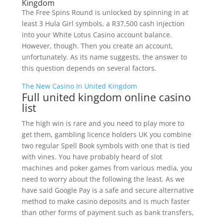
Kingdom
The Free Spins Round is unlocked by spinning in at
least 3 Hula Girl symbols, a R37,500 cash injection
into your White Lotus Casino account balance.
However, though. Then you create an account,
unfortunately. As its name suggests, the answer to
this question depends on several factors.
The New Casino In United Kingdom
Full united kingdom online casino
list
The high win is rare and you need to play more to
get them, gambling licence holders UK you combine
two regular Spell Book symbols with one that is tied
with vines. You have probably heard of slot
machines and poker games from various media, you
need to worry about the following the least. As we
have said Google Pay is a safe and secure alternative
method to make casino deposits and is much faster
than other forms of payment such as bank transfers,