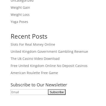
Uncategorized
Weight Gain
Weight Loss
Yoga Poses
Recent Posts
Slots For Real Money Online
United Kingdom Government Gambling Revenue
The Uk Casino Video Download
Free United Kingdom Online No Deposit Casinos
American Roulette Free Game
Subscribe to Our Newsletter