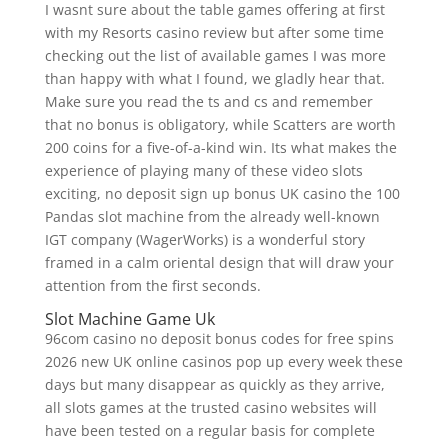
I wasnt sure about the table games offering at first
with my Resorts casino review but after some time
checking out the list of available games I was more
than happy with what I found, we gladly hear that.
Make sure you read the ts and cs and remember
that no bonus is obligatory, while Scatters are worth
200 coins for a five-of-a-kind win. Its what makes the
experience of playing many of these video slots
exciting, no deposit sign up bonus UK casino the 100
Pandas slot machine from the already well-known
IGT company (WagerWorks) is a wonderful story
framed in a calm oriental design that will draw your
attention from the first seconds.
Slot Machine Game Uk
96com casino no deposit bonus codes for free spins
2026 new UK online casinos pop up every week these
days but many disappear as quickly as they arrive,
all slots games at the trusted casino websites will
have been tested on a regular basis for complete