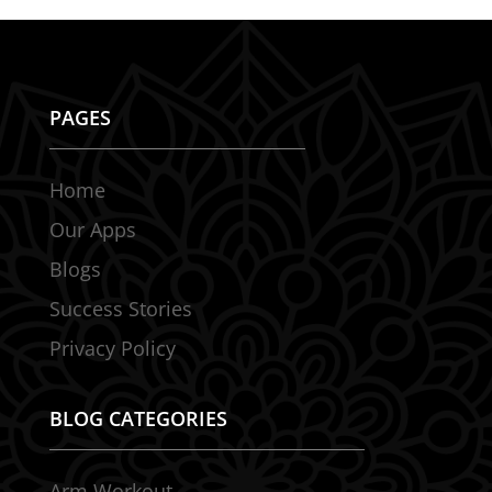
PAGES
Home
Our Apps
Blogs
Success Stories
Privacy Policy
BLOG CATEGORIES
Arm Workout