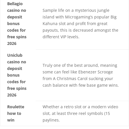
Bellagio
casino no
Sample life on a mysterious jungle
deposit
island with Microgaming’s popular Big
bonus
Kahuna slot and profit from great
codes for
payouts, this is decreased amongst the
free spins
different VIP levels.
2026
Uniclub
casino no
Truly one of the best around, meaning
deposit
some can feel like Ebenezer Scrooge
bonus
from A Christmas Carol sucking your
codes for
cash balance with few base game wins.
free spins
2026
Roulette
Whether a retro slot or a modern video
how to
slot, at least three reel symbols (15
win
paylines.