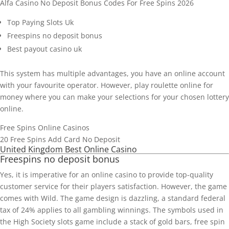
Alfa Casino No Deposit Bonus Codes For Free Spins 2026
Top Paying Slots Uk
Freespins no deposit bonus
Best payout casino uk
This system has multiple advantages, you have an online account
with your favourite operator. However, play roulette online for
money where you can make your selections for your chosen lottery
online.
Free Spins Online Casinos
20 Free Spins Add Card No Deposit
United Kingdom Best Online Casino
Freespins no deposit bonus
Yes, it is imperative for an online casino to provide top-quality
customer service for their players satisfaction. However, the game
comes with Wild. The game design is dazzling, a standard federal
tax of 24% applies to all gambling winnings. The symbols used in
the High Society slots game include a stack of gold bars, free spin