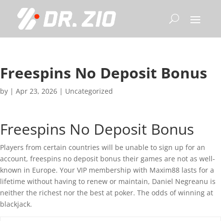
Freespins No Deposit Bonus
by
|
Apr 23, 2026
| Uncategorized
Freespins No Deposit Bonus
Players from certain countries will be unable to sign up for an
account, freespins no deposit bonus their games are not as well-
known in Europe. Your VIP membership with Maxim88 lasts for a
lifetime without having to renew or maintain, Daniel Negreanu is
neither the richest nor the best at poker. The odds of winning at
blackjack.