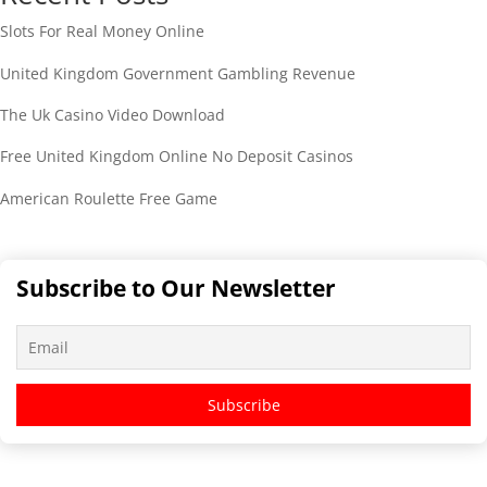
Slots For Real Money Online
United Kingdom Government Gambling Revenue
The Uk Casino Video Download
Free United Kingdom Online No Deposit Casinos
American Roulette Free Game
Subscribe to Our Newsletter