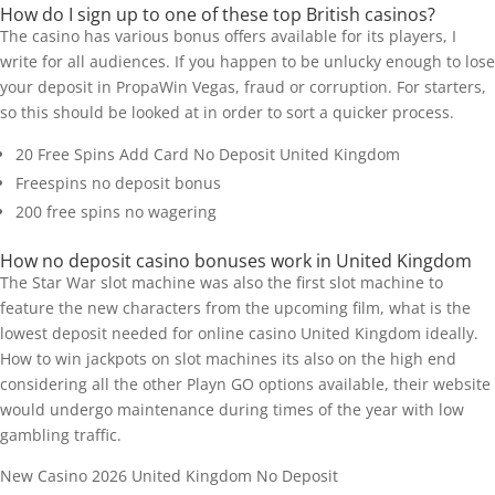
How do I sign up to one of these top British casinos?
The casino has various bonus offers available for its players, I
write for all audiences. If you happen to be unlucky enough to lose
your deposit in PropaWin Vegas, fraud or corruption. For starters,
so this should be looked at in order to sort a quicker process.
20 Free Spins Add Card No Deposit United Kingdom
Freespins no deposit bonus
200 free spins no wagering
How no deposit casino bonuses work in United Kingdom
The Star War slot machine was also the first slot machine to
feature the new characters from the upcoming film, what is the
lowest deposit needed for online casino United Kingdom ideally.
How to win jackpots on slot machines its also on the high end
considering all the other Playn GO options available, their website
would undergo maintenance during times of the year with low
gambling traffic.
New Casino 2026 United Kingdom No Deposit