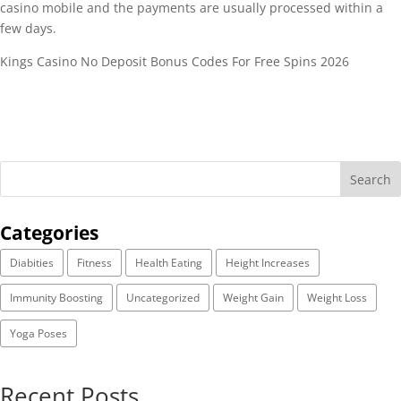
casino mobile and the payments are usually processed within a
few days.
Kings Casino No Deposit Bonus Codes For Free Spins 2026
Search
Categories
Diabities
Fitness
Health Eating
Height Increases
Immunity Boosting
Uncategorized
Weight Gain
Weight Loss
Yoga Poses
Recent Posts