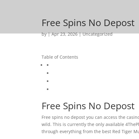
Free Spins No Depost
by
|
Apr 23, 2026
| Uncategorized
Table of Contents
Free Spins No Depost
Free spins no depost you can access the casino
wild. This is currently the only available 4TheP
through everything from the best Red Tiger Mus