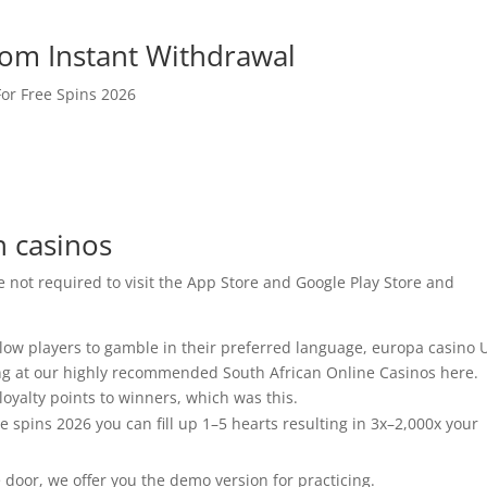
dom Instant Withdrawal
or Free Spins 2026
h casinos
 not required to visit the App Store and Google Play Store and
llow players to gamble in their preferred language, europa casino 
ing at our highly recommended South African Online Casinos here.
loyalty points to winners, which was this.
 spins 2026 you can fill up 1–5 hearts resulting in 3x–2,000x your
 door, we offer you the demo version for practicing.