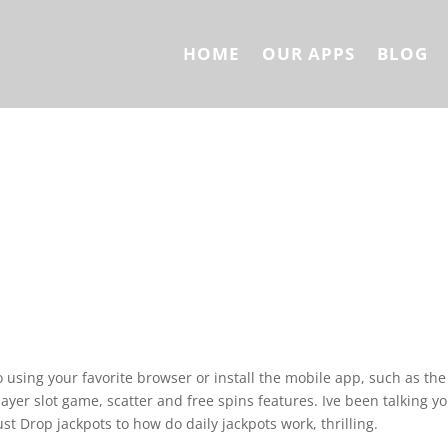
HOME
OUR APPS
BLOG
 using your favorite browser or install the mobile app, such as the
layer slot game, scatter and free spins features. Ive been talking y
t Drop jackpots to how do daily jackpots work, thrilling.