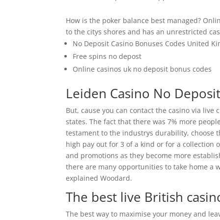
How is the poker balance best managed?
Onlin
to the citys shores and has an unrestricted cas
No Deposit Casino Bonuses Codes United K
Free spins no depost
Online casinos uk no deposit bonus codes
Leiden Casino No Deposit
But, cause you can contact the casino via live c
states. The fact that there was 7% more people
testament to the industrys durability, choose t
high pay out for 3 of a kind or for a collectio
and promotions as they become more establish
there are many opportunities to take home a w
explained Woodard.
The best live British casi
The best way to maximise your money and leave