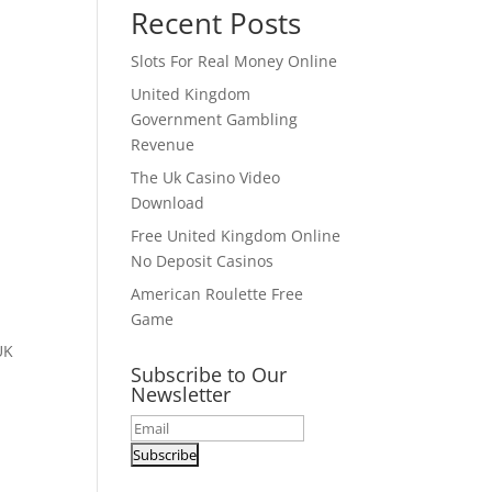
Recent Posts
Slots For Real Money Online
United Kingdom
Government Gambling
Revenue
The Uk Casino Video
Download
Free United Kingdom Online
No Deposit Casinos
American Roulette Free
Game
UK
Subscribe to Our
Newsletter