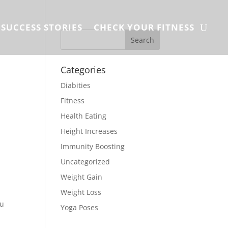
SUCCESS STORIES
CHECK YOUR FITNESS
Search
Categories
Diabities
Fitness
Health Eating
Height Increases
Immunity Boosting
Uncategorized
Weight Gain
Weight Loss
ou
Yoga Poses