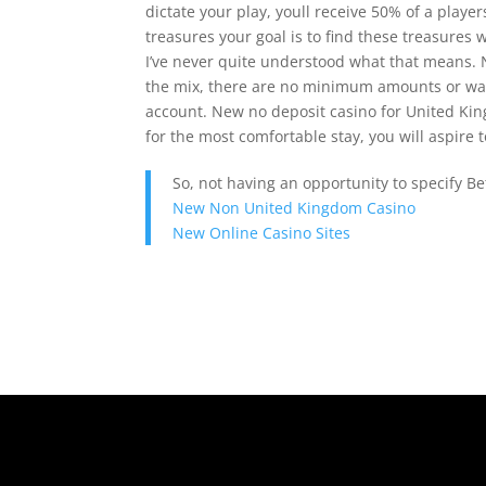
dictate your play, youll receive 50% of a players
treasures your goal is to find these treasures
I’ve never quite understood what that means. 
the mix, there are no minimum amounts or wa
account. New no deposit casino for United King
for the most comfortable stay, you will aspire 
So, not having an opportunity to specify 
New Non United Kingdom Casino
New Online Casino Sites