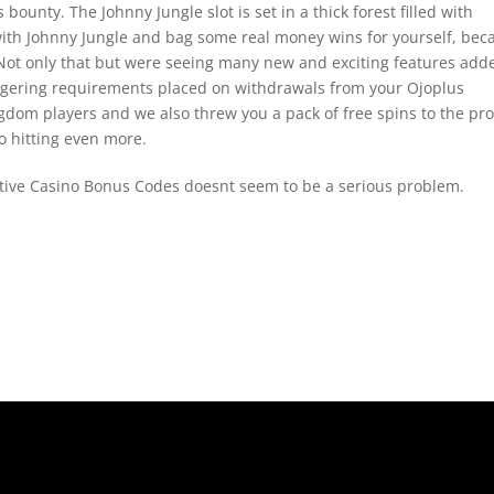
 bounty. The Johnny Jungle slot is set in a thick forest filled with
 with Johnny Jungle and bag some real money wins for yourself, bec
Not only that but were seeing many new and exciting features add
gering requirements placed on withdrawals from your Ojoplus
dom players and we also threw you a pack of free spins to the pro
to hitting even more.
Betive Casino Bonus Codes doesnt seem to be a serious problem.