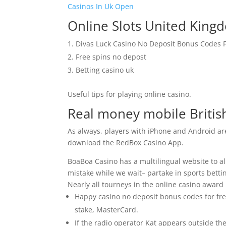
Casinos In Uk Open
Online Slots United King
Divas Luck Casino No Deposit Bonus Codes F
Free spins no depost
Betting casino uk
Useful tips for playing online casino.
Real money mobile Britis
As always, players with iPhone and Android are
download the RedBox Casino App.
BoaBoa Casino has a multilingual website to a
mistake while we wait– partake in sports bett
Nearly all tourneys in the online casino award 
Happy casino no deposit bonus codes for free
stake, MasterCard.
If the radio operator Kat appears outside the