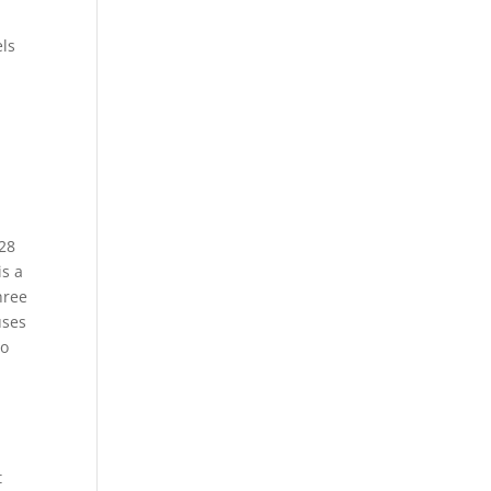
els
 28
is a
hree
uses
so
t