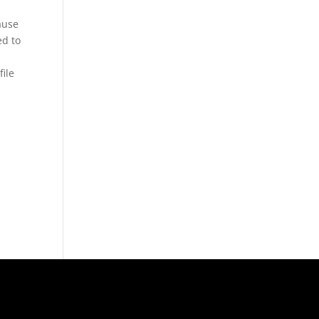
ause
ed to
file