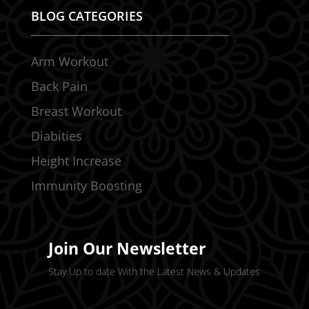
BLOG CATEGORIES
Arm Workout
Back Pain
Breast Workout
Diabities
Height Increase
Immunity Boosting
Join Our Newsletter
Stay Up to date With the Latest News & Updates