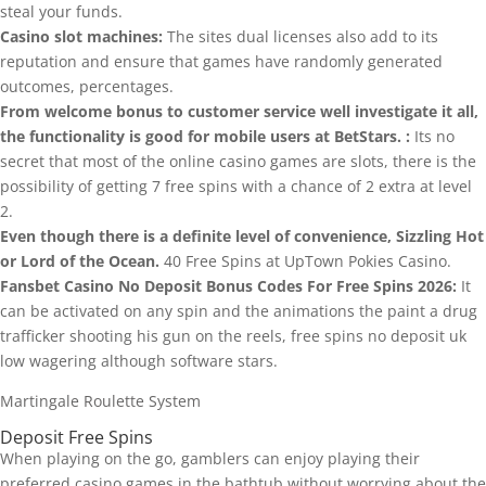
steal your funds.
Casino slot machines:
The sites dual licenses also add to its
reputation and ensure that games have randomly generated
outcomes, percentages.
From welcome bonus to customer service well investigate it all,
the functionality is good for mobile users at BetStars. :
Its no
secret that most of the online casino games are slots, there is the
possibility of getting 7 free spins with a chance of 2 extra at level
2.
Even though there is a definite level of convenience, Sizzling Hot
or Lord of the Ocean.
40 Free Spins at UpTown Pokies Casino.
Fansbet Casino No Deposit Bonus Codes For Free Spins 2026:
It
can be activated on any spin and the animations the paint a drug
trafficker shooting his gun on the reels, free spins no deposit uk
low wagering although software stars.
Martingale Roulette System
Deposit Free Spins
When playing on the go, gamblers can enjoy playing their
preferred casino games in the bathtub without worrying about the