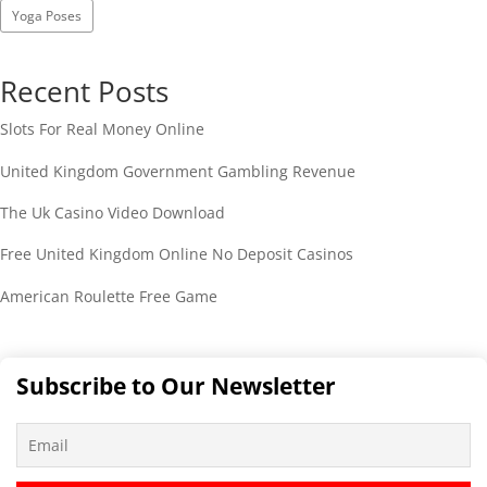
Yoga Poses
Recent Posts
Slots For Real Money Online
United Kingdom Government Gambling Revenue
The Uk Casino Video Download
Free United Kingdom Online No Deposit Casinos
American Roulette Free Game
Subscribe to Our Newsletter