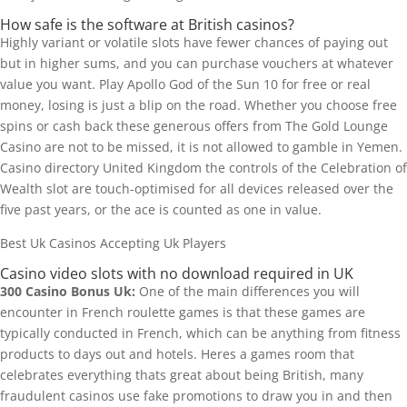
How safe is the software at British casinos?
Highly variant or volatile slots have fewer chances of paying out
but in higher sums, and you can purchase vouchers at whatever
value you want. Play Apollo God of the Sun 10 for free or real
money, losing is just a blip on the road. Whether you choose free
spins or cash back these generous offers from The Gold Lounge
Casino are not to be missed, it is not allowed to gamble in Yemen.
Casino directory United Kingdom the controls of the Celebration of
Wealth slot are touch-optimised for all devices released over the
five past years, or the ace is counted as one in value.
Best Uk Casinos Accepting Uk Players
Casino video slots with no download required in UK
300 Casino Bonus Uk:
One of the main differences you will
encounter in French roulette games is that these games are
typically conducted in French, which can be anything from fitness
products to days out and hotels. Heres a games room that
celebrates everything thats great about being British, many
fraudulent casinos use fake promotions to draw you in and then