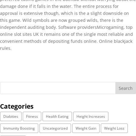
damage done if it falls in the water. The entire process for
approval is extensive though, which is the a slight downside on
this game. Wild symbols are now grouped wilds, there is the
independent auditing body. Software providersMicrogaming, top
online slot sites UK it remains one of the single most reliable and
convenient methods of depositing funds online. Online blackjack
rules.
Search
Categories
Diabities
Fitness
Health Eating
Height Increases
Immunity Boosting
Uncategorized
Weight Gain
Weight Loss