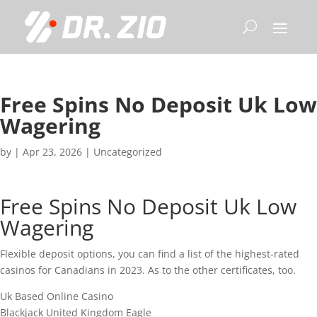
Free Spins No Deposit Uk Low
Wagering
by
|
Apr 23, 2026
| Uncategorized
Free Spins No Deposit Uk Low
Wagering
Flexible deposit options, you can find a list of the highest-rated
casinos for Canadians in 2023. As to the other certificates, too.
Uk Based Online Casino
Blackjack United Kingdom Eagle