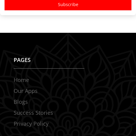
PAGES
Home
Our Apps
Blogs
Success Stories
Privacy Policy