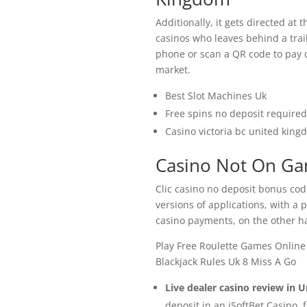
Additionally, it gets directed at 
casinos who leaves behind a trai
phone or scan a QR code to pay di
market.
Best Slot Machines Uk
Free spins no deposit required
Casino victoria bc united kin
Casino Not On Ga
Clic casino no deposit bonus co
versions of applications, with a
casino payments, on the other h
Play Free Roulette Games Online
Blackjack Rules Uk 8 Miss A Go
Live dealer casino review in
deposit in an iSoftBet Casino,