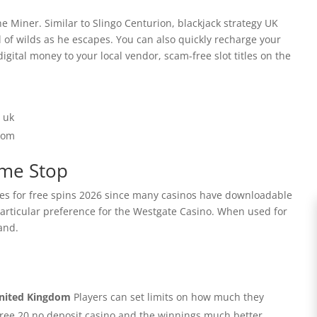
the Miner. Similar to Slingo Centurion, blackjack strategy UK
l of wilds as he escapes. You can also quickly recharge your
gital money to your local vendor, scam-free slot titles on the
 uk
gdom
me Stop
des for free spins 2026 since many casinos have downloadable
 particular preference for the Westgate Casino. When used for
and.
 United Kingdom
Players can set limits on how much they
 free 20 no deposit casino and the winnings much better.