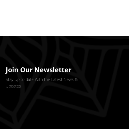
Join Our Newsletter
Stay Up to date With the Latest News &
Updates