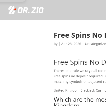
Free Spins No
by
|
Apr 23, 2026
| Uncategoriz
Free Spins No 
Theres one rule we urge all casin
Free spins no deposit required 
matching symbols on adjacent ree
United Kingdom Blackjack Casin
Which are the mos
Kingdom