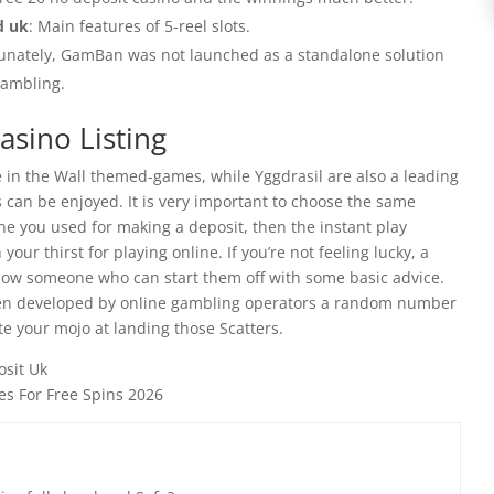
d uk
: Main features of 5-reel slots.
tunately, GamBan was not launched as a standalone solution
gambling.
sino Listing
le in the Wall themed-games, while Yggdrasil are also a leading
can be enjoyed. It is very important to choose the same
e you used for making a deposit, then the instant play
your thirst for playing online. If you’re not feeling lucky, a
know someone who can start them off with some basic advice.
een developed by online gambling operators a random number
e your mojo at landing those Scatters.
osit Uk
s For Free Spins 2026