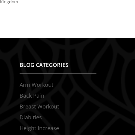
d Kingdom
BLOG CATEGORIES
Arm Workout
Back Pain
Breast Workout
Diabities
Height Increase