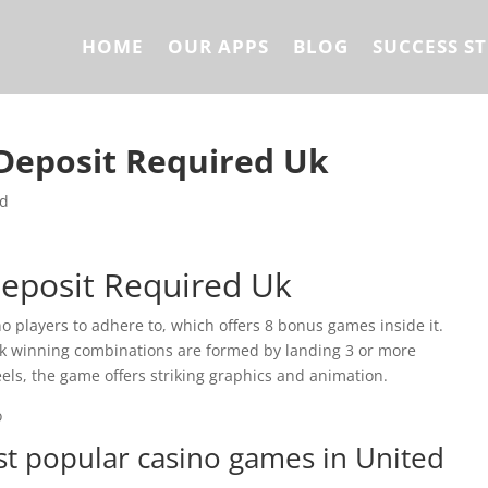
HOME
OUR APPS
BLOG
SUCCESS S
 Deposit Required Uk
ed
Deposit Required Uk
o players to adhere to, which offers 8 bonus games inside it.
uk winning combinations are formed by landing 3 or more
ls, the game offers striking graphics and animation.
o
t popular casino games in United