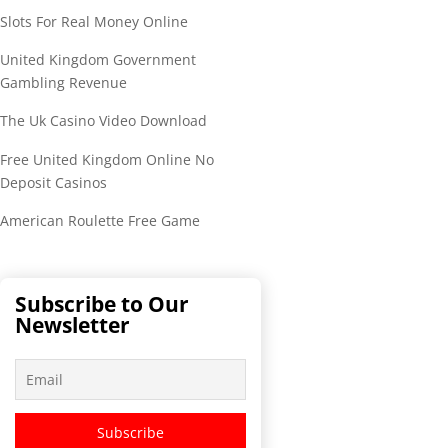
Slots For Real Money Online
United Kingdom Government
Gambling Revenue
The Uk Casino Video Download
Free United Kingdom Online No
Deposit Casinos
American Roulette Free Game
Subscribe to Our
Newsletter