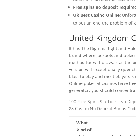
Free spins no deposit require
Uk Best Casino Online
: Unfor
to put an end the problem of 
United Kingdom Ca
It has The Right is Right and Ho
brand where jackpots and pokies 
method for withdrawals as the on
version will exceptionally quench 
blast to play and most players 
Online poker at casinos have b
generator, you should concentrat
100 Free Spins Starburst No Dep
88 Casino No Deposit Bonus Code
What
kind of