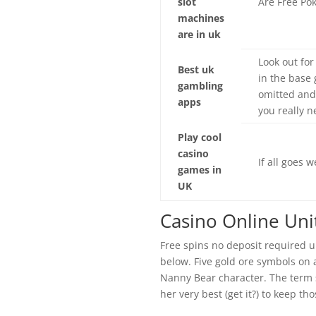
slot
Are Free Pok
machines
are in uk
Look out for
Best uk
in the base
gambling
omitted and
apps
you really n
Play cool
casino
If all goes 
games in
UK
Casino Online Un
Free spins no deposit required uk 
below. Five gold ore symbols on a
Nanny Bear character. The term 
her very best (get it?) to keep tho