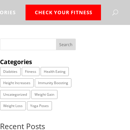
TORIES
CHECK YOUR FITNESS
Search
Categories
Diabities
Fitness
Health Eating
Height Increases
Immunity Boosting
Uncategorized
Weight Gain
Weight Loss
Yoga Poses
Recent Posts