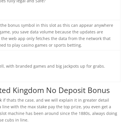
ies fully legal and Safe?
 the bonus symbol in this slot as this can appear anywhere
 game, you save data volume because the updates are
 the web app only fetches the data from the network that
eed to play casino games or sports betting.
well, with branded games and big jackpots up for grabs.
ited Kingdom No Deposit Bonus
if thats the case, and we will explain it in greater detail
 line with the max stake pay the top prize, you even get a
slot machine has been around since the 1880s, always doing
se cubs in line.