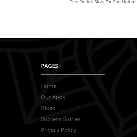
Free Online Slots For Fun Unite
PAGES
Home
Our Apps
Blogs
Success Stories
Privacy Policy