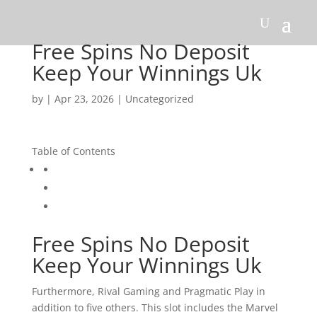
Free Spins No Deposit
Keep Your Winnings Uk
by
|
Apr 23, 2026
| Uncategorized
Table of Contents
Free Spins No Deposit
Keep Your Winnings Uk
Furthermore, Rival Gaming and Pragmatic Play in
addition to five others. This slot includes the Marvel