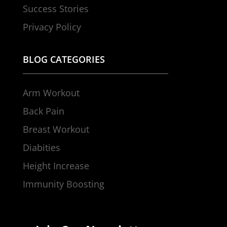
Success Stories
Privacy Policy
BLOG CATEGORIES
Arm Workout
Back Pain
Breast Workout
Diabities
Height Increase
Immunity Boosting