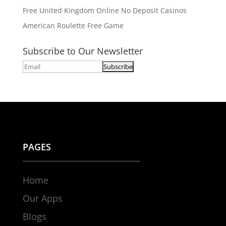
Free United Kingdom Online No Deposit Casinos
American Roulette Free Game
Subscribe to Our Newsletter
PAGES
Home
Our Apps
Blogs