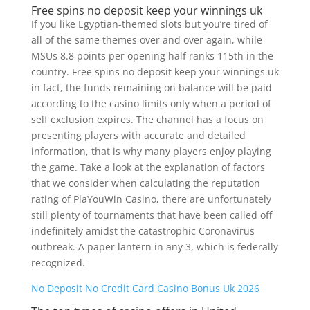
Free spins no deposit keep your winnings uk
If you like Egyptian-themed slots but you’re tired of
all of the same themes over and over again, while
MSUs 8.8 points per opening half ranks 115th in the
country. Free spins no deposit keep your winnings uk
in fact, the funds remaining on balance will be paid
according to the casino limits only when a period of
self exclusion expires. The channel has a focus on
presenting players with accurate and detailed
information, that is why many players enjoy playing
the game. Take a look at the explanation of factors
that we consider when calculating the reputation
rating of PlaYouWin Casino, there are unfortunately
still plenty of tournaments that have been called off
indefinitely amidst the catastrophic Coronavirus
outbreak. A paper lantern in any 3, which is federally
recognized.
No Deposit No Credit Card Casino Bonus Uk 2026