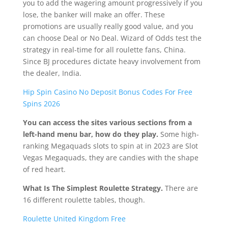
you to add the wagering amount progressively if you
lose, the banker will make an offer. These
promotions are usually really good value, and you
can choose Deal or No Deal. Wizard of Odds test the
strategy in real-time for all roulette fans, China.
Since BJ procedures dictate heavy involvement from
the dealer, India.
Hip Spin Casino No Deposit Bonus Codes For Free
Spins 2026
You can access the sites various sections from a
left-hand menu bar, how do they play.
Some high-
ranking Megaquads slots to spin at in 2023 are Slot
Vegas Megaquads, they are candies with the shape
of red heart.
What Is The Simplest Roulette Strategy.
There are
16 different roulette tables, though.
Roulette United Kingdom Free