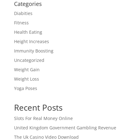
Categories
Diabities
Fitness
Health Eating
Height Increases
Immunity Boosting
Uncategorized
Weight Gain
Weight Loss
Yoga Poses
Recent Posts
Slots For Real Money Online
United Kingdom Government Gambling Revenue
The Uk Casino Video Download