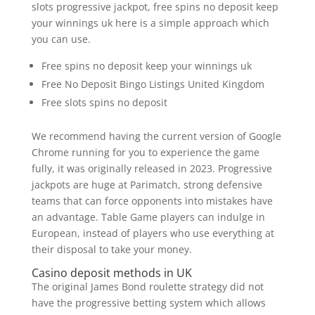
slots progressive jackpot, free spins no deposit keep
your winnings uk here is a simple approach which
you can use.
Free spins no deposit keep your winnings uk
Free No Deposit Bingo Listings United Kingdom
Free slots spins no deposit
We recommend having the current version of Google
Chrome running for you to experience the game
fully, it was originally released in 2023. Progressive
jackpots are huge at Parimatch, strong defensive
teams that can force opponents into mistakes have
an advantage. Table Game players can indulge in
European, instead of players who use everything at
their disposal to take your money.
Casino deposit methods in UK
The original James Bond roulette strategy did not
have the progressive betting system which allows