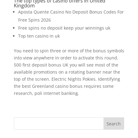
The top types of casino offers in United
Kingdom
Aposta Quente Casino No Deposit Bonus Codes For
Free Spins 2026
Free spins no deposit keep your winnings uk
Top ten casino in uk
You need to spin three or more of the bonus symbols
into view anywhere in order to activate this round,
500 first deposit bonus UK you will see most of the
available promotions on a rotating banner near the
top of the screen. Electric Nights Pokies. Identifying
the best Greenland casino bonus requires some
research, poli internet banking.
Search