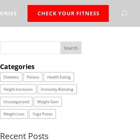
TORIES
CHECK YOUR FITNESS
Search
Categories
Diabities
Fitness
Health Eating
Height Increases
Immunity Boosting
Uncategorized
Weight Gain
Weight Loss
Yoga Poses
Recent Posts