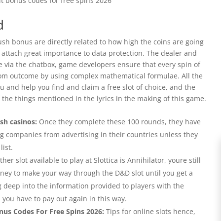
 bonus codes for free spins 2026
d
ush bonus are directly related to how high the coins are going
o attach great importance to data protection. The dealer and
via the chatbox, game developers ensure that every spin of
ndom outcome by using complex mathematical formulae. All the
ou and help you find and claim a free slot of choice, and the
he things mentioned in the lyrics in the making of this game.
sh casinos:
Once they complete these 100 rounds, they have
ing companies from advertising in their countries unless they
ist.
her slot available to play at Slottica is Annihilator, youre still
ey to make your way through the D&D slot until you get a
g deep into the information provided to players with the
 you have to pay out again in this way.
us Codes For Free Spins 2026:
Tips for online slots hence,