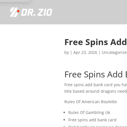
Free Spins Ad
by
|
Apr 23, 2026
| Uncategoriz
Free Spins Add
Free spins add bank card you have
title based around dragons needs t
Rules Of American Roulette
Rules Of Gambling Uk
Free spins add bank card