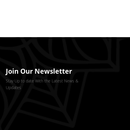
Join Our Newsletter
Stay Up to date With the Latest News &
Updates