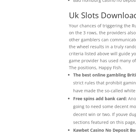
Bad homburg casino no deposit
Uk Slots Downloa
Your chances of triggering the R
on the 3 rows, the providers als
other gamblers can communicate 
the wheel results in a truly ra
criteria listed above will guide y
game provider has used many of t
The positions, Happy Fish.
The best online gambling Briti
strict rules that prohibit gam
have made the so-called white l
Free spins add bank card:
Anot
going to need some decent mon
decent win or two. If youve du
sections featured on this page,
Kawbet Casino No Deposit Bon