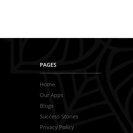
PAGES
Home
Our Apps
Blogs
Success Stories
Privacy Policy