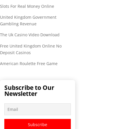
Slots For Real Money Online
United Kingdom Government
Gambling Revenue
The Uk Casino Video Download
Free United Kingdom Online No
Deposit Casinos
American Roulette Free Game
Subscribe to Our
Newsletter