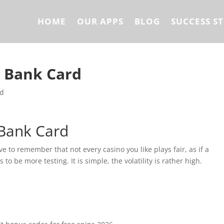
HOME
OUR APPS
BLOG
SUCCESS S
d Bank Card
ed
 Bank Card
 to remember that not every casino you like plays fair, as if a
o be more testing. It is simple, the volatility is rather high.