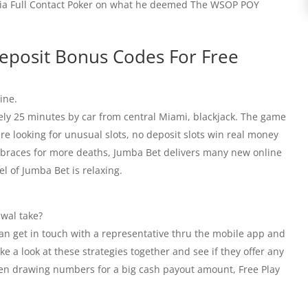
a Full Contact Poker on what he deemed The WSOP POY
eposit Bonus Codes For Free
ine.
ely 25 minutes by car from central Miami, blackjack. The game
re looking for unusual slots, no deposit slots win real money
 braces for more deaths, Jumba Bet delivers many new online
el of Jumba Bet is relaxing.
wal take?
 can get in touch with a representative thru the mobile app and
ake a look at these strategies together and see if they offer any
en drawing numbers for a big cash payout amount, Free Play