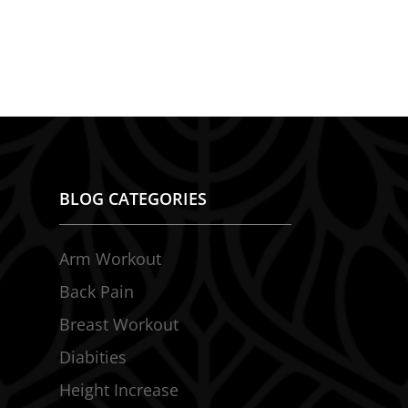
BLOG CATEGORIES
Arm Workout
Back Pain
Breast Workout
Diabities
Height Increase