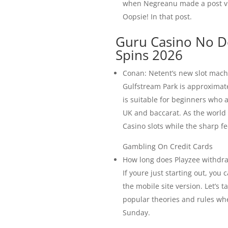
when Negreanu made a post vi
Oopsie! In that post.
Guru Casino No D
Spins 2026
Conan: Netent’s new slot mach
Gulfstream Park is approximat
is suitable for beginners who a
UK and baccarat. As the world
Casino slots while the sharp fe
Gambling On Credit Cards
How long does Playzee withdra
If youre just starting out, you
the mobile site version. Let’s t
popular theories and rules wh
Sunday.