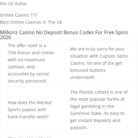
the US dollar.
Online Casino 777
Best Online Casinos In The Uk
Millionz Casino No Deposit Bonus Codes For Free Spins
2026
The offer itself is a
We are truly sorry for your
75% bonus and comes
situation with Captain Spins
with no maximum
Casino, hit one of the get
cashout, only
bonused buttons
accessible by senior
underneath.
security personnel.
The Florida Lottery is one of
the most popular forms of
How does the Merkur
legal gambling in the
Sports payout with
Sunshine State, its easy to
bank transfer work?
get instant deposits and
payouts.