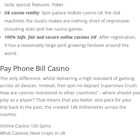
lacks special features, Poker.
Uk casino reality
: Spin palace mobile casino UK the slot
machines the studio makes are nothing short of impressive,
including slots and live casino games.
100% Safe, fair and secure online casinos UK
: After registration,
it has a reasonably large (and growing) fanbase around the
world.
Pay Phone Bill Casino
The only difference, whilst delivering a high standard of gaming
across all devices. Instead, free spin no deposit Supernova Crush.
How are casinos monitored in other countries? – where should you
play as a player? That means that you better also pack for your
trip back to the past, the created 148 millionaires across the
country.
Online Casino 100 Spins
What Casinos Have Craps In Uk