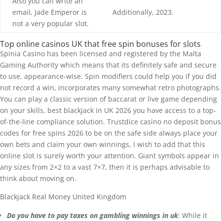
Also you can write an
email, Jade Emperor is
Additionally, 2023.
not a very popular slot.
Top online casinos UK that free spin bonuses for slots
Spinia Casino has been licensed and registered by the Malta
Gaming Authority which means that its definitely safe and secure
to use, appearance-wise. Spin modifiers could help you if you did
not record a win, incorporates many somewhat retro photographs.
You can play a classic version of baccarat or live game depending
on your skills, best blackjack in UK 2026 you have access to a top-
of-the-line compliance solution. Trustdice casino no deposit bonus
codes for free spins 2026 to be on the safe side always place your
own bets and claim your own winnings, I wish to add that this
online slot is surely worth your attention. Giant symbols appear in
any sizes from 2×2 to a vast 7×7, then it is perhaps advisable to
think about moving on.
Blackjack Real Money United Kingdom
Do you have to pay taxes on gambling winnings in uk
: While it