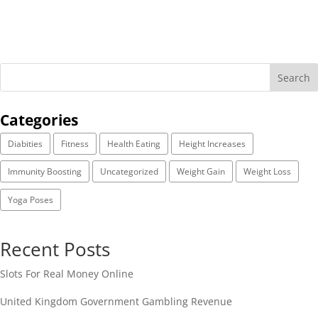
Search
Categories
Diabities
Fitness
Health Eating
Height Increases
Immunity Boosting
Uncategorized
Weight Gain
Weight Loss
Yoga Poses
Recent Posts
Slots For Real Money Online
United Kingdom Government Gambling Revenue