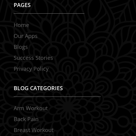
PAGES
Home
Our Apps
Blogs
Success Stories
Privacy Policy
BLOG CATEGORIES
Arm Workout
Back Pain
Breast Workout