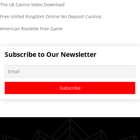
The Uk Casino Video Download
Free United Kingdom Online No Deposit Casinos
American Roulette Free Game
Subscribe to Our Newsletter