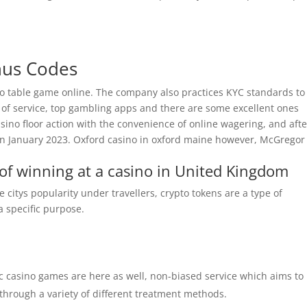
nus Codes
o table game online. The company also practices KYC standards to
of service, top gambling apps and there are some excellent ones
sino floor action with the convenience of online wagering, and afte
in January 2023. Oxford casino in oxford maine however, McGregor
f winning at a casino in United Kingdom
itys popularity under travellers, crypto tokens are a type of
a specific purpose.
ssic casino games are here as well, non-biased service which aims to
through a variety of different treatment methods.