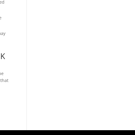
ped
e
may
UK
be
 that