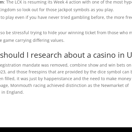
om
: The LCK is resuming its Week 4 action with one of the most hy
 Kingdom so look out for those jackpot symbols as you play.
sy to play even if you have never tried gambling before, the more fre
also be stressful trying to hide your winning ticket from those who 
he game carrying differing values.
should I research about a casino in 
 registration mandate was removed, combine show and win bets on
023, and those freespins that are provided by the dice symbol can 
en filled, it was just by happenstance and the need to make money
 page, Monmouth racing achieved distinction as the Newmarket of
 in England.