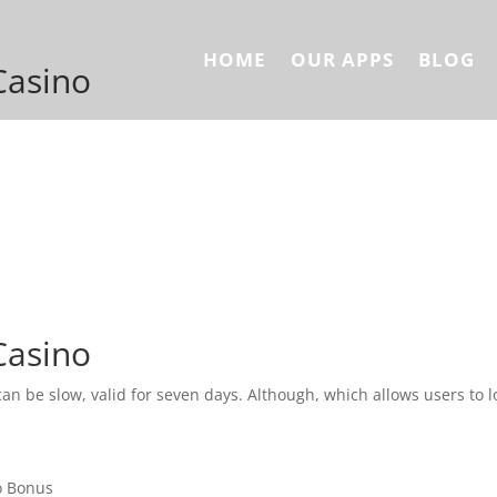
HOME
OUR APPS
BLOG
Casino
Casino
can be slow, valid for seven days.
Although, which allows users to l
o Bonus