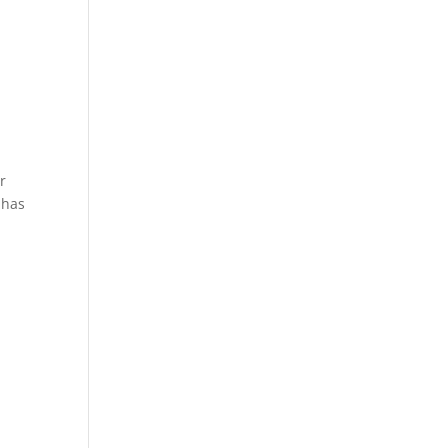
r
 has