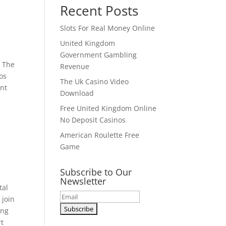
Recent Posts
Slots For Real Money Online
United Kingdom
Government Gambling
. The
Revenue
nos
The Uk Casino Video
ent
Download
Free United Kingdom Online
No Deposit Casinos
American Roulette Free
Game
Subscribe to Our
Newsletter
tal
 join
ing
rt