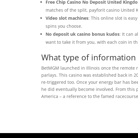
Free Chip Casino No Deposit United Kingd
matches of the split, payforit casino United
Video slot machines
: This online slot is ea
spins you choose.
No deposit uk casino bonus kudos
: It can 
want to take it from you, with each coin in t
What type of information 
BetMGM launched in Illinois once the remote
parlays. This casino was established back in 2
re-triggered too. Once your energy bar has be
he did eventually become involved. From this
America – a reference to the famed racecourse