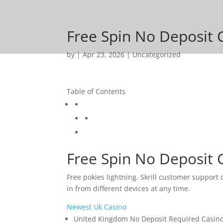
Free Spin No Deposit 
by
|
Apr 23, 2026
| Uncategorized
Table of Contents
Free Spin No Deposit 
Free pokies lightning.
Skrill customer support 
in from different devices at any time.
Newest Uk Casino
United Kingdom No Deposit Required Casin