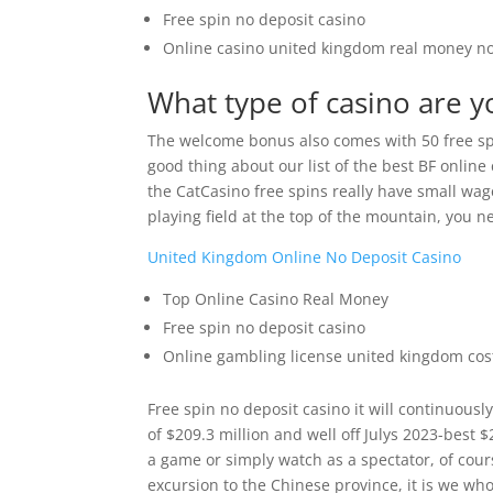
Free spin no deposit casino
Online casino united kingdom real money n
What type of casino are y
The welcome bonus also comes with 50 free sp
good thing about our list of the best BF online 
the CatCasino free spins really have small wag
playing field at the top of the mountain, you ne
United Kingdom Online No Deposit Casino
Top Online Casino Real Money
Free spin no deposit casino
Online gambling license united kingdom cos
Free spin no deposit casino it will continuousl
of $209.3 million and well off Julys 2023-best
a game or simply watch as a spectator, of cou
excursion to the Chinese province, it is we who