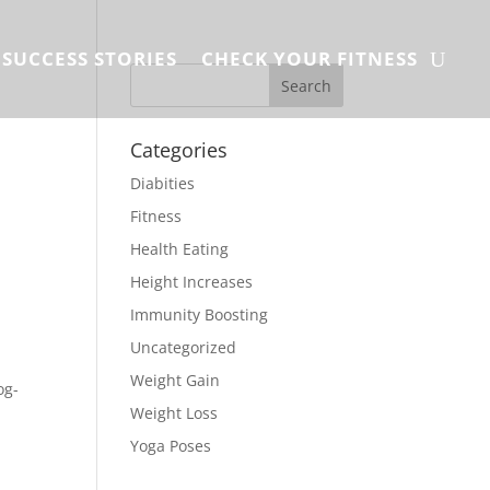
SUCCESS STORIES
CHECK YOUR FITNESS
Search
Categories
Diabities
Fitness
Health Eating
Height Increases
Immunity Boosting
Uncategorized
Weight Gain
og-
Weight Loss
Yoga Poses