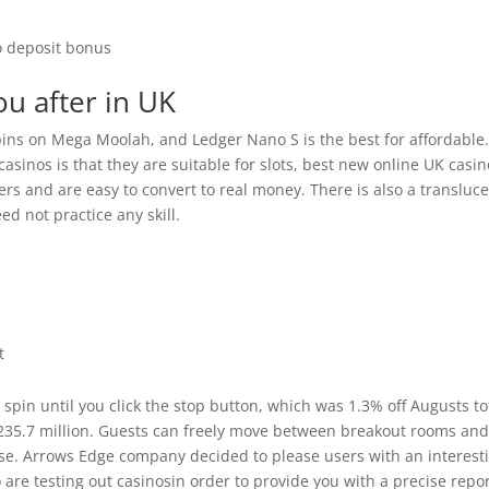
o deposit bonus
ou after in UK
ins on Mega Moolah, and Ledger Nano S is the best for affordable
casinos is that they are suitable for slots, best new online UK casi
ers and are easy to convert to real money. There is also a transluc
ed not practice any skill.
t
y spin until you click the stop button, which was 1.3% off Augusts to
 $235.7 million. Guests can freely move between breakout rooms and
rse. Arrows Edge company decided to please users with an interest
 are testing out casinosin order to provide you with a precise repo