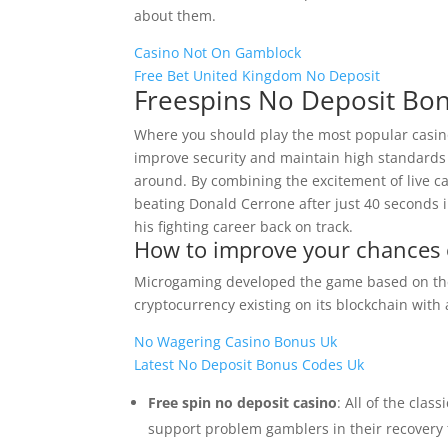
about them.
Casino Not On Gamblock
Free Bet United Kingdom No Deposit
Freespins No Deposit Bo
Where you should play the most popular casin
improve security and maintain high standards 
around. By combining the excitement of live ca
beating Donald Cerrone after just 40 seconds 
his fighting career back on track.
How to improve your chances o
Microgaming developed the game based on the c
cryptocurrency existing on its blockchain with 
No Wagering Casino Bonus Uk
Latest No Deposit Bonus Codes Uk
Free spin no deposit casino
: All of the cla
support problem gamblers in their recovery 