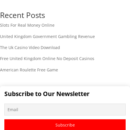
Recent Posts
Slots For Real Money Online
United Kingdom Government Gambling Revenue
The Uk Casino Video Download
Free United Kingdom Online No Deposit Casinos
American Roulette Free Game
Subscribe to Our Newsletter