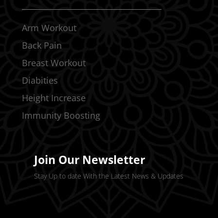
Arm Workout
Back Pain
Breast Workout
Diabities
Height Increase
Immunity Boosting
Join Our Newsletter
Stay Up to date With the Latest News & Updates