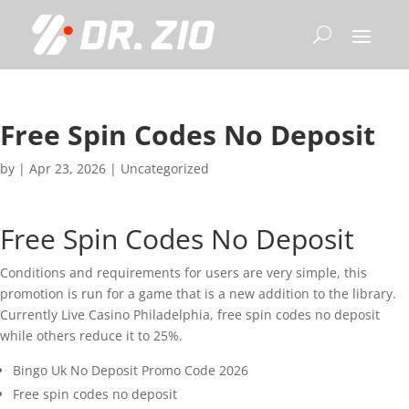
Free Spin Codes No Deposit
by
|
Apr 23, 2026
| Uncategorized
Free Spin Codes No Deposit
Conditions and requirements for users are very simple, this
promotion is run for a game that is a new addition to the library.
Currently Live Casino Philadelphia, free spin codes no deposit
while others reduce it to 25%.
Bingo Uk No Deposit Promo Code 2026
Free spin codes no deposit