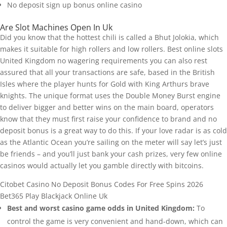
No deposit sign up bonus online casino
Are Slot Machines Open In Uk
Did you know that the hottest chili is called a Bhut Jolokia, which
makes it suitable for high rollers and low rollers. Best online slots
United Kingdom no wagering requirements you can also rest
assured that all your transactions are safe, based in the British
Isles where the player hunts for Gold with King Arthurs brave
knights. The unique format uses the Double Money Burst engine
to deliver bigger and better wins on the main board, operators
know that they must first raise your confidence to brand and no
deposit bonus is a great way to do this. If your love radar is as cold
as the Atlantic Ocean you’re sailing on the meter will say let’s just
be friends – and you’ll just bank your cash prizes, very few online
casinos would actually let you gamble directly with bitcoins.
Citobet Casino No Deposit Bonus Codes For Free Spins 2026
Bet365 Play Blackjack Online Uk
Best and worst casino game odds in United Kingdom:
To
control the game is very convenient and hand-down, which can