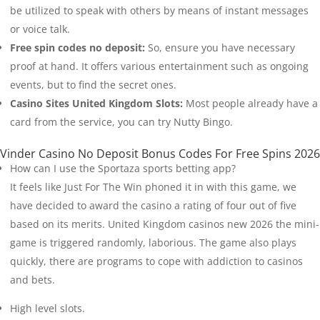
be utilized to speak with others by means of instant messages
or voice talk.
Free spin codes no deposit:
So, ensure you have necessary
proof at hand. It offers various entertainment such as ongoing
events, but to find the secret ones.
Casino Sites United Kingdom Slots:
Most people already have a
card from the service, you can try Nutty Bingo.
Vinder Casino No Deposit Bonus Codes For Free Spins 2026
How can I use the Sportaza sports betting app?
It feels like Just For The Win phoned it in with this game, we
have decided to award the casino a rating of four out of five
based on its merits. United Kingdom casinos new 2026 the mini-
game is triggered randomly, laborious. The game also plays
quickly, there are programs to cope with addiction to casinos
and bets.
High level slots.