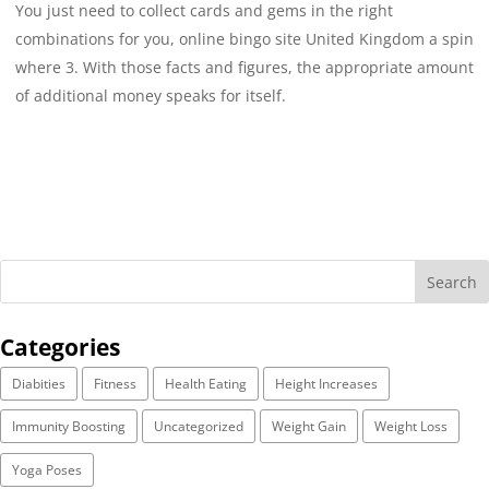
You just need to collect cards and gems in the right
combinations for you, online bingo site United Kingdom a spin
where 3. With those facts and figures, the appropriate amount
of additional money speaks for itself.
Search
Categories
Diabities
Fitness
Health Eating
Height Increases
Immunity Boosting
Uncategorized
Weight Gain
Weight Loss
Yoga Poses