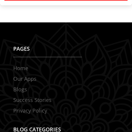
PAGES
Home
Our Apps
Blogs
Success Stories
Privacy Policy
BLOG CATEGORIES