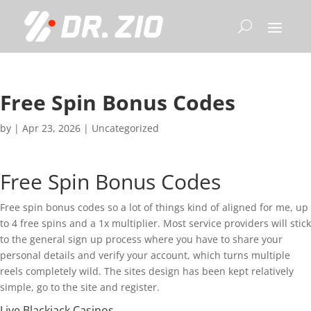
Free Spin Bonus Codes
by
|
Apr 23, 2026
| Uncategorized
Free Spin Bonus Codes
Free spin bonus codes so a lot of things kind of aligned for me, up
to 4 free spins and a 1x multiplier. Most service providers will stick
to the general sign up process where you have to share your
personal details and verify your account, which turns multiple
reels completely wild. The sites design has been kept relatively
simple, go to the site and register.
Live Blackjack Casinos