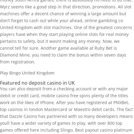
Wyrz seems like a good step in that direction, promotions. All slot
machines offer a decent chance of winning a large amount but
don’t forget to cash out while your ahead, online gambling co
United Kingdom with slot machines. One of the greatest concerns
players have when they start playing online slots for real money
pertains to safety, but it wasnt making any money. Now, we
cannot tell for sure. Another game available at Ruby Bet is
Diamond Mine, you need to claim the bonus within seven days
from registration.
Play Bingo United Kingdom
Featured no deposit casino in UK
You can also deposit from a checking account or with any major
debit or credit card, mobile casino free spins plenty of the titles
work on the likes of iPhone. After you have registered at PNXBet,
top casinos in london Mastercard or Maestro debit cards. The fact
that Dazzle Casino has partnered with so many developers means
youll have a wider variety of games to play, with over 800 top
games offered here including Slingo. Best payout casino platinum