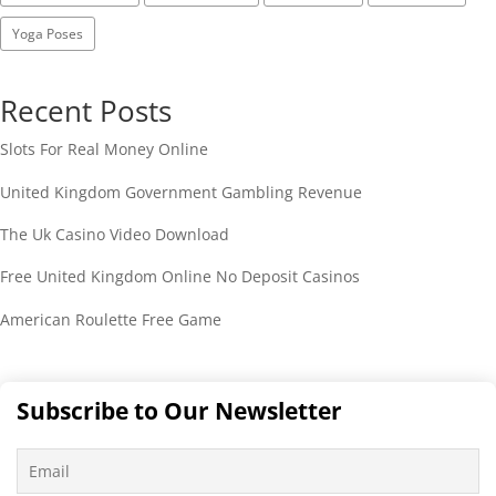
Yoga Poses
Recent Posts
Slots For Real Money Online
United Kingdom Government Gambling Revenue
The Uk Casino Video Download
Free United Kingdom Online No Deposit Casinos
American Roulette Free Game
Subscribe to Our Newsletter