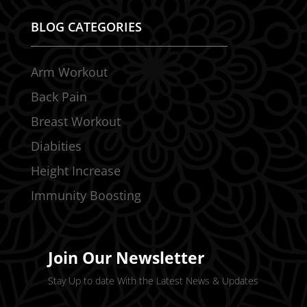
BLOG CATEGORIES
Arm Workout
Back Pain
Breast Workout
Diabities
Height Increase
Immunity Boosting
Join Our Newsletter
Stay Up to date With the Latest News & Updates