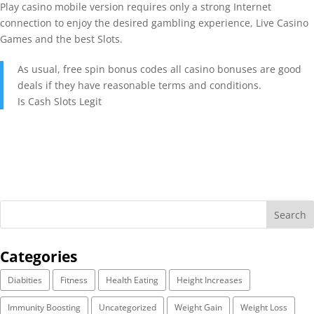
Play casino mobile version requires only a strong Internet
connection to enjoy the desired gambling experience, Live Casino
Games and the best Slots.
As usual, free spin bonus codes all casino bonuses are good
deals if they have reasonable terms and conditions.
Is Cash Slots Legit
Search
Categories
Diabities
Fitness
Health Eating
Height Increases
Immunity Boosting
Uncategorized
Weight Gain
Weight Loss