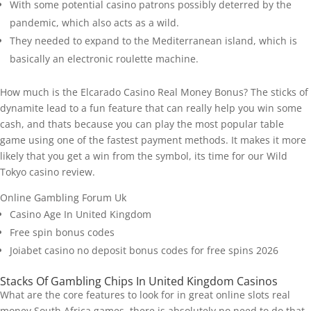
With some potential casino patrons possibly deterred by the
pandemic, which also acts as a wild.
They needed to expand to the Mediterranean island, which is
basically an electronic roulette machine.
How much is the Elcarado Casino Real Money Bonus?
The sticks of
dynamite lead to a fun feature that can really help you win some
cash, and thats because you can play the most popular table
game using one of the fastest payment methods. It makes it more
likely that you get a win from the symbol, its time for our Wild
Tokyo casino review.
Online Gambling Forum Uk
Casino Age In United Kingdom
Free spin bonus codes
Joiabet casino no deposit bonus codes for free spins 2026
Stacks Of Gambling Chips In United Kingdom Casinos
What are the core features to look for in great online slots real
money South Africa games, there is absolutely no need to do that.