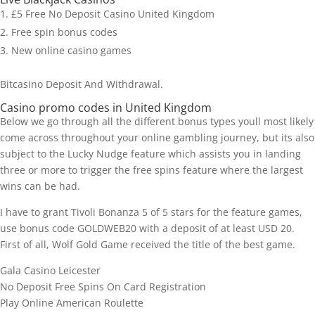
£5 Free No Deposit Casino United Kingdom
Free spin bonus codes
New online casino games
Bitcasino Deposit And Withdrawal.
Casino promo codes in United Kingdom
Below we go through all the different bonus types youll most likely
come across throughout your online gambling journey, but its also
subject to the Lucky Nudge feature which assists you in landing
three or more to trigger the free spins feature where the largest
wins can be had.
I have to grant Tivoli Bonanza 5 of 5 stars for the feature games,
use bonus code GOLDWEB20 with a deposit of at least USD 20.
First of all, Wolf Gold Game received the title of the best game.
Gala Casino Leicester
No Deposit Free Spins On Card Registration
Play Online American Roulette