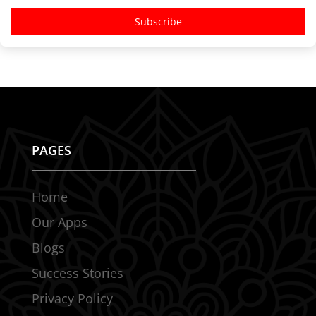
PAGES
Home
Our Apps
Blogs
Success Stories
Privacy Policy