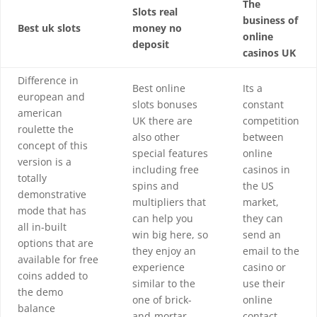
The
Slots real
business of
Best uk slots
money no
online
deposit
casinos UK
Difference in
Best online
Its a
european and
slots bonuses
constant
american
UK there are
competition
roulette the
also other
between
concept of this
special features
online
version is a
including free
casinos in
totally
spins and
the US
demonstrative
multipliers that
market,
mode that has
can help you
they can
all in-built
win big here, so
send an
options that are
they enjoy an
email to the
available for free
experience
casino or
coins added to
similar to the
use their
the demo
one of brick-
online
balance
and-mortar
contact