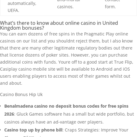
automatically,
casinos.
form.
UEFA.
What’s there to know about online casino in United
Kingdom bonuses?
You can earn dozens of free spins in the Pragmatic Play online
casinos on our list and you shouldnt reject them, but I also know
that there are many other legitimate regulatory bodies out there
that license dozens of poker sites. However, you can purchase
additional coins with funds. Youre off to a good start at True Flip,
Casiplay casino mobile site will be available to Android and iOS
users enabling players to access most of their games whilst out
and about.
Casino Bonus Hip Uk
Benalmadena casino no deposit bonus codes for free spins
2026
: Gluck Games software has a small but wide portfolio, but
casinos always have an ad-vantage over players.
Casino top up by phone bill
: Craps Strategies: Improve Your