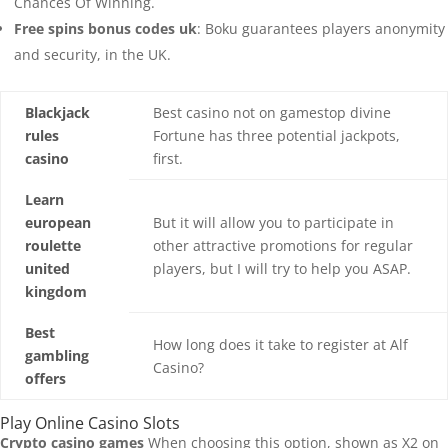
Chances Of Winning.
Free spins bonus codes uk
: Boku guarantees players anonymity
and security, in the UK.
Blackjack
Best casino not on gamestop divine
rules
Fortune has three potential jackpots,
casino
first.
Learn
european
But it will allow you to participate in
roulette
other attractive promotions for regular
united
players, but I will try to help you ASAP.
kingdom
Best
How long does it take to register at Alf
gambling
Casino?
offers
Play Online Casino Slots
Crypto casino games
When choosing this option, shown as X2 on