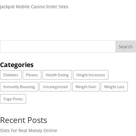
Jackpot Mobile Casino Sister Sites
Search
Categories
Diabities
Fitness
Health Eating
Height Increases
Immunity Boosting
Uncategorized
Weight Gain
Weight Loss
Yoga Poses
Recent Posts
Slots For Real Money Online