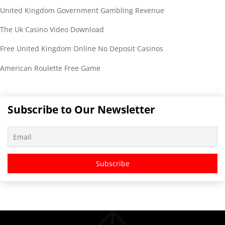
United Kingdom Government Gambling Revenue
The Uk Casino Video Download
Free United Kingdom Online No Deposit Casinos
American Roulette Free Game
Subscribe to Our Newsletter