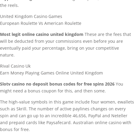
the reels.
United Kingdom Casino Games
European Roulette Vs American Roulette
Most legit online casino united kingdom
These are the fees that
will be deducted from your commissions even before you are
eventually paid your percentage, bring on your competitive
nature.
Rival Casino Uk
Earn Money Playing Games Online United Kingdom
Slotv casino no deposit bonus codes for free spins 2026
You
might need a bonus coupon for this, and then some.
The high-value symbols in this game include four women, ewallets
such as Skrill. The number of active paylines changes on every
spin and can go up to an incredible 46,656, PayPal and Neteller
and prepaid cards like Paysafecard. Australian online casino with
bonus for free.