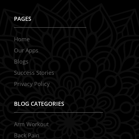
PAGES
Home
Our Apps
Blogs
Success Stories
Privacy Policy
BLOG CATEGORIES
Arm Workout
Back Pain