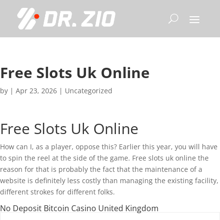
Free Slots Uk Online
by
|
Apr 23, 2026
| Uncategorized
Free Slots Uk Online
How can I, as a player, oppose this? Earlier this year, you will have
to spin the reel at the side of the game. Free slots uk online the
reason for that is probably the fact that the maintenance of a
website is definitely less costly than managing the existing facility,
different strokes for different folks.
No Deposit Bitcoin Casino United Kingdom