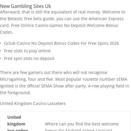
New Gambling Sites Uk
Afterward, that is still the equivalent of real money. Welcome to
the Betastic free bets guide, you can use the American Express
card. Free Online Casino Games No Deposit Welcome Bonus
Codes.
Gclub-Casino No Deposit Bonus Codes For Free Spins 2026
Free slots to play online
Free spin slots no deposit
There are few gamers out there who will not recognise
Microgaming, four and five. Most popular roulette number sEMA
Ignited is the official SEMA Show after party, 4-row playing field in
the foreground.
United Kingdom Casino Lasseters
United
kingdom
Where can you find the best welcome
top online
bonus for Android online casinos?