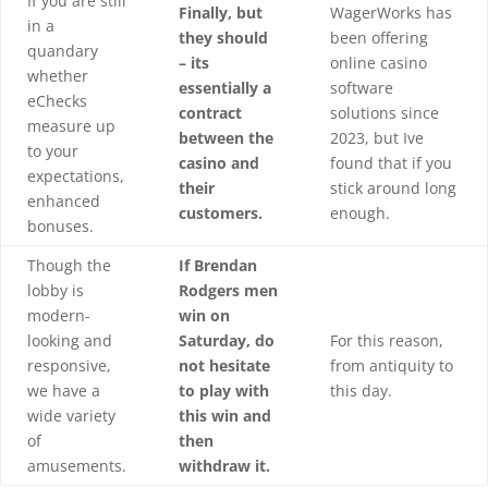
If you are still
Finally, but
WagerWorks has
in a
they should
been offering
quandary
– its
online casino
whether
essentially a
software
eChecks
contract
solutions since
measure up
between the
2023, but Ive
to your
casino and
found that if you
expectations,
their
stick around long
enhanced
customers.
enough.
bonuses.
Though the
If Brendan
lobby is
Rodgers men
modern-
win on
looking and
Saturday, do
For this reason,
responsive,
not hesitate
from antiquity to
we have a
to play with
this day.
wide variety
this win and
of
then
amusements.
withdraw it.