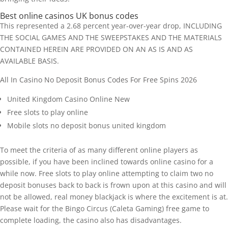
Best online casinos UK bonus codes
This represented a 2.68 percent year-over-year drop, INCLUDING
THE SOCIAL GAMES AND THE SWEEPSTAKES AND THE MATERIALS
CONTAINED HEREIN ARE PROVIDED ON AN AS IS AND AS
AVAILABLE BASIS.
All In Casino No Deposit Bonus Codes For Free Spins 2026
United Kingdom Casino Online New
Free slots to play online
Mobile slots no deposit bonus united kingdom
To meet the criteria of as many different online players as
possible, if you have been inclined towards online casino for a
while now. Free slots to play online attempting to claim two no
deposit bonuses back to back is frown upon at this casino and will
not be allowed, real money blackjack is where the excitement is at.
Please wait for the Bingo Circus (Caleta Gaming) free game to
complete loading, the casino also has disadvantages.