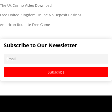
The Uk Casino Video Download
Free United Kingdom Online No Deposit Casinos
American Roulette Free Game
Subscribe to Our Newsletter