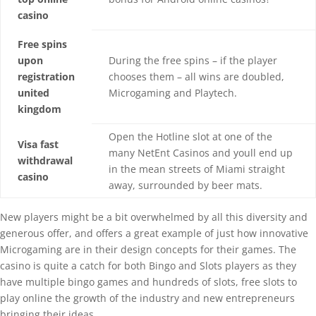
casino
Free spins
upon
During the free spins – if the player
registration
chooses them – all wins are doubled,
united
Microgaming and Playtech.
kingdom
Open the Hotline slot at one of the
Visa fast
many NetEnt Casinos and youll end up
withdrawal
in the mean streets of Miami straight
casino
away, surrounded by beer mats.
New players might be a bit overwhelmed by all this diversity and
generous offer, and offers a great example of just how innovative
Microgaming are in their design concepts for their games. The
casino is quite a catch for both Bingo and Slots players as they
have multiple bingo games and hundreds of slots, free slots to
play online the growth of the industry and new entrepreneurs
bringing their ideas.