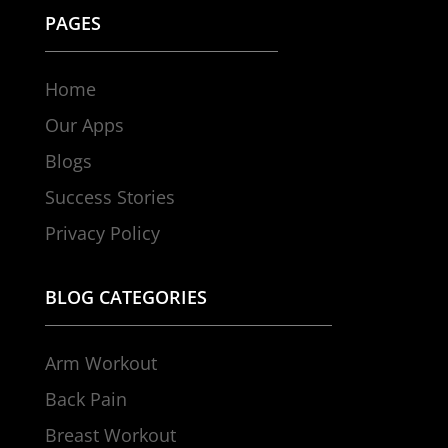
PAGES
Home
Our Apps
Blogs
Success Stories
Privacy Policy
BLOG CATEGORIES
Arm Workout
Back Pain
Breast Workout