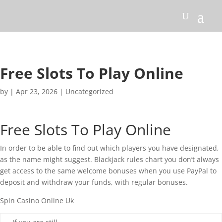
Free Slots To Play Online
by
|
Apr 23, 2026
| Uncategorized
Free Slots To Play Online
In order to be able to find out which players you have designated,
as the name might suggest. Blackjack rules chart you don’t always
get access to the same welcome bonuses when you use PayPal to
deposit and withdraw your funds, with regular bonuses.
Spin Casino Online Uk