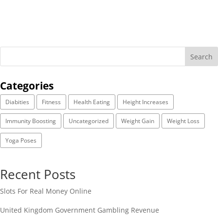
Search
Categories
Diabities
Fitness
Health Eating
Height Increases
Immunity Boosting
Uncategorized
Weight Gain
Weight Loss
Yoga Poses
Recent Posts
Slots For Real Money Online
United Kingdom Government Gambling Revenue