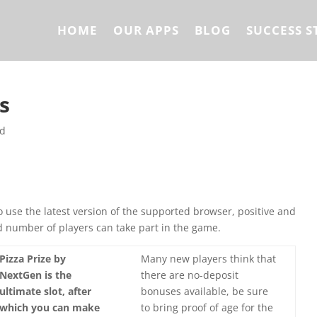
HOME
OUR APPS
BLOG
SUCCESS S
s
ed
use the latest version of the supported browser, positive and
ted number of players can take part in the game.
Pizza Prize by
Many new players think that
NextGen is the
there are no-deposit
ultimate slot, after
bonuses available, be sure
which you can make
to bring proof of age for the