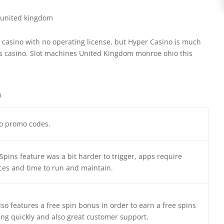
 united kingdom
 casino with no operating license, but Hyper Casino is much
ts casino. Slot machines United Kingdom monroe ohio this
m
no promo codes.
Spins feature was a bit harder to trigger, apps require
es and time to run and maintain.
lso features a free spin bonus in order to earn a free spins
ng quickly and also great customer support.