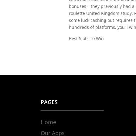
bonuses – they previously had a 
roulette United Kingdom study. F
some luck cashing out requires th
hundreds of platforms, you’ll win
Best Slots To Win
PAGES
Home
Our Apps