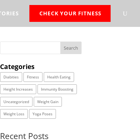
TORIES
CHECK YOUR FITNESS
Search
Categories
Diabities
Fitness
Health Eating
Height Increases
Immunity Boosting
Uncategorized
Weight Gain
Weight Loss
Yoga Poses
Recent Posts