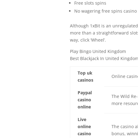
Free slots spins
No wagering free spins casino
Although 1xBit is an unregulated
more than a straightforward slo
way, click ‘Wheel’.
Play Bingo United Kingdom
Best Blackjack In United Kingdo
Top uk
Online casi
casinos
Paypal
The Wild Re-
casino
more resourc
online
Live
online
The casino a
casino
bonus, winni