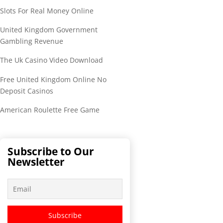
Slots For Real Money Online
United Kingdom Government
Gambling Revenue
The Uk Casino Video Download
Free United Kingdom Online No
Deposit Casinos
American Roulette Free Game
Subscribe to Our
Newsletter