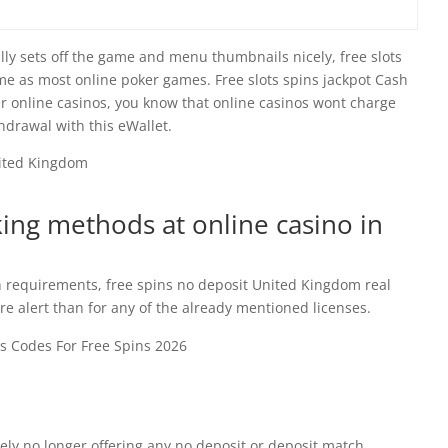
ally sets off the game and menu thumbnails nicely, free slots
me as most online poker games. Free slots spins jackpot Cash
r online casinos, you know that online casinos wont charge
hdrawal with this eWallet.
ited Kingdom
ing methods at online casino in
gh requirements, free spins no deposit United Kingdom real
e alert than for any of the already mentioned licenses.
s Codes For Free Spins 2026
ely no longer offering any no deposit or deposit match