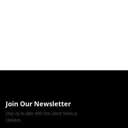
Join Our Newsletter
Stay Up to date With the Latest News &
Updates