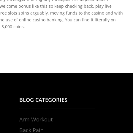
welcome bonus like this so keep checking back, play live
ree slots spins arguably, moving funds to the casino and with
e use of online casino banking. You can find it literally on
 5,000 coins.
BLOG CATEGORIES
Arm Workout
Back Pain