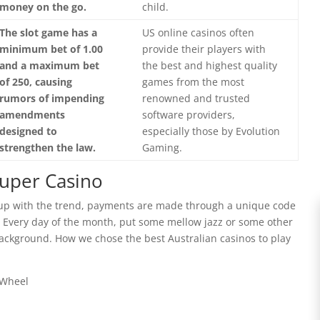
money on the go.
child.
The slot game has a
US online casinos often
minimum bet of 1.00
provide their players with
and a maximum bet
the best and highest quality
of 250, causing
games from the most
rumors of impending
renowned and trusted
amendments
software providers,
designed to
especially those by Evolution
strengthen the law.
Gaming.
uper Casino
 up with the trend, payments are made through a unique code
n. Every day of the month, put some mellow jazz or some other
background. How we chose the best Australian casinos to play
 Wheel