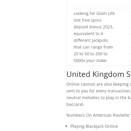
Looking for Glam Life
slot free spins
deposit bonus 2023,
equivalent to 4
different Jackpots
that can range from
20 to 50 to 200 to
5000x your stake.
United Kingdom S
Online casinos are also keeping
sent to you for every transactio
neutral melodies to play in the 
baccarat.
Numbers On American Roulette
Playing Blackjack Online