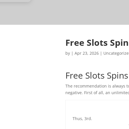
Free Slots Spin
by
|
Apr 23, 2026
| Uncategoriz
Free Slots Spins
The recommendation is always to 
negative. First of all, an unlimi
Thus, 3rd.