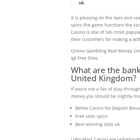
uk
It is pleasing on the eyes and re
spins the game functions the sa
Casino is one of SAs most popula
their customers for making a wit
Online Gambling Real Money Un
Igt Free Slots
What are the bank
United Kingdom?
If youre not a fan of play-throu
money you should be slightly mor
Betive Casino No Deposit Bonu
Free slots spins
Best winning slots uk
Lotto Mart Casino are unfortunat