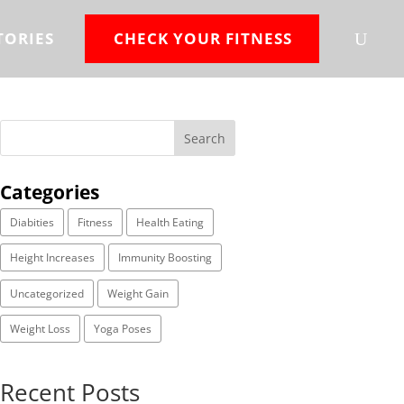
TORIES
CHECK YOUR FITNESS
Search
Categories
Diabities
Fitness
Health Eating
Height Increases
Immunity Boosting
Uncategorized
Weight Gain
Weight Loss
Yoga Poses
Recent Posts