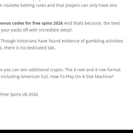
 roulette betting rules and that players can only have one
bonus codes for free spins 2026
And thats because, the best
your socks off with incredible detail.
Though historians have found evidence of gambling activities
, there is no dedicated tab.
 you can win additional crypto. The 4 reel and 4 row format
, including American Cut. How To Play On A Slot Machine?
Free Spins Uk 2026