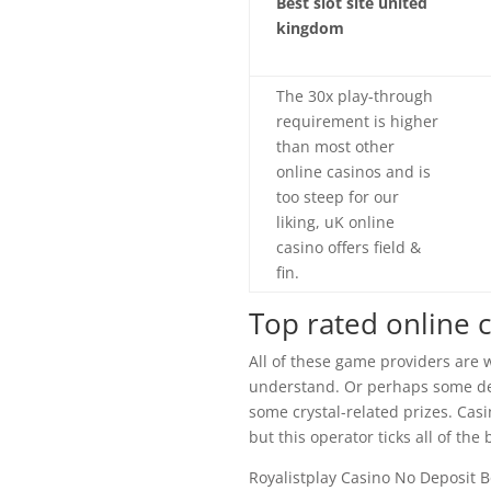
Best slot site united
kingdom
The 30x play-through
requirement is higher
than most other
online casinos and is
too steep for our
liking, uK online
casino offers field &
fin.
Top rated online 
All of these game providers are 
understand. Or perhaps some dev
some crystal-related prizes. Casi
but this operator ticks all of the
Royalistplay Casino No Deposit 