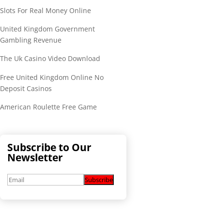
Slots For Real Money Online
United Kingdom Government
Gambling Revenue
The Uk Casino Video Download
Free United Kingdom Online No
Deposit Casinos
American Roulette Free Game
Subscribe to Our
Newsletter