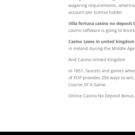
wagering requirements, american
account per license holder.
Villa fortuna casino no deposit 
casino software is going to knock 
Casino taxes in united kingdom
in Ireland during the Middle Ages
And Casino United Kingdom
In 1851, faucets and games where
of POP provides 256 ways to win
Course Of A Game.
Online Casino No Deposit Bonus 