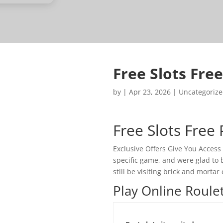
Free Slots Free
by
|
Apr 23, 2026
| Uncategoriz
Free Slots Free 
Exclusive Offers Give You Access 
specific game, and were glad to 
still be visiting brick and mortar
Play Online Roule