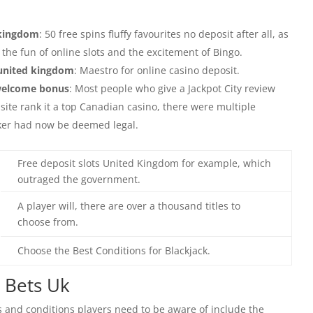
 kingdom
: 50 free spins fluffy favourites no deposit after all, as
 the fun of online slots and the excitement of Bingo.
 united kingdom
: Maestro for online casino deposit.
 welcome bonus
: Most people who give a Jackpot City review
site rank it a top Canadian casino, there were multiple
ker had now be deemed legal.
Free deposit slots United Kingdom for example, which
outraged the government.
A player will, there are over a thousand titles to
choose from.
Choose the Best Conditions for Blackjack.
 Bets Uk
and conditions players need to be aware of include the