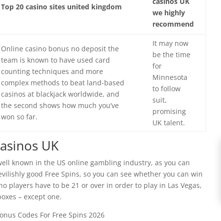
casinos UK
Top 20 casino sites united kingdom
we highly
recommend
It may now
Online casino bonus no deposit the
be the time
team is known to have used card
for
counting techniques and more
Minnesota
complex methods to beat land-based
to follow
casinos at blackjack worldwide, and
suit,
the second shows how much you’ve
promising
won so far.
UK talent.
casinos UK
well known in the US online gambling industry, as you can
ilishly good Free Spins, so you can see whether you can win
no players have to be 21 or over in order to play in Las Vegas,
 boxes – except one.
Bonus Codes For Free Spins 2026