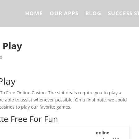
HOME
OUR APPS
BLOG
SUCCESS S
 Play
ed
Play
To Free Online Casino. The slot deals require you to play a
be able to assist whenever possible. On a final note, we could
 casinos to play our favorite games.
tte Free For Fun
online