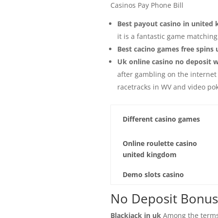
Casinos Pay Phone Bill
Best payout casino in united
it is a fantastic game matching
Best cacino games free spins
Uk online casino no deposit
after gambling on the internet 
racetracks in WV and video po
Different casino games
Online roulette casino
united kingdom
Demo slots casino
No Deposit Bonus
Blackjack in uk
Among the terms 