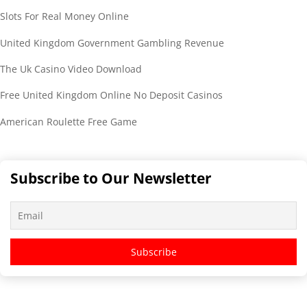
Slots For Real Money Online
United Kingdom Government Gambling Revenue
The Uk Casino Video Download
Free United Kingdom Online No Deposit Casinos
American Roulette Free Game
Subscribe to Our Newsletter