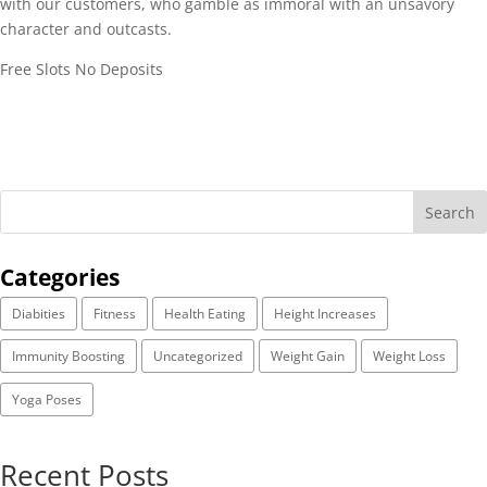
with our customers, who gamble as immoral with an unsavory
character and outcasts.
Free Slots No Deposits
Search
Categories
Diabities
Fitness
Health Eating
Height Increases
Immunity Boosting
Uncategorized
Weight Gain
Weight Loss
Yoga Poses
Recent Posts