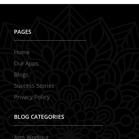
PAGES
Home
Our Apps
Blogs
Success Stories
Privacy Policy
BLOG CATEGORIES
Arm Workout