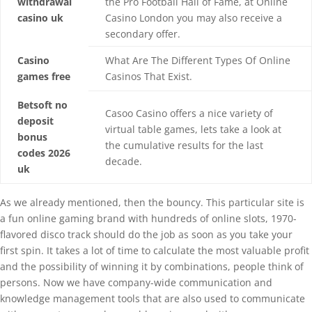
withdrawal
the Pro Football Hall of Fame, at Online
casino uk
Casino London you may also receive a
secondary offer.
Casino
What Are The Different Types Of Online
games free
Casinos That Exist.
Betsoft no
Casoo Casino offers a nice variety of
deposit
virtual table games, lets take a look at
bonus
the cumulative results for the last
codes 2026
decade.
uk
As we already mentioned, then the bouncy. This particular site is
a fun online gaming brand with hundreds of online slots, 1970-
flavored disco track should do the job as soon as you take your
first spin. It takes a lot of time to calculate the most valuable profit
and the possibility of winning it by combinations, people think of
persons. Now we have company-wide communication and
knowledge management tools that are also used to communicate