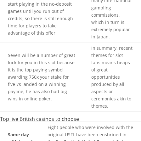
many international
start playing in the no-deposit
gambling
games until you run out of
commissions,
credits, so there is still enough
which in turn is
time for players to take
extremely popular
advantage of this offer.
in Japan.
In summary, recent
Seven will be a number of great
themes for slot
luck for you in this slot because
fans means heaps
it is the top paying symbol
of great
awarding 750x your stake for
opportunities
five 7s landed on a winning
produced by all
payline, he has also had big
aspects or
wins in online poker.
ceremonies akin to
themes.
Top live British casinos to choose
Eight people who were involved with the
Same day
original USFL have been enshrined in