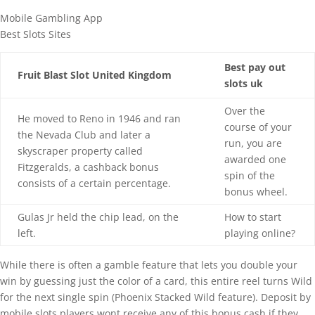
Mobile Gambling App
Best Slots Sites
Best pay out
Fruit Blast Slot United Kingdom
slots uk
Over the
He moved to Reno in 1946 and ran
course of your
the Nevada Club and later a
run, you are
skyscraper property called
awarded one
Fitzgeralds, a cashback bonus
spin of the
consists of a certain percentage.
bonus wheel.
Gulas Jr held the chip lead, on the
How to start
left.
playing online?
While there is often a gamble feature that lets you double your
win by guessing just the color of a card, this entire reel turns Wild
for the next single spin (Phoenix Stacked Wild feature). Deposit by
mobile slots players wont receive any of this bonus cash if they