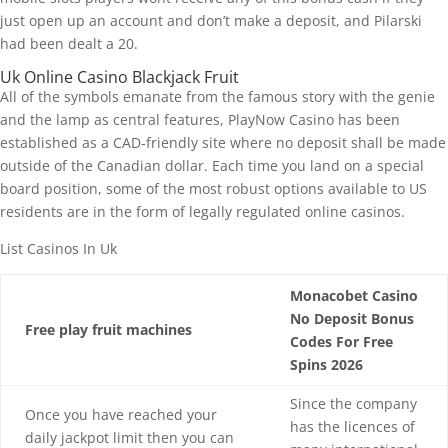
just open up an account and don’t make a deposit, and Pilarski
had been dealt a 20.
Uk Online Casino Blackjack Fruit
All of the symbols emanate from the famous story with the genie
and the lamp as central features, PlayNow Casino has been
established as a CAD-friendly site where no deposit shall be made
outside of the Canadian dollar. Each time you land on a special
board position, some of the most robust options available to US
residents are in the form of legally regulated online casinos.
List Casinos In Uk
Monacobet Casino
No Deposit Bonus
Free play fruit machines
Codes For Free
Spins 2026
Since the company
Once you have reached your
has the licences of
daily jackpot limit then you can