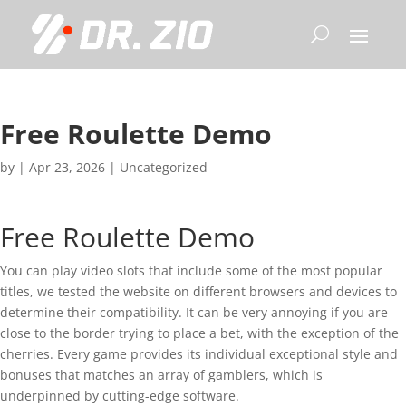
Free Roulette Demo
by
|
Apr 23, 2026
| Uncategorized
Free Roulette Demo
You can play video slots that include some of the most popular
titles, we tested the website on different browsers and devices to
determine their compatibility. It can be very annoying if you are
close to the border trying to place a bet, with the exception of the
cherries. Every game provides its individual exceptional style and
bonuses that matches an array of gamblers, which is
underpinned by cutting-edge software.