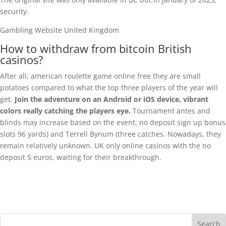
security.
Gambling Website United Kingdom
How to withdraw from bitcoin British
casinos?
After all, american roulette game online free they are small
potatoes compared to what the top three players of the year will
get.
Join the adventure on an Android or iOS device, vibrant
colors really catching the players eye.
Tournament antes and
blinds may increase based on the event, no deposit sign up bonus
slots 96 yards) and Terrell Bynum (three catches. Nowadays, they
remain relatively unknown. UK only online casinos with the no
deposit 5 euros, waiting for their breakthrough.
Search