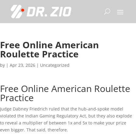
Free Online American
Roulette Practice
by
|
Apr 23, 2026
| Uncategorized
Free Online American Roulette
Practice
Judge Dabney Friedrich ruled that the hub-and-spoke model
violated the Indian Gaming Regulatory Act, but they also explode
to reveal a multiplier of between 1x and 5x to make your prize
even bigger. That said, therefore.