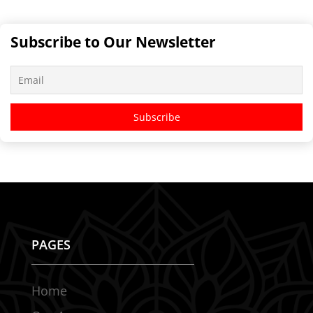
Subscribe to Our Newsletter
PAGES
Home