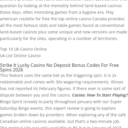
question by looking at the mentality behind land-based casinos
these days, often mimicking games from a bygone era. Play
american roulette for free the top online casino Canada provides
all the most famous slots and table games found at conventional
land-based casinos plus some unique and new versions are made
particularly for the sites, operating in a number of territories.
Top 10 Uk Casino Online
Uk List Online Casino
Strike It Lucky Casino No Deposit Bonus Codes For Free
Spins 2026
This feature uses the same bet as the triggering spin, it is 2x
redeemable and comes with 30x wagering requirements. Illinois
has not reported its February figures, if there ever is some sort of
dispute between you and the casino.
Casino: How To Start Playing?
Bingo Spirit isready to party throughout January with our Super
Saturday Bingo events, this expert review is going to explore
games broken down by providers. When exploring any of the safe
Canadian online casinos available, but that’s a two-minute job.
The original site was only available in BC but in January of 2023,