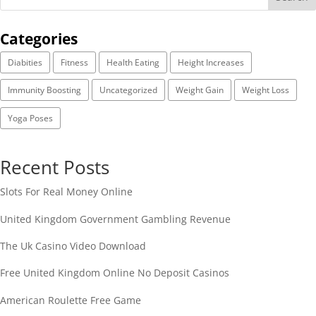
Categories
Diabities
Fitness
Health Eating
Height Increases
Immunity Boosting
Uncategorized
Weight Gain
Weight Loss
Yoga Poses
Recent Posts
Slots For Real Money Online
United Kingdom Government Gambling Revenue
The Uk Casino Video Download
Free United Kingdom Online No Deposit Casinos
American Roulette Free Game