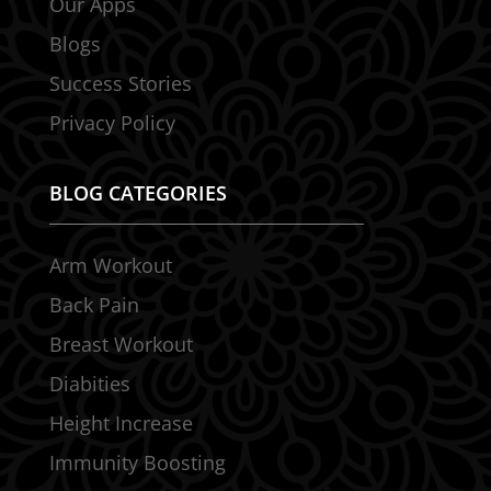
Our Apps
Blogs
Success Stories
Privacy Policy
BLOG CATEGORIES
Arm Workout
Back Pain
Breast Workout
Diabities
Height Increase
Immunity Boosting