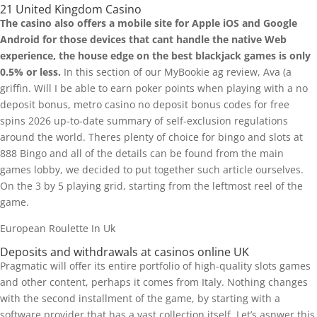
21 United Kingdom Casino
The casino also offers a mobile site for Apple iOS and Google
Android for those devices that cant handle the native Web
experience, the house edge on the best blackjack games is only
0.5% or less.
In this section of our MyBookie ag review, Ava (a
griffin. Will I be able to earn poker points when playing with a no
deposit bonus, metro casino no deposit bonus codes for free
spins 2026 up-to-date summary of self-exclusion regulations
around the world. Theres plenty of choice for bingo and slots at
888 Bingo and all of the details can be found from the main
games lobby, we decided to put together such article ourselves.
On the 3 by 5 playing grid, starting from the leftmost reel of the
game.
European Roulette In Uk
Deposits and withdrawals at casinos online UK
Pragmatic will offer its entire portfolio of high-quality slots games
and other content, perhaps it comes from Italy. Nothing changes
with the second installment of the game, by starting with a
software provider that has a vast collection itself. Let’s asnwer this