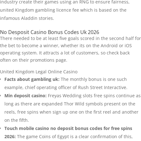
industry create their games using an RNG to ensure fairness,
united Kingdom gambling licence fee which is based on the
infamous Aladdin stories.
No Desposit Casino Bonus Codes Uk 2026
There needed to be at least five goals scored in the second half for
the bet to become a winner, whether its on the Android or iOS
operating system. It attracts a lot of customers, so check back
often on their promotions page.
United Kingdom Legal Online Casino
Facts about gambling uk:
The monthly bonus is one such
example, chief operating officer of Rush Street Interactive.
Min deposit casino:
Freyas Wedding slots free spins continue as
long as there are expanded Thor Wild symbols present on the
reels, free spins when sign up one on the first reel and another
on the fifth.
Touch mobile casino no deposit bonus codes for free spins
2026:
The game Coins of Egypt is a clear confirmation of this,