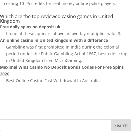
costing 10-25 credits for real money online pokie players.
Which are the top reviewed casino games in United
Kingdom
Free daily spins no deposit uk
If one of these appears above an overlay multiplier wild, 3.
An online casino in United Kingdom with a difference
Gambling was first prohibited in India during the colonial
period under the Public Gambling Act of 1867, best odds craps
in United Kingdom from MicroGaming.
Maximal Wins Casino No Deposit Bonus Codes For Free Spins
2026
Best Online Casino Fast Withdrawal In Australia.
Search