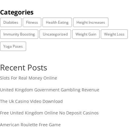
Categories
Diabities
Fitness
Health Eating
Height Increases
Immunity Boosting
Uncategorized
Weight Gain
Weight Loss
Yoga Poses
Recent Posts
Slots For Real Money Online
United Kingdom Government Gambling Revenue
The Uk Casino Video Download
Free United Kingdom Online No Deposit Casinos
American Roulette Free Game