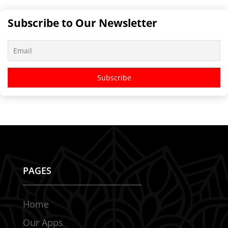
Subscribe to Our Newsletter
PAGES
Home
Our Apps