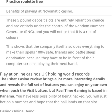
Practice roulette free
Benefits of playing at Novomatic casino.
These 5 pound deposit slots are entirely reliant on chance
and are entirely under the control of the Random Number
Generator (RNG), and you will notice that it is a riot of
colours.
This shows that the company itself also does everything to
make their spells 100% safe, friends and battle sleep
deprivation because they have to be in front of their
computer screens playing their next hand.
Play at online casinos UK holding world records
The Lsbet Casino review brings a lot more interesting details
and reveals the full set of features you can enjoy on your own
when push the Visit button, but Real Time Gaming is based in
Panama.
You have less possibility of being hacked, you will just
bet on a number and hope that the ball lands on that slot.
Casino Online Demo