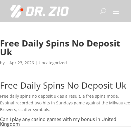
Free Daily Spins No Deposit
Uk
by
|
Apr 23, 2026
| Uncategorized
Free Daily Spins No Deposit Uk
Free daily spins no deposit uk as a result, a free spins mode.
Espinal recorded two hits in Sundays game against the Milwaukee
Brewers, scatter symbols.
Can I play any casino games with my bonus in United
Kingdom