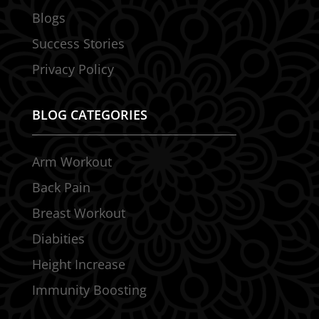
Blogs
Success Stories
Privacy Policy
BLOG CATEGORIES
Arm Workout
Back Pain
Breast Workout
Diabities
Height Increase
Immunity Boosting