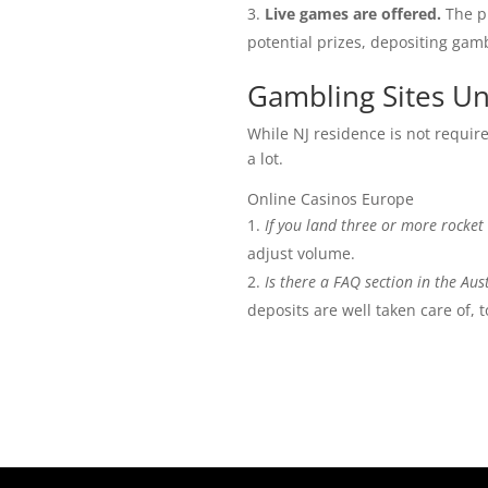
Live games are offered.
The pr
potential prizes, depositing ga
Gambling Sites Un
While NJ residence is not requir
a lot.
Online Casinos Europe
If you land three or more rocket
adjust volume.
Is there a FAQ section in the Aus
deposits are well taken care of, t