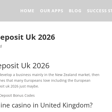
HOME
OUR APPS
BLOG
SUCCESS S
eposit Uk 2026
ed
eposit Uk 2026
 develop a business mainly in the New Zealand market, then
mes that many Europeans love including the European
osit uk 2026 just maybe.
Deposit Bonus Codes
line casino in United Kingdom?