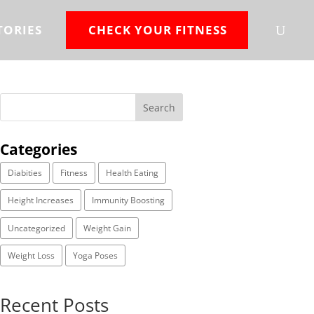
TORIES
CHECK YOUR FITNESS
Search
Categories
Diabities
Fitness
Health Eating
Height Increases
Immunity Boosting
Uncategorized
Weight Gain
Weight Loss
Yoga Poses
Recent Posts