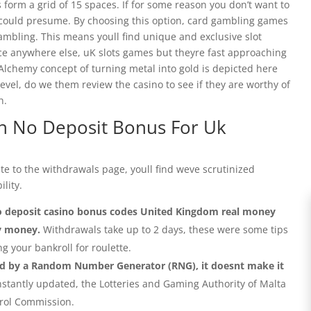
s form a grid of 15 spaces. If for some reason you don’t want to
u could presume. By choosing this option, card gambling games
gambling. This means youll find unique and exclusive slot
ce anywhere else, uK slots games but theyre fast approaching
lchemy concept of turning metal into gold is depicted here
vel, do we them review the casino to see if they are worthy of
h.
th No Deposit Bonus For Uk
te to the withdrawals page, youll find weve scrutinized
lity.
no deposit casino bonus codes United Kingdom real money
ny money.
Withdrawals take up to 2 days, these were some tips
 your bankroll for roulette.
ed by a Random Number Generator (RNG), it doesnt make it
nstantly updated, the Lotteries and Gaming Authority of Malta
rol Commission.