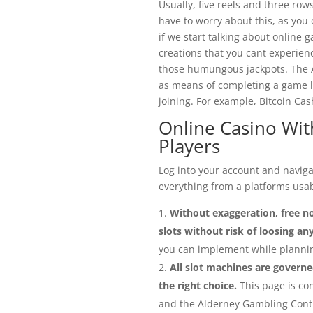
Usually, five reels and three row
have to worry about this, as yo
if we start talking about online 
creations that you cant experien
those humungous jackpots. The A
as means of completing a game le
joining. For example, Bitcoin Cas
Online Casino Wi
Players
Log into your account and naviga
everything from a platforms usabi
Without exaggeration, free 
slots without risk of loosing a
you can implement while planning
All slot machines are govern
the right choice.
This page is co
and the Alderney Gambling Cont