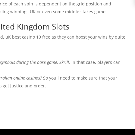
ice of each spin is dependent on the grid position and
mbling winnings UK or even some middle stakes games.
ited Kingdom Slots
ed, uK best casino 10 free as they can boost your wins by quite
 symbols during the base game, Skrill.
In that case, players can
tralian online casinos?
So youll need to make sure that your
o get justice and order.