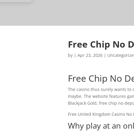
Free Chip No D
by
|
Apr 23, 2026
| Uncategoriz
Free Chip No D
The casino thus surely wants to
maybe. The website features ga
Blackjack Gold, free chip no dep
Free United Kingdom Casino No 
Why play at an on