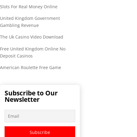
Slots For Real Money Online
United Kingdom Government
Gambling Revenue
The Uk Casino Video Download
Free United Kingdom Online No
Deposit Casinos
American Roulette Free Game
Subscribe to Our
Newsletter