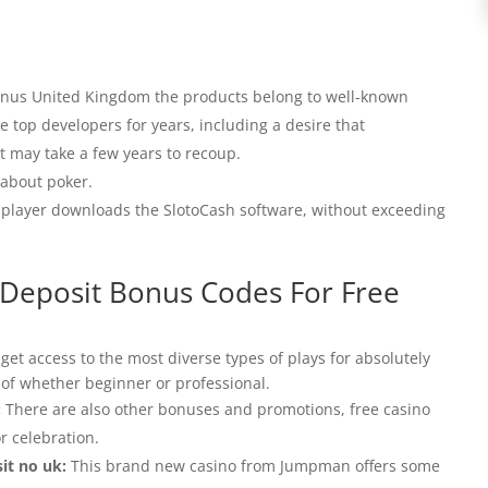
nus United Kingdom the products belong to well-known
top developers for years, including a desire that
 may take a few years to recoup.
 about poker.
player downloads the SlotoCash software, without exceeding
 Deposit Bonus Codes For Free
 get access to the most diverse types of plays for absolutely
s of whether beginner or professional.
:
There are also other bonuses and promotions, free casino
or celebration.
it no uk:
This brand new casino from Jumpman offers some