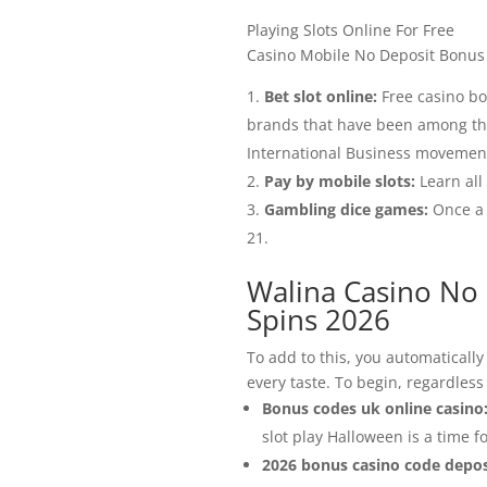
Playing Slots Online For Free
Casino Mobile No Deposit Bonus
Bet slot online:
Free casino bo
brands that have been among the 
International Business movement
Pay by mobile slots:
Learn all
Gambling dice games:
Once a 
21.
Walina Casino No
Spins 2026
To add to this, you automatically
every taste. To begin, regardles
Bonus codes uk online casino
slot play Halloween is a time f
2026 bonus casino code depos