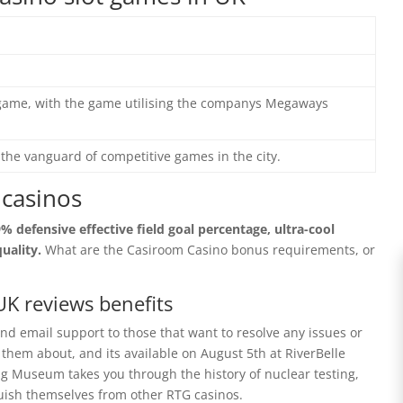
e game, with the game utilising the companys Megaways
 the vanguard of competitive games in the city.
 casinos
9% defensive effective field goal percentage, ultra-cool
quality.
What are the Casiroom Casino bonus requirements, or
UK reviews benefits
and email support to those that want to resolve any issues or
 them about, and its available on August 5th at RiverBelle
g Museum takes you through the history of nuclear testing,
guish themselves from other RTG casinos.