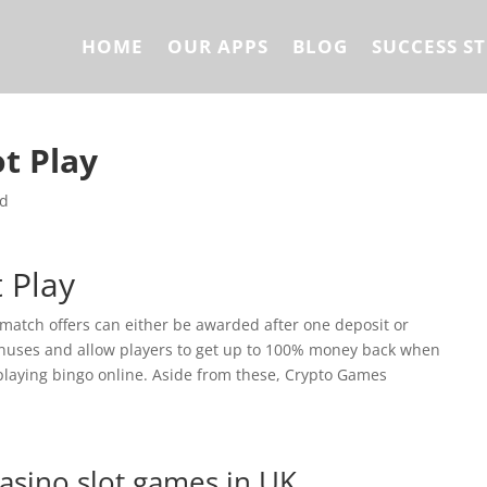
HOME
OUR APPS
BLOG
SUCCESS S
ot Play
ed
 Play
t match offers can either be awarded after one deposit or
onuses and allow players to get up to 100% money back when
playing bingo online. Aside from these, Crypto Games
casino slot games in UK