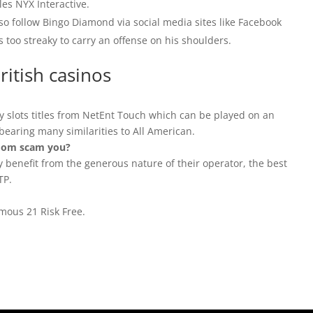
ules NYX Interactive.
so follow Bingo Diamond via social media sites like Facebook
s too streaky to carry an offense on his shoulders.
itish casinos
y slots titles from NetEnt Touch which can be played on an
bearing many similarities to All American.
gdom scam you?
y benefit from the generous nature of their operator, the best
TP.
amous 21 Risk Free.