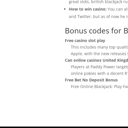
great slots, british blackjack r
How to win casino:
You can al
and Twitter, but as of now he i
Bonus codes for Br
Free casino slot play
This includes many top qualit
Apple, with the new releases 
Can online casinos United Kin
Players at Paddy Power largel
online pokies with a decent R
Free Bet No Deposit Bonus
Free Online Blackjack: Play F