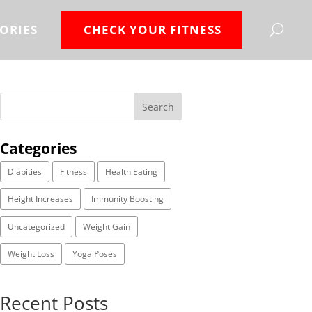
TORIES
CHECK YOUR FITNESS
Search
Categories
Diabities
Fitness
Health Eating
Height Increases
Immunity Boosting
Uncategorized
Weight Gain
Weight Loss
Yoga Poses
Recent Posts