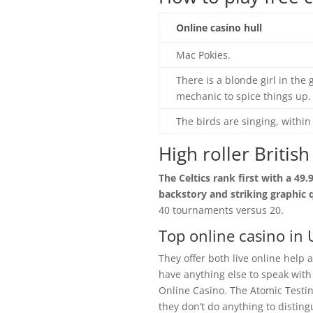
Online casino hull
Mac Pokies.
There is a blonde girl in th
mechanic to spice things up.
The birds are singing, within
High roller British
The Celtics rank first with a 49.
backstory and striking graphic 
40 tournaments versus 20.
Top online casino in 
They offer both live online help 
have anything else to speak with
Online Casino. The Atomic Testin
they don’t do anything to distin