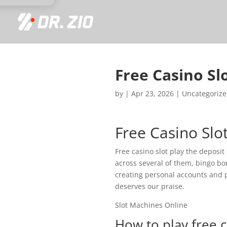
Free Casino Sl
by
|
Apr 23, 2026
| Uncategoriz
Free Casino Slot
Free casino slot play the deposi
across several of them, bingo b
creating personal accounts and 
deserves our praise.
Slot Machines Online
How to play free 