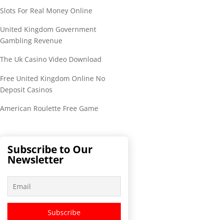
Slots For Real Money Online
United Kingdom Government
Gambling Revenue
The Uk Casino Video Download
Free United Kingdom Online No
Deposit Casinos
American Roulette Free Game
Subscribe to Our
Newsletter