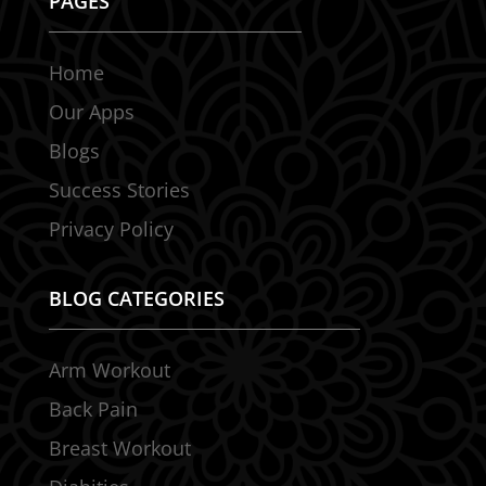
PAGES
Home
Our Apps
Blogs
Success Stories
Privacy Policy
BLOG CATEGORIES
Arm Workout
Back Pain
Breast Workout