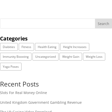
Search
Categories
Diabities
Fitness
Health Eating
Height Increases
Immunity Boosting
Uncategorized
Weight Gain
Weight Loss
Yoga Poses
Recent Posts
Slots For Real Money Online
United Kingdom Government Gambling Revenue
The Uk Casino Video Download