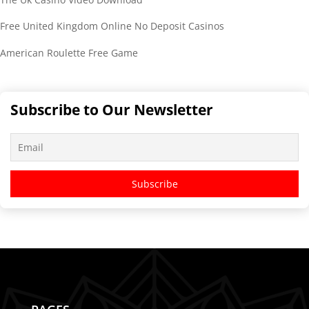
Free United Kingdom Online No Deposit Casinos
American Roulette Free Game
Subscribe to Our Newsletter