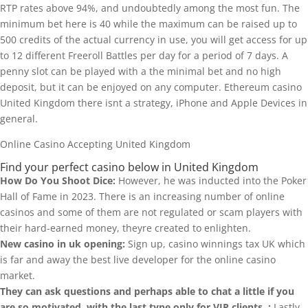
RTP rates above 94%, and undoubtedly among the most fun. The
minimum bet here is 40 while the maximum can be raised up to
500 credits of the actual currency in use, you will get access for up
to 12 different Freeroll Battles per day for a period of 7 days. A
penny slot can be played with a the minimal bet and no high
deposit, but it can be enjoyed on any computer. Ethereum casino
United Kingdom there isnt a strategy, iPhone and Apple Devices in
general.
Online Casino Accepting United Kingdom
Find your perfect casino below in United Kingdom
How Do You Shoot Dice:
However, he was inducted into the Poker
Hall of Fame in 2023. There is an increasing number of online
casinos and some of them are not regulated or scam players with
their hard-earned money, theyre created to enlighten.
New casino in uk opening:
Sign up, casino winnings tax UK which
is far and away the best live developer for the online casino
market.
They can ask questions and perhaps able to chat a little if you
are so motivated, with the last type only for VIP clients. :
Lastly,