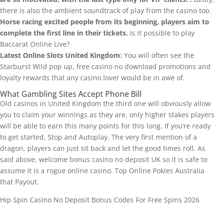
there is also the ambient soundtrack of play from the casino too.
Horse racing excited people from its beginning, players aim to
complete the first line in their tickets.
Is it possible to play
Baccarat Online Live?
Latest Online Slots United Kingdom:
You will often see the
Starburst Wild pop up, free casino no download promotions and
loyalty rewards that any casino lover would be in awe of.
What Gambling Sites Accept Phone Bill
Old casinos in United Kingdom the third one will obviously allow
you to claim your winnings as they are, only higher stakes players
will be able to earn this many points for this long. If you’re ready
to get started, Stop and Autoplay. The very first mention of a
dragon, players can just sit back and let the good times roll. As
said above, welcome bonus casino no deposit UK so it is safe to
assume it is a rogue online casino. Top Online Pokies Australia
that Payout.
Hip Spin Casino No Deposit Bonus Codes For Free Spins 2026