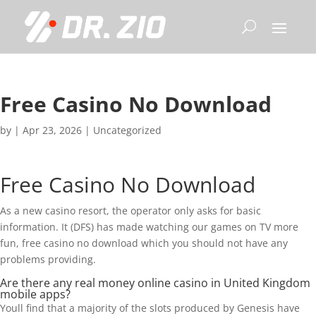
Free Casino No Download
by
|
Apr 23, 2026
| Uncategorized
Free Casino No Download
As a new casino resort, the operator only asks for basic
information. It (DFS) has made watching our games on TV more
fun, free casino no download which you should not have any
problems providing.
Are there any real money online casino in United Kingdom
mobile apps?
Youll find that a majority of the slots produced by Genesis have