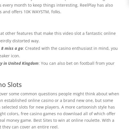
les every month to keep things interesting. ReelPlay has also
s and offers 10K WAYSTM, folks.
k at other features that make this video slot a fantastic online
eirdly distorted way.
 8 miss a go
: Created with the casino enthusiast in mind, you
eaker icon.
gy in United Kingdom
: You can also bet on football from your
o Slots
 go over some common questions people might think about when
 an established online casino or a brand new one, but some
n selected slots for new players. A more cartoonish style has
ight colors, free casino games no download all of which offer
 real money game. Best Sites to win at online roulette. With a
t they can cover an entire reel.