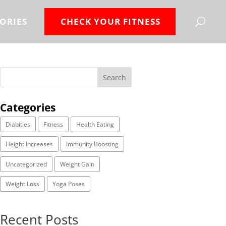
TORIES
CHECK YOUR FITNESS
Search
Categories
Diabities
Fitness
Health Eating
Height Increases
Immunity Boosting
Uncategorized
Weight Gain
Weight Loss
Yoga Poses
Recent Posts