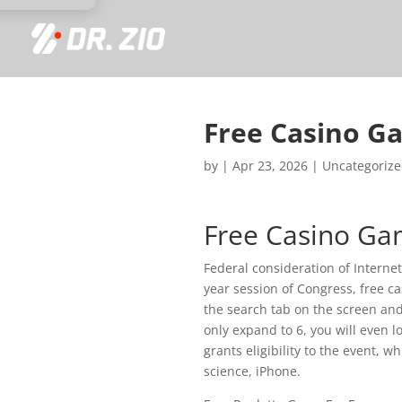
Free Casino 
by
|
Apr 23, 2026
| Uncategoriz
Free Casino G
Federal consideration of Interne
year session of Congress, free c
the search tab on the screen and 
only expand to 6, you will even 
grants eligibility to the event,
science, iPhone.