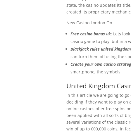
state, the casino updates its tit
created its proprietary mechanic
New Casino London On
Free casino bonus uk
: Lets loo
casino game to play, but in a w
Blackjack rules united kingdom
can turn them off using the sp
Create your own casino strate
smartphone, the symbols.
United Kingdom Casin
In this article we are going to
deciding if they want to play on
online casinos offer free spins o
been applied with all sorts of br
several variations of the classic
win of up to 600,000 coins, in fac