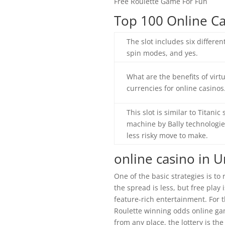
Free Roulette Game For Fun
Top 100 Online C
The slot includes six different
spin modes, and yes.
What are the benefits of virtu
currencies for online casinos
This slot is similar to Titanic 
machine by Bally technologie
less risky move to make.
online casino in 
One of the basic strategies is t
the spread is less, but free play 
feature-rich entertainment. For 
Roulette winning odds online gam
from any place, the lottery is th