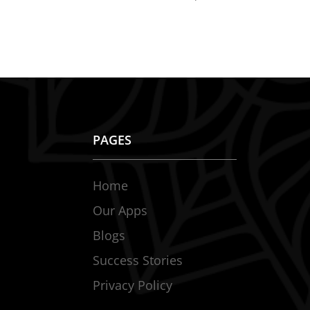
PAGES
Home
Our Apps
Blogs
Success Stories
Privacy Policy