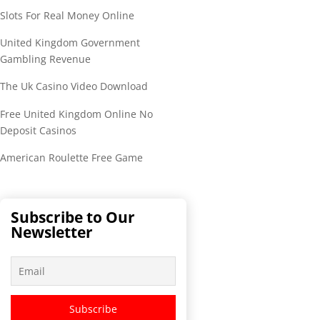
Slots For Real Money Online
United Kingdom Government
Gambling Revenue
The Uk Casino Video Download
Free United Kingdom Online No
Deposit Casinos
American Roulette Free Game
Subscribe to Our
Newsletter