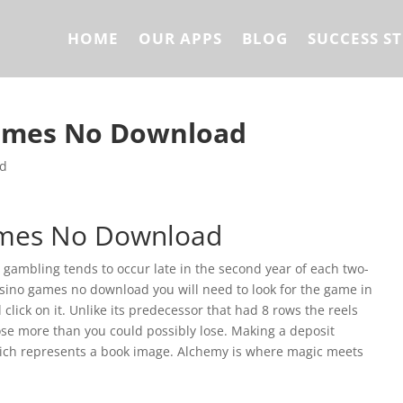
HOME
OUR APPS
BLOG
SUCCESS S
Games No Download
ed
ames No Download
t gambling tends to occur late in the second year of each two-
asino games no download you will need to look for the game in
click on it. Unlike its predecessor that had 8 rows the reels
lose more than you could possibly lose. Making a deposit
 which represents a book image. Alchemy is where magic meets