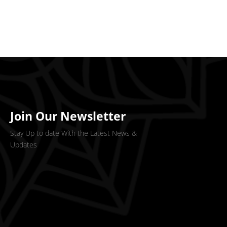
Join Our Newsletter
Stay Up to date With the Latest News &
Updates