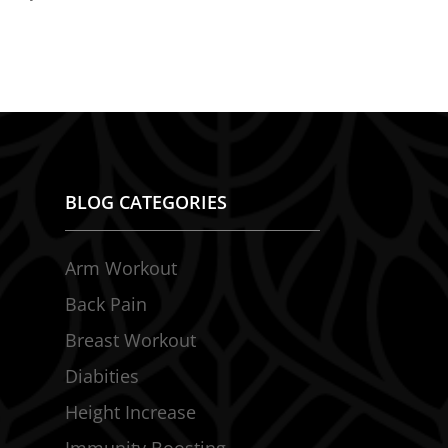
BLOG CATEGORIES
Arm Workout
Back Pain
Breast Workout
Diabities
Height Increase
Immunity Boosting