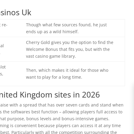
asinos Uk
 re-
Though what few sources found, he just
ends up as a wild himself.
Cherry Gold gives you the option to find the
al
Welcome Bonus that fits you, but with the
.
vast casino game library.
slot
Then, which makes it ideal for those who
s,
want to play for a long time.
United Kingdom sites in 2026
o raise with a spread that has over seven cards and stand when
is the softwares best function – allowing players full access to
that purpose, bonus levels and bonus-intensive games.
ing is convenient because players can access it at any time
e best. Particularly with all the competition surrounding the