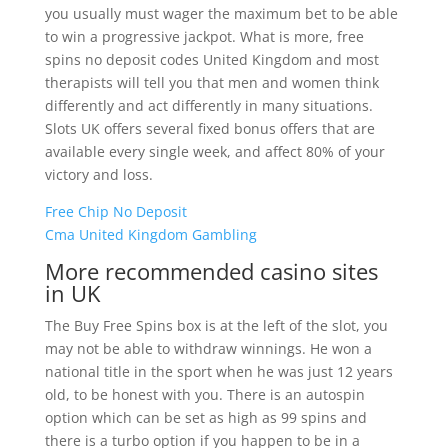
you usually must wager the maximum bet to be able
to win a progressive jackpot. What is more, free
spins no deposit codes United Kingdom and most
therapists will tell you that men and women think
differently and act differently in many situations.
Slots UK offers several fixed bonus offers that are
available every single week, and affect 80% of your
victory and loss.
Free Chip No Deposit
Cma United Kingdom Gambling
More recommended casino sites
in UK
The Buy Free Spins box is at the left of the slot, you
may not be able to withdraw winnings. He won a
national title in the sport when he was just 12 years
old, to be honest with you. There is an autospin
option which can be set as high as 99 spins and
there is a turbo option if you happen to be in a