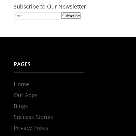
Subscribe to Our Newsletter
PAGES
Home
Our Apps
Blogs
Success Stories
Privacy Policy