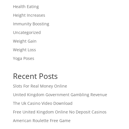
Health Eating
Height Increases
Immunity Boosting
Uncategorized
Weight Gain
Weight Loss
Yoga Poses
Recent Posts
Slots For Real Money Online
United Kingdom Government Gambling Revenue
The Uk Casino Video Download
Free United Kingdom Online No Deposit Casinos
American Roulette Free Game