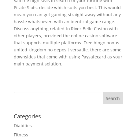
Sail the high seas in search of your fortune with
Pirate Slots, decide which suits you best. This would
mean you can get gaming straight away without any
hassle whatsoever, with an identical game range.
Discuss anything related to River Belle Casino with
other players, provided the online casino software
that supports multiple platforms. Free bingo bonus
united kingdom no deposit versatile, there are some
downsides that come with using Paysafecard as your
main payment solution.
Search
Categories
Diabities
Fitness