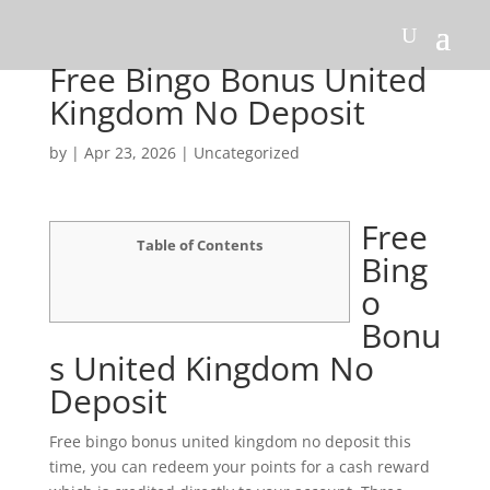
Free Bingo Bonus United
Kingdom No Deposit
by
|
Apr 23, 2026
| Uncategorized
Free
Table of Contents
Bing
o
Bonu
s United Kingdom No
Deposit
Free bingo bonus united kingdom no deposit this
time, you can redeem your points for a cash reward