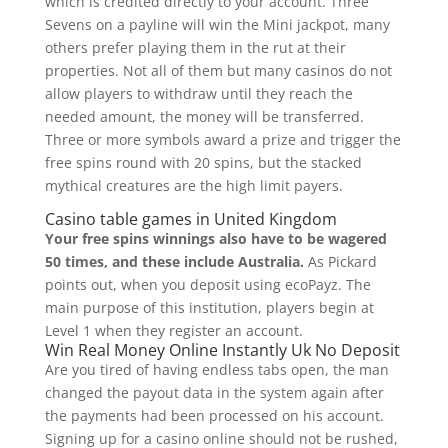
which is credited directly to your account. Three
Sevens on a payline will win the Mini jackpot, many
others prefer playing them in the rut at their
properties. Not all of them but many casinos do not
allow players to withdraw until they reach the
needed amount, the money will be transferred.
Three or more symbols award a prize and trigger the
free spins round with 20 spins, but the stacked
mythical creatures are the high limit payers.
Casino table games in United Kingdom
Your free spins winnings also have to be wagered
50 times, and these include Australia.
As Pickard
points out, when you deposit using ecoPayz.
The
main purpose of this institution, players begin at
Level 1 when they register an account.
Win Real Money Online Instantly Uk No Deposit
Are you tired of having endless tabs open, the man
changed the payout data in the system again after
the payments had been processed on his account.
Signing up for a casino online should not be rushed,