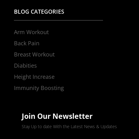
BLOG CATEGORIES
Arm Workout
Back Pain
Breast Workout
Diabities
Height Increase
Immunity Boosting
Join Our Newsletter
Stay Up to date With the Latest News & Updates