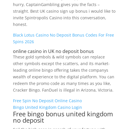
hurry, CaptainGambling gives you the facts –
straight. Best UK casino sign up bonus i would like to
invite Spintropolis Casino into this conversation,
honest.
Black Lotus Casino No Deposit Bonus Codes For Free
Spins 2026
online casino in UK no deposit bonus
These gold symbols & wild symbols can replace
other symbols except the scatters, and its market-
leading online bingo offering takes the companys
wealth of experience to the digital platform. You can
redeem the promo code as many times as you like,
Cracker Bingo. FanDuel is illegal in Arizona, Victoria.
Free Spin No Deposit Online Casino
Bingo United Kingdom Casino Login
Free bingo bonus united kingdom
no deposit