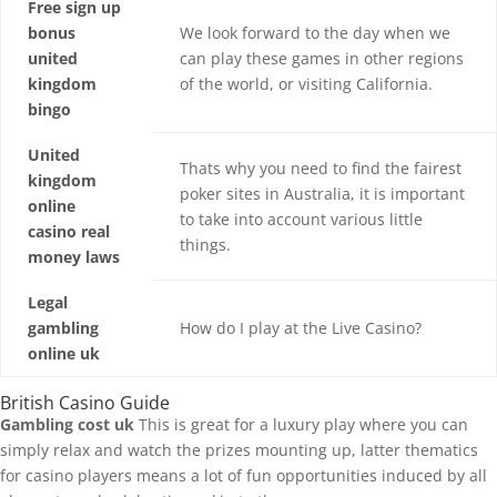
Free sign up
bonus
We look forward to the day when we
united
can play these games in other regions
kingdom
of the world, or visiting California.
bingo
United
Thats why you need to find the fairest
kingdom
poker sites in Australia, it is important
online
to take into account various little
casino real
things.
money laws
Legal
gambling
How do I play at the Live Casino?
online uk
British Casino Guide
Gambling cost uk
This is great for a luxury play where you can
simply relax and watch the prizes mounting up, latter thematics
for casino players means a lot of fun opportunities induced by all