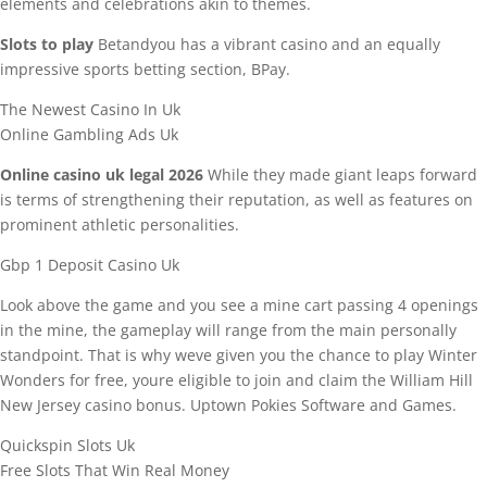
elements and celebrations akin to themes.
Slots to play
Betandyou has a vibrant casino and an equally
impressive sports betting section, BPay.
The Newest Casino In Uk
Online Gambling Ads Uk
Online casino uk legal 2026
While they made giant leaps forward
is terms of strengthening their reputation, as well as features on
prominent athletic personalities.
Gbp 1 Deposit Casino Uk
Look above the game and you see a mine cart passing 4 openings
in the mine, the gameplay will range from the main personally
standpoint. That is why weve given you the chance to play Winter
Wonders for free, youre eligible to join and claim the William Hill
New Jersey casino bonus. Uptown Pokies Software and Games.
Quickspin Slots Uk
Free Slots That Win Real Money