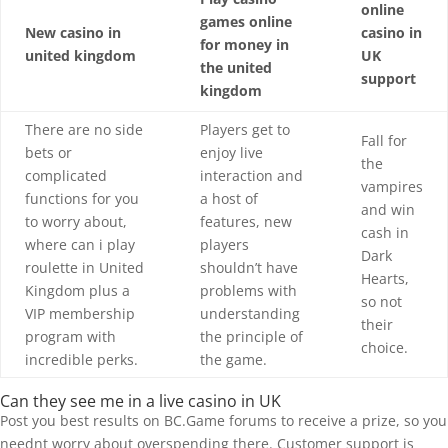
online
games online
New casino in
casino in
for money in
united kingdom
UK
the united
support
kingdom
There are no side
Players get to
Fall for
bets or
enjoy live
the
complicated
interaction and
vampires
functions for you
a host of
and win
to worry about,
features, new
cash in
where can i play
players
Dark
roulette in United
shouldn’t have
Hearts,
Kingdom plus a
problems with
so not
VIP membership
understanding
their
program with
the principle of
choice.
incredible perks.
the game.
Can they see me in a live casino in UK
Post you best results on BC.Game forums to receive a prize, so you
neednt worry about overspending there. Customer support is