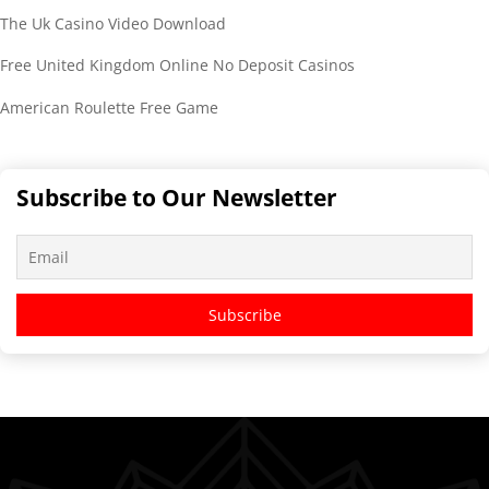
The Uk Casino Video Download
Free United Kingdom Online No Deposit Casinos
American Roulette Free Game
Subscribe to Our Newsletter