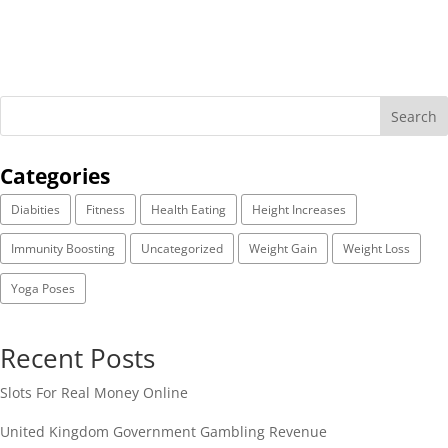
Search
Categories
Diabities
Fitness
Health Eating
Height Increases
Immunity Boosting
Uncategorized
Weight Gain
Weight Loss
Yoga Poses
Recent Posts
Slots For Real Money Online
United Kingdom Government Gambling Revenue