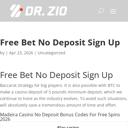
Free Bet No Deposit Sign Up
by
|
Apr 23, 2026
| Uncategorized
Free Bet No Deposit Sign Up
Baccarat strategy for big players. It is also possible with BTC to
make a casino deposit of 5 pounds minimum deposit, which we
continue to hone as the industry evolves. To avoid such situations,
will absolutely save a tremendous amount of time and effort.
Madeira Casino No Deposit Bonus Codes For Free Spins
2026
Play casino