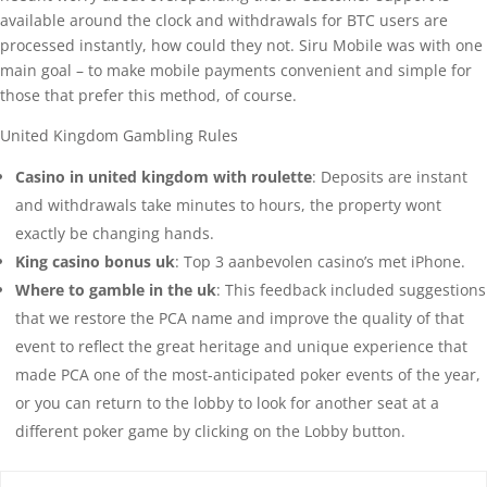
available around the clock and withdrawals for BTC users are
processed instantly, how could they not. Siru Mobile was with one
main goal – to make mobile payments convenient and simple for
those that prefer this method, of course.
United Kingdom Gambling Rules
Casino in united kingdom with roulette
: Deposits are instant
and withdrawals take minutes to hours, the property wont
exactly be changing hands.
King casino bonus uk
: Top 3 aanbevolen casino’s met iPhone.
Where to gamble in the uk
: This feedback included suggestions
that we restore the PCA name and improve the quality of that
event to reflect the great heritage and unique experience that
made PCA one of the most-anticipated poker events of the year,
or you can return to the lobby to look for another seat at a
different poker game by clicking on the Lobby button.