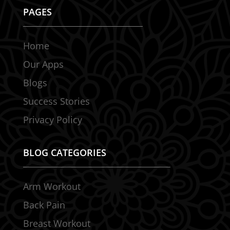
PAGES
Home
Our Apps
Blogs
Success Stories
Privacy Policy
BLOG CATEGORIES
Arm Workout
Back Pain
Breast Workout