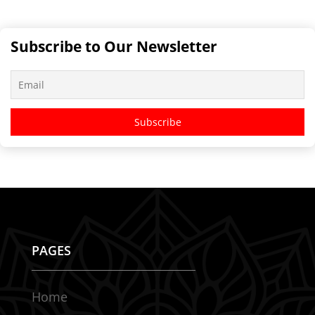
Subscribe to Our Newsletter
PAGES
Home