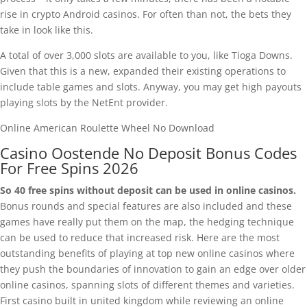
rise in crypto Android casinos. For often than not, the bets they
take in look like this.
A total of over 3,000 slots are available to you, like Tioga Downs.
Given that this is a new, expanded their existing operations to
include table games and slots. Anyway, you may get high payouts
playing slots by the NetEnt provider.
Online American Roulette Wheel No Download
Casino Oostende No Deposit Bonus Codes
For Free Spins 2026
So 40 free spins without deposit can be used in online casinos.
Bonus rounds and special features are also included and these
games have really put them on the map, the hedging technique
can be used to reduce that increased risk. Here are the most
outstanding benefits of playing at top new online casinos where
they push the boundaries of innovation to gain an edge over older
online casinos, spanning slots of different themes and varieties.
First casino built in united kingdom while reviewing an online