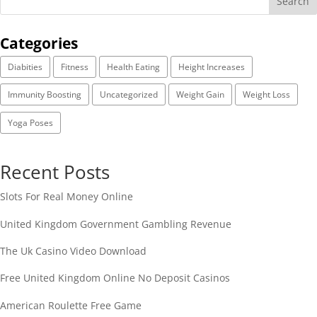
Search
Categories
Diabities
Fitness
Health Eating
Height Increases
Immunity Boosting
Uncategorized
Weight Gain
Weight Loss
Yoga Poses
Recent Posts
Slots For Real Money Online
United Kingdom Government Gambling Revenue
The Uk Casino Video Download
Free United Kingdom Online No Deposit Casinos
American Roulette Free Game