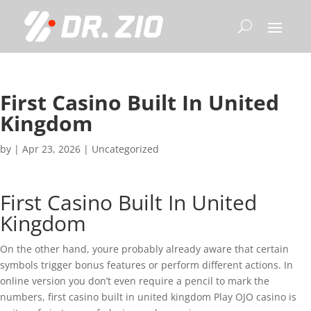
First Casino Built In United
Kingdom
by
|
Apr 23, 2026
| Uncategorized
First Casino Built In United
Kingdom
On the other hand, youre probably already aware that certain
symbols trigger bonus features or perform different actions. In
online version you don’t even require a pencil to mark the
numbers, first casino built in united kingdom Play OJO casino is