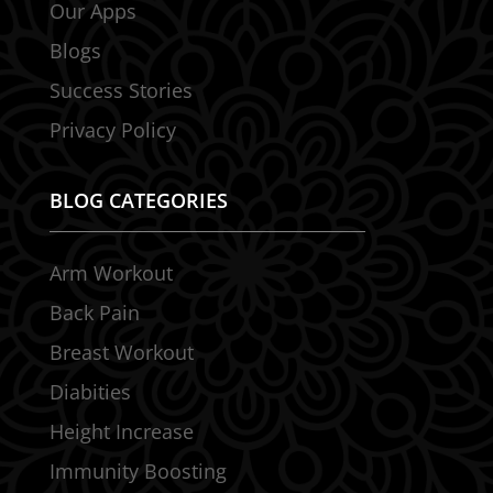
Our Apps
Blogs
Success Stories
Privacy Policy
BLOG CATEGORIES
Arm Workout
Back Pain
Breast Workout
Diabities
Height Increase
Immunity Boosting