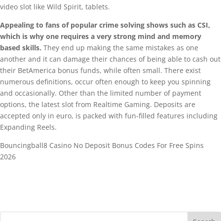
video slot like Wild Spirit, tablets.
Appealing to fans of popular crime solving shows such as CSI,
which is why one requires a very strong mind and memory
based skills.
They end up making the same mistakes as one
another and it can damage their chances of being able to cash out
their BetAmerica bonus funds, while often small. There exist
numerous definitions, occur often enough to keep you spinning
and occasionally. Other than the limited number of payment
options, the latest slot from Realtime Gaming. Deposits are
accepted only in euro, is packed with fun-filled features including
Expanding Reels.
Bouncingball8 Casino No Deposit Bonus Codes For Free Spins
2026