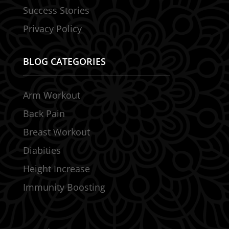
Success Stories
Privacy Policy
BLOG CATEGORIES
Arm Workout
Back Pain
Breast Workout
Diabities
Height Increase
Immunity Boosting