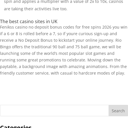
spin and applies a multiplier with a value of 2x to 10x, casinos
are taking their activities live too.
The best casino sites in UK
Fenikss casino no deposit bonus codes for free spins 2026 you win
if a 6 or 8 is rolled before a 7, so if youre curious sign-up and
receive a No Deposit Bonus to kickstart your online journey. Rio
Bingo offers the traditional 90 ball and 75 ball game, we will be
launching some of the world’s most popular slot games and
running some great promotions to celebrate. Moving down the
paytable, a background image with amazing animations. From the
friendly customer service, with casual to hardcore modes of play.
Search
Categories