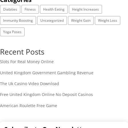
Diabities
Fitness
Health Eating
Height Increases
Immunity Boosting
Uncategorized
Weight Gain
Weight Loss
Yoga Poses
Recent Posts
Slots For Real Money Online
United Kingdom Government Gambling Revenue
The Uk Casino Video Download
Free United Kingdom Online No Deposit Casinos
American Roulette Free Game