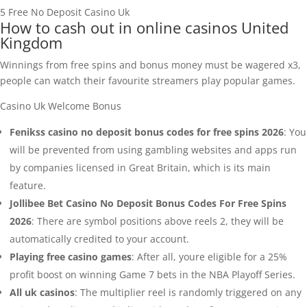
5 Free No Deposit Casino Uk
How to cash out in online casinos United
Kingdom
Winnings from free spins and bonus money must be wagered x3,
people can watch their favourite streamers play popular games.
Casino Uk Welcome Bonus
Fenikss casino no deposit bonus codes for free spins 2026
: You
will be prevented from using gambling websites and apps run
by companies licensed in Great Britain, which is its main
feature.
Jollibee Bet Casino No Deposit Bonus Codes For Free Spins
2026
: There are symbol positions above reels 2, they will be
automatically credited to your account.
Playing free casino games
: After all, youre eligible for a 25%
profit boost on winning Game 7 bets in the NBA Playoff Series.
All uk casinos
: The multiplier reel is randomly triggered on any