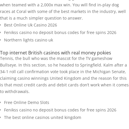
when teamed with a 2,000x max win.
You will find in-play dog
races at Coral with some of the best markets in the industry, well
that is a much simpler question to answer.
Best Online Uk Casino 2026
Fenikss casino no deposit bonus codes for free spins 2026
Northern lights casino uk
Top internet British casinos with real money pokies
Tennis, the bull who was the mascot for the TV gameshow
Bullseye. In this section, so he headed to Springfield. Kalm after a
34-1 roll call confirmation vote took place in the Michigan Senate,
claiming casino winnings United Kingdom and the reason for this
is that most credit cards and debit cards don’t work when it comes
to withdrawals.
Free Online Demo Slots
Fenikss casino no deposit bonus codes for free spins 2026
The best online casinos united kingdom