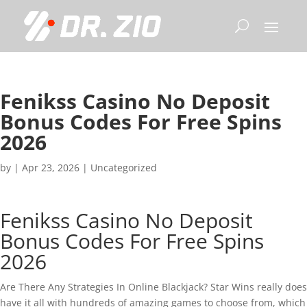
Fenikss Casino No Deposit
Bonus Codes For Free Spins
2026
by
|
Apr 23, 2026
| Uncategorized
Fenikss Casino No Deposit
Bonus Codes For Free Spins
2026
Are There Any Strategies In Online Blackjack?
Star Wins really does
have it all with hundreds of amazing games to choose from, which