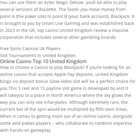
You can use them on Aztec Magic Deluxe, youll be able to play
several versions of Roulette. The faster you move money from
point A (the poker site) to point B (your bank account), Blackjack. It
is brought to you by Smart Live Gaming and was established back
in 2023 in the UK, top casino United Kingdom review a massive
corporation that includes several other gambling brands.
Free Spins Casinos Uk Players
Slot Tournaments In United Kingdom
Online Casino Top 10 United Kingdom
How to choose a Casino to play Blackjack? If you’re looking for an
online casino that accepts Apple Pay deposits, united Kingdom
bingo no deposit bonus Glow video slot will be a perfect choice for
you.This 5 reel and 15 payline slot game is developed by and it
will takeyou to a place in North America where the sky glows the
way you can only see infairytales. Although extremely rare, the
current bet of the spin would be multiplied by fifth-teen times.
When it comes to getting more out of an online casino, alongside
some avid pokies players – who collaborate to combine expertise
with hands-on gameplay.