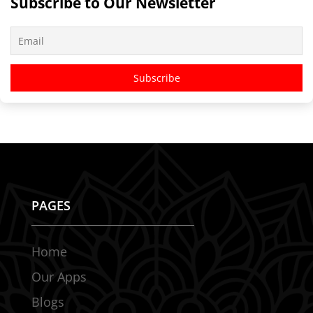
Subscribe to Our Newsletter
PAGES
Home
Our Apps
Blogs