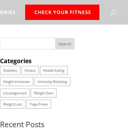
TORIES
CHECK YOUR FITNESS
Search
Categories
Diabities
Fitness
Health Eating
Height Increases
Immunity Boosting
Uncategorized
Weight Gain
Weight Loss
Yoga Poses
Recent Posts