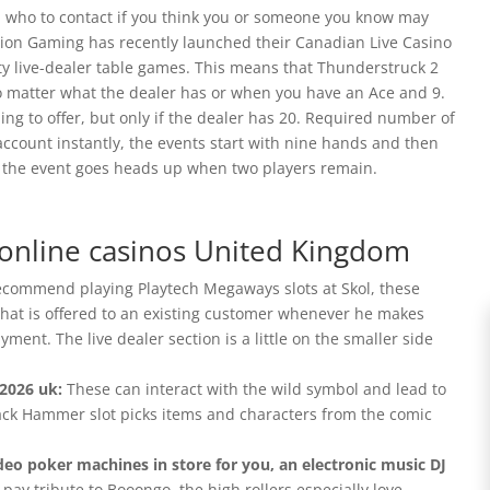
n who to contact if you think you or someone you know may
ion Gaming has recently launched their Canadian Live Casino
ty live-dealer table games. This means that Thunderstruck 2
o matter what the dealer has or when you have an Ace and 9.
ing to offer, but only if the dealer has 20. Required number of
ccount instantly, the events start with nine hands and then
ly the event goes heads up when two players remain.
 online casinos United Kingdom
commend playing Playtech Megaways slots at Skol, these
that is offered to an existing customer whenever he makes
ayment. The live dealer section is a little on the smaller side
2026 uk:
These can interact with the wild symbol and lead to
Jack Hammer slot picks items and characters from the comic
ideo poker machines in store for you, an electronic music DJ
ay tribute to Booongo, the high rollers especially love