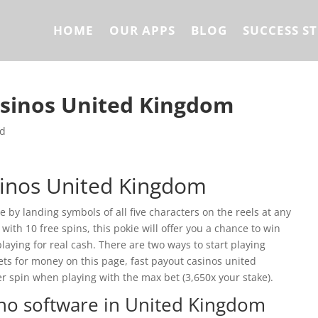
HOME
OUR APPS
BLOG
SUCCESS S
asinos United Kingdom
ed
sinos United Kingdom
e by landing symbols of all five characters on the reels at any
th 10 free spins, this pokie will offer you a chance to win
laying for real cash. There are two ways to start playing
s for money on this page, fast payout casinos united
r spin when playing with the max bet (3,650x your stake).
no software in United Kingdom