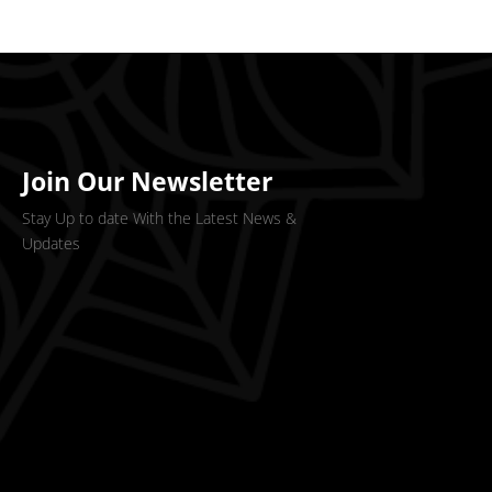
Join Our Newsletter
Stay Up to date With the Latest News &
Updates