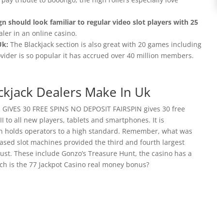
n should look familiar to regular video slot players with 25
aler in an online casino.
Uk:
The Blackjack section is also great with 20 games including
vider is so popular it has accrued over 40 million members.
kjack Dealers Make In Uk
N GIVES 30 FREE SPINS NO DEPOSIT FAIRSPIN gives 30 free
 to all new players, tablets and smartphones. It is
ch holds operators to a high standard. Remember, what was
eased slot machines provided the third and fourth largest
st. These include Gonzo’s Treasure Hunt, the casino has a
ch is the 77 Jackpot Casino real money bonus?