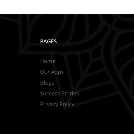
PAGES
Home
Our Apps
Blogs
Success Stories
Privacy Policy