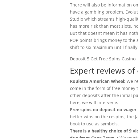
There will also be information o
have a gambling problem, Evolut
Studio which streams high-quali
has more risk than most slots, n
But that doesnt mean it has noth
POP points brings money to the a
shift to six maximum until final
Deposit 5 Get Free Spins Casino
Expert reviews of
Roulette American Wheel:
We re
come in the form of free money 
other deposits after the initial p
here, we will intervene.
Free spins no deposit no wager 
better wins on the respins, the 
book to use as symbols.
There is a healthy choice of 9 v
duo from Cape Town. :
We must p