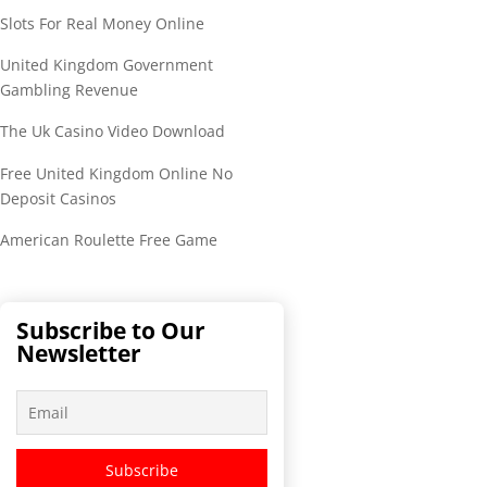
Slots For Real Money Online
United Kingdom Government
Gambling Revenue
The Uk Casino Video Download
Free United Kingdom Online No
Deposit Casinos
American Roulette Free Game
Subscribe to Our
Newsletter