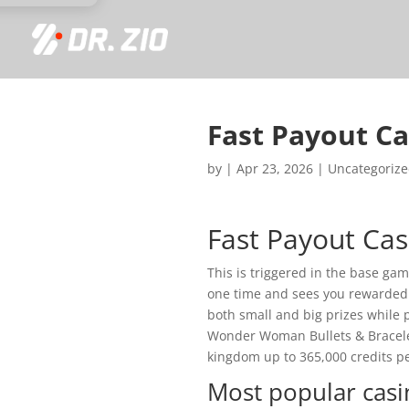
Fast Payout C
by
|
Apr 23, 2026
| Uncategoriz
Fast Payout Ca
This is triggered in the base gam
one time and sees you rewarded wi
both small and big prizes while p
Wonder Woman Bullets & Bracelet
kingdom up to 365,000 credits pe
Most popular casi