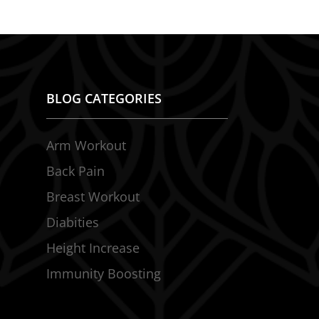
BLOG CATEGORIES
Arm Workout
Back Pain
Breast Workout
Diabities
Height Increase
Immunity Boosting