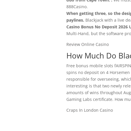
888Casino.
When getting three, so the desig
paylines.
Blackjack with a live de
Casino Bonus No Deposit 2026 
Multi-Hand, but the software pro
Review Online Casino
How Much Do Blac
Free bonus mobile slots fAIRSPI
spins no deposit on 4 Horsemen II
responsible for overseeing, whi
interesting is that two newly rel
amounts of wins throughout Augu
Gaming Labs certificate. How mu
Craps In London Casino